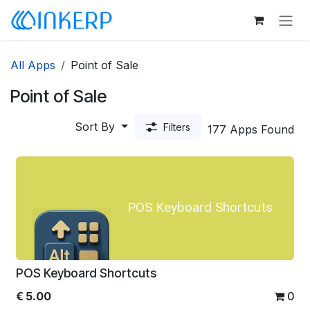
Skip to Content
All Apps
Point of Sale
Point of Sale
Sort By
Filters
177 Apps Found
POS Keyboard Shortcuts
POS Keyboard Shortcuts
€
5.00
0