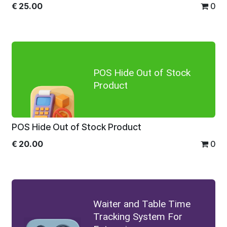
€
25.00
0
POS Hide Out of Stock
Product
POS Hide Out of Stock Product
€
20.00
0
Waiter and Table Time
Tracking System For