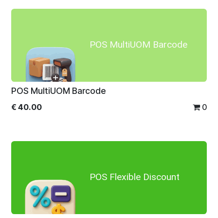
POS MultiUOM Barcode
POS MultiUOM Barcode
€
40.00
0
POS Flexible Discount