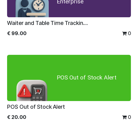
Enterprise
Waiter and Table Time Tracking System For Enterprise
€
99.00
0
POS Out of Stock Alert
POS Out of Stock Alert
€
20.00
0