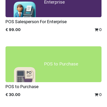
Enterprise
POS Salesperson For Enterprise
€
99.00
0
POS to Purchase
POS to Purchase
€
30.00
0