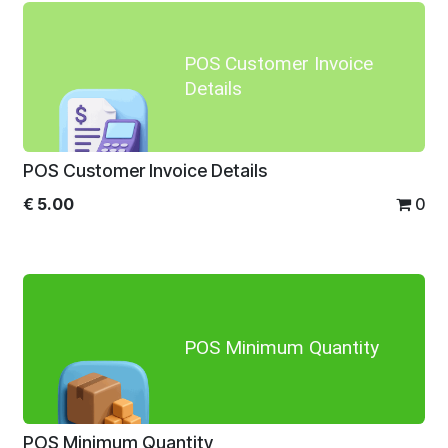
POS Customer Invoice
Details
POS Customer Invoice Details
€
5.00
0
POS Minimum Quantity
POS Minimum Quantity