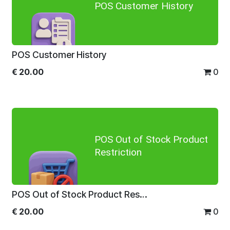
POS Customer History
POS Customer History
€
20.00
0
POS Out of Stock Product
Restriction
POS Out of Stock Product Restriction
€
20.00
0