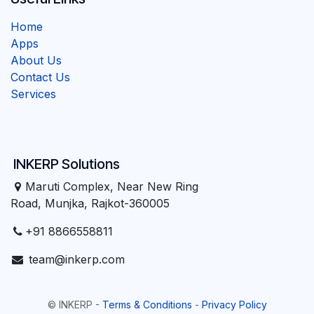
Home
Apps
About Us
Contact Us
Services
INKERP Solutions
Maruti Complex, Near New Ring
Road, Munjka, Rajkot-360005
+91 8866558811
team@inkerp.com
©
INKERP
-
Terms & Conditions
-
Privacy Policy