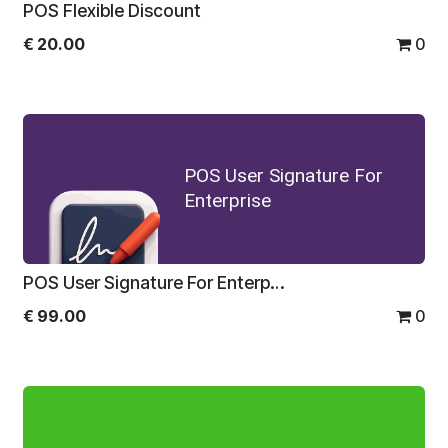
POS Flexible Discount
€
20.00
0
POS User Signature For
Enterprise
POS User Signature For Enterprise
€
99.00
0