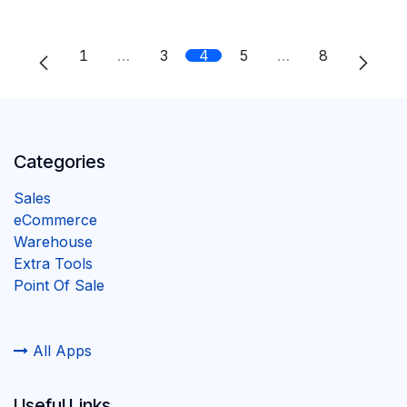
1
…
3
4
5
…
8
Categories
Sales
eCommerce
Warehouse
Extra Tools
Point Of Sale
All Apps
Useful Links