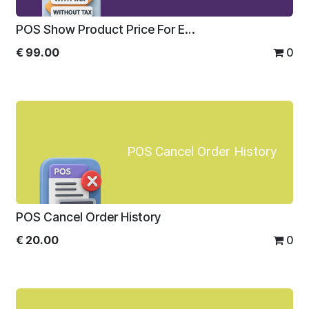
POS Show Product Price For Enterprise
€
99.00
0
POS Cancel Order History
POS Cancel Order History
€
20.00
0