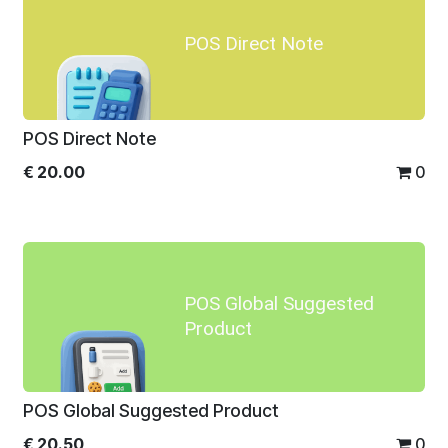
POS Direct Note
POS Direct Note
€
20.00
0
POS Global Suggested
Product
POS Global Suggested Product
€
20.50
0