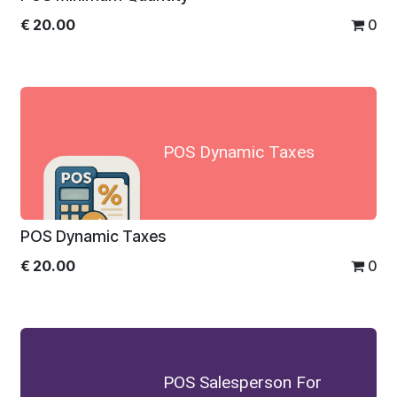
€
20.00
0
POS Dynamic Taxes
POS Dynamic Taxes
€
20.00
0
POS Salesperson For