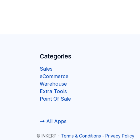
Categories
Sales
eCommerce
Warehouse
Extra Tools
Point Of Sale
All Apps
©
INKERP
-
Terms & Conditions
-
Privacy Policy