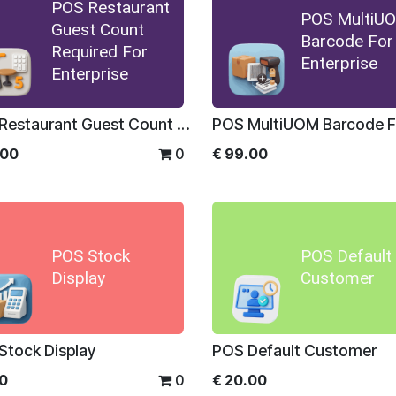
POS Restaurant
POS MultiU
Guest Count
Barcode For
Required For
Enterprise
Enterprise
POS Restaurant Guest Count Required For Enterprise
.00
0
€
99.00
POS Stock
POS Default
Display
Customer
Stock Display
POS Default Customer
00
0
€
20.00