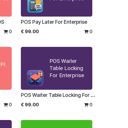
OS
POS Pay Later For Enterprise
0
€
99.00
0
POS Waiter
PI
Table Locking
For Enterprise
POS Waiter Table Locking For Enterprise
0
€
99.00
0