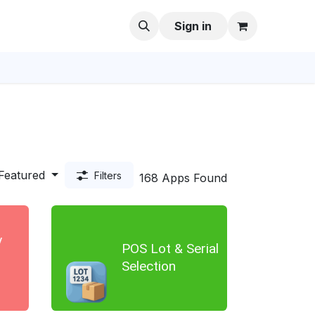
Sign in
Featured
Filters
168 Apps Found
y
POS Lot & Serial
d
Selection