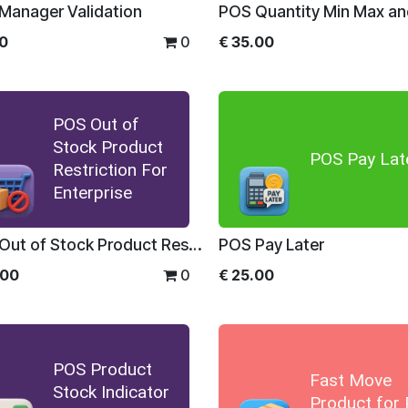
Manager Validation
00
0
€
35.00
POS Out of
Stock Product
POS Pay Lat
Restriction For
Enterprise
POS Out of Stock Product Restriction For Enterprise
POS Pay Later
.00
0
€
25.00
POS Product
Fast Move
Stock Indicator
Product for