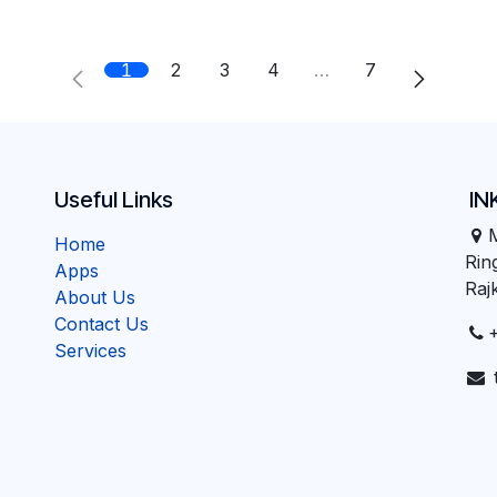
1
2
3
4
…
7
Useful Links
IN
Home
Ri
Apps
Raj
About Us
Contact Us
Services