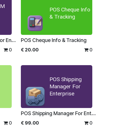
OM
POS Cheque Info
& Tracking
POS MultiUOM Barcode For Enterprise
POS Cheque Info & Tracking
0
€
20.00
0
POS Shipping
Manager For
Enterprise
POS Shipping Manager For Enterprise
0
€
99.00
0