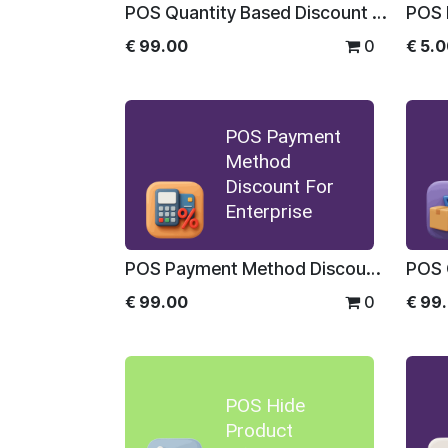
POS Quantity Based Discount For Enterprise
POS 
€
99.00
0
€
5.
POS Payment
Method
Discount For
Enterprise
POS Payment Method Discount For Enterprise
€
99.00
0
€
99
POS Hide
Product