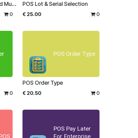
POS Quantity Min Max and Multiplier
POS Lot & Serial Selection
0
€
25.00
0
er
POS Order Type
POS Order Type
0
€
20.50
0
POS Pay Later
 POS
For Enterprise