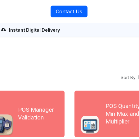
rvices
About Us
Contact Us
Instant Digital Delivery
Sort By:
POS Quantit
POS Manager
Min Max an
Validation
Multiplier