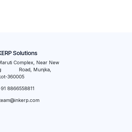
KERP Solutions
Maruti Complex, Near New
ng Road, Munjka,
kot-360005
+91 8866558811
team@inkerp.com