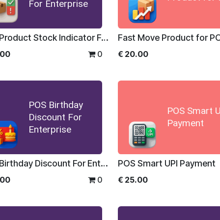
For Enterprise
POS Product Stock Indicator For Enterprise
Fast Move Product for P
.00
0
€
20.00
POS Birthday
POS Smart U
Discount For
Payment
Enterprise
POS Birthday Discount For Enterprise
POS Smart UPI Payment
.00
0
€
25.00