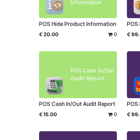
Information
POS Hide Product Information
€
20.00
0
€
99
POS Cash In/Out
Audit Report
POS Cash In/Out Audit Report
€
15.00
0
€
99