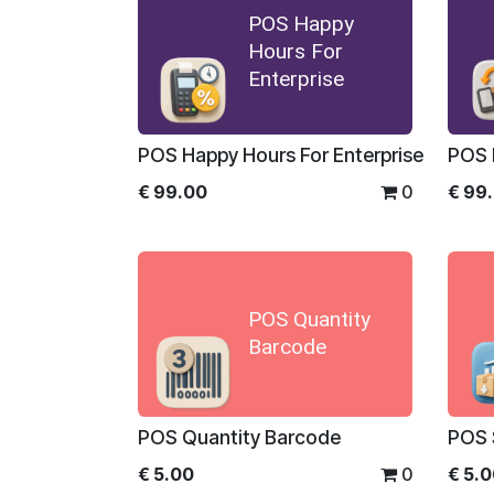
POS Happy
Hours For
Enterprise
POS Happy Hours For Enterprise
€
99.00
0
€
99
POS Quantity
Barcode
POS Quantity Barcode
POS 
€
5.00
0
€
5.