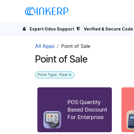
Skip to Content
Home
Odoo Apps
Se
Expert Odoo Support
Verified & Secure Code
All Apps
Point of Sale
Point of Sale
Price Type : Paid
POS Quantity
Based Discount
For Enterprise