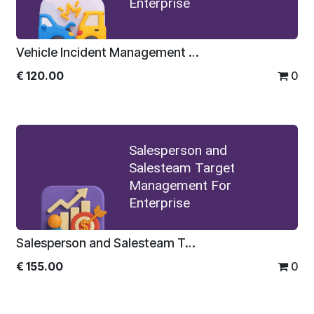
Enterprise
Vehicle Incident Management For Enterprise
€
120.00
0
Salesperson and
Salesteam Target
Management For
Enterprise
Salesperson and Salesteam Target Management For Enterprise
€
155.00
0