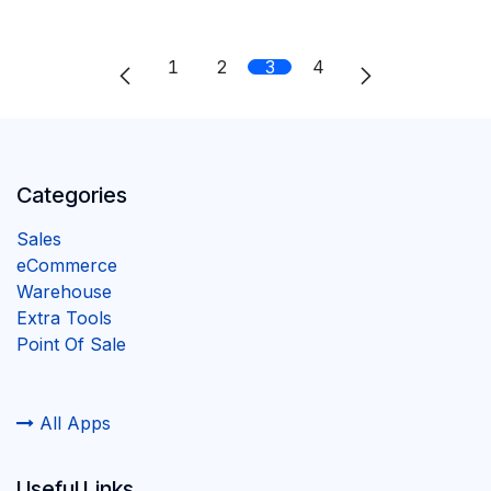
1
2
3
4
Categories
Sales
eCommerce
Warehouse
Extra Tools
Point Of Sale
All Apps
Useful Links