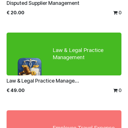
Disputed Supplier Management
€
20.00
0
Law & Legal Practice
Management
Law & Legal Practice Management
€
49.00
0
Employee Travel Expense