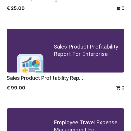
€
25.00
0
Sales Product Profitability
Report For Enterprise
Sales Product Profitability Report For Enterprise
€
99.00
0
Employee Travel Expense
Management For