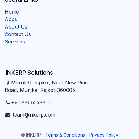
Home
Apps
About Us
Contact Us
Services
INKERP Solutions
Maruti Complex, Near New Ring
Road, Munjka, Rajkot-360005
+91 8866558811
team@inkerp.com
©
INKERP
-
Terms & Conditions
-
Privacy Policy