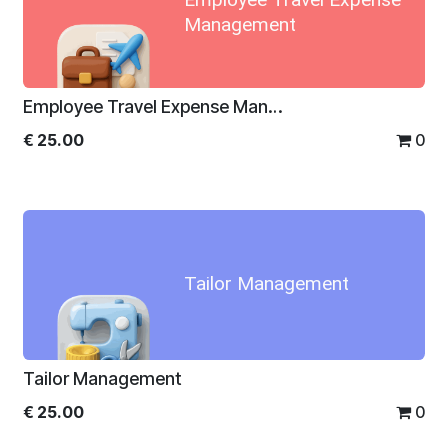
Management
Employee Travel Expense Management
€
25.00
0
Tailor Management
Tailor Management
€
25.00
0