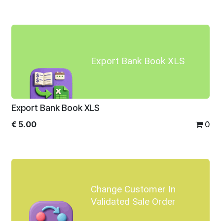
Export Bank Book XLS
Export Bank Book XLS
€
5.00
0
Change Customer In
Validated Sale Order