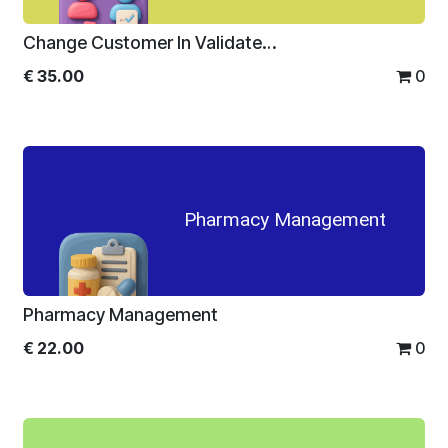
Change Customer In Validated Sale Order
€
35.00
0
Pharmacy Management
Pharmacy Management
€
22.00
0