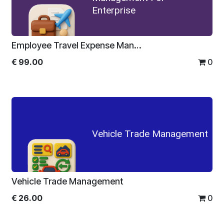
Enterprise
Employee Travel Expense Management For Enterprise
€
99.00
0
Vehicle Trade Management
Vehicle Trade Management
€
26.00
0