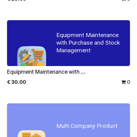
Equipment Maintenance
with Purchase and Stock
Management
Equipment Maintenance with Purchase and Stock Management
€
30.00
0
Multi Company Product