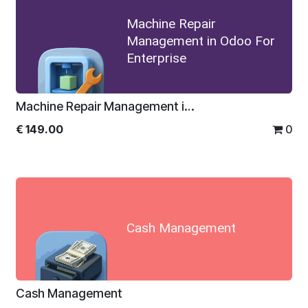
Machine Repair
Management in Odoo For
Enterprise
Machine Repair Management in Odoo For Enterprise
€
149.00
0
Cash Management
Cash Management