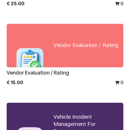
€
25.00
0
Vendor Evaluation / Rating
Vendor Evaluation / Rating
€
15.00
0
Vehicle Incident
Management For