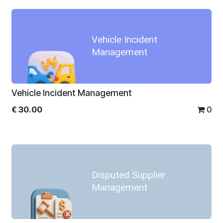
Vehicle Incident
Management
Vehicle Incident Management
€
30.00
0
Disputed Supplier
Management