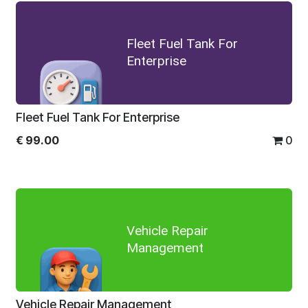
Fleet Fuel Tank For
Enterprise
Fleet Fuel Tank For Enterprise
€
99.00
0
Vehicle Repair
Management
Vehicle Repair Management