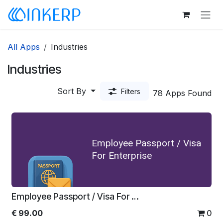
Skip to Content
All Apps
Industries
Industries
Sort By
Filters
78 Apps Found
Employee Passport / Visa
For Enterprise
Employee Passport / Visa For Enterprise
€
99.00
0