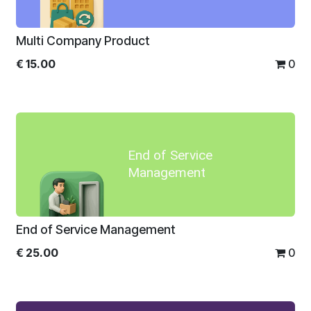
Multi Company Product
€
15.00
0
End of Service
Management
End of Service Management
€
25.00
0