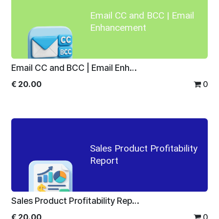
Email CC and BCC | Email
Enhancement
Email CC and BCC | Email Enhancement
€
20.00
0
Sales Product Profitability
Report
Sales Product Profitability Report
€
20.00
0