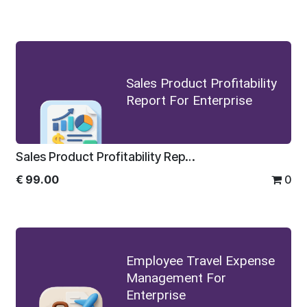
Sales Product Profitability
Report For Enterprise
Sales Product Profitability Report For Enterprise
€
99.00
0
Employee Travel Expense
Management For
Enterprise