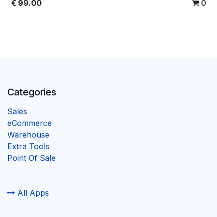
€
99.00
0
Categories
Sales
eCommerce
Warehouse
Extra Tools
Point Of Sale
All Apps