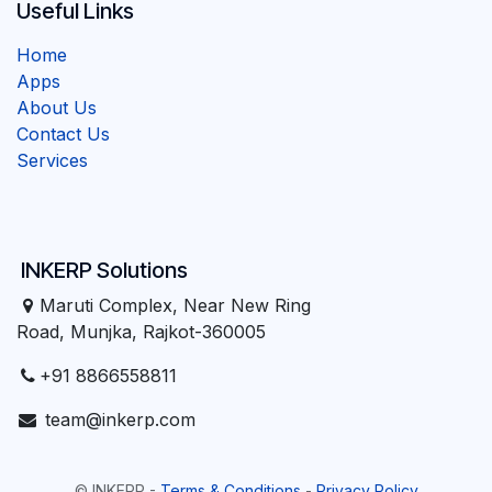
Useful Links
Home
Apps
About Us
Contact Us
Services
INKERP Solutions
Maruti Complex, Near New Ring
Road, Munjka, Rajkot-360005
+91 8866558811
team@inkerp.com
©
INKERP
-
Terms & Conditions
-
Privacy Policy