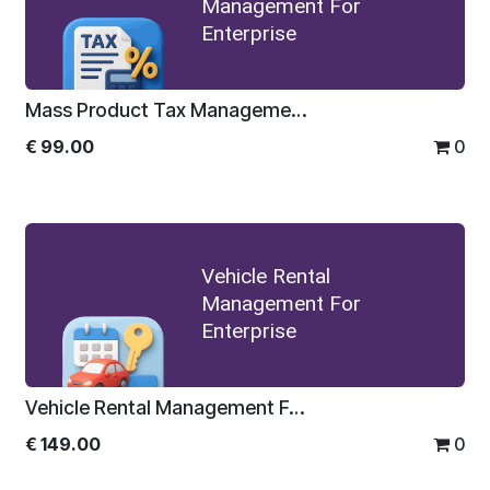
Management For
Enterprise
Mass Product Tax Management For Enterprise
€
99.00
0
Vehicle Rental
Management For
Enterprise
Vehicle Rental Management For Enterprise
€
149.00
0