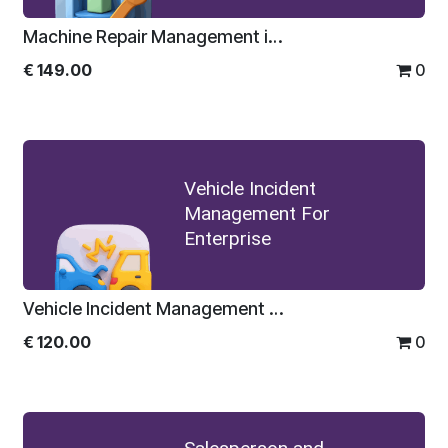
Machine Repair Management in Odoo For Enterprise
€
149.00
0
Vehicle Incident
Management For
Enterprise
Vehicle Incident Management For Enterprise
€
120.00
0