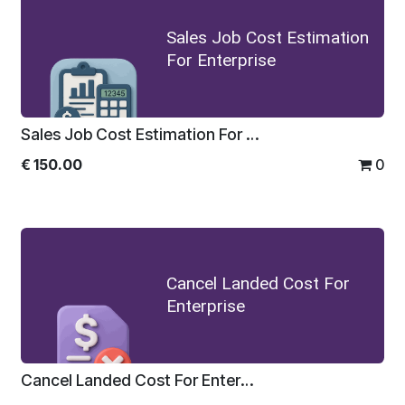
Sales Job Cost Estimation
For Enterprise
Sales Job Cost Estimation For Enterprise
€
150.00
0
Cancel Landed Cost For
Enterprise
Cancel Landed Cost For Enterprise