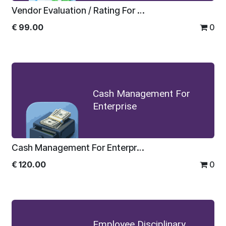
Vendor Evaluation / Rating For Enterprise
€
99.00
0
Cash Management For
Enterprise
Cash Management For Enterprise
€
120.00
0
Employee Disciplinary