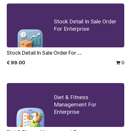
Stock Detail In Sale Order
For Enterprise
Stock Detail In Sale Order For Enterprise
€
99.00
0
Diet & Fitness
Management For
Enterprise