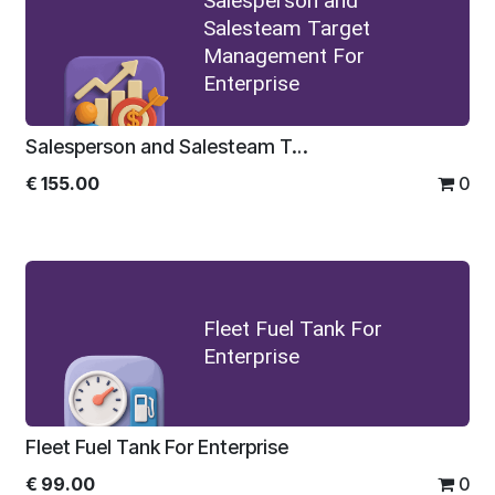
Salesperson and
Salesteam Target
Management For
Enterprise
Salesperson and Salesteam Target Management For Enterprise
€
155.00
0
Fleet Fuel Tank For
Enterprise
Fleet Fuel Tank For Enterprise
€
99.00
0