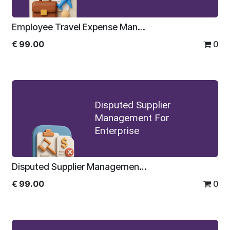
Employee Travel Expense Management For Enterprise
€
99.00
0
Disputed Supplier
Management For
Enterprise
Disputed Supplier Management For Enterprise
€
99.00
0