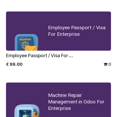
Employee Passport / Visa
For Enterprise
Employee Passport / Visa For Enterprise
€
99.00
0
Machine Repair
Management in Odoo For
Enterprise