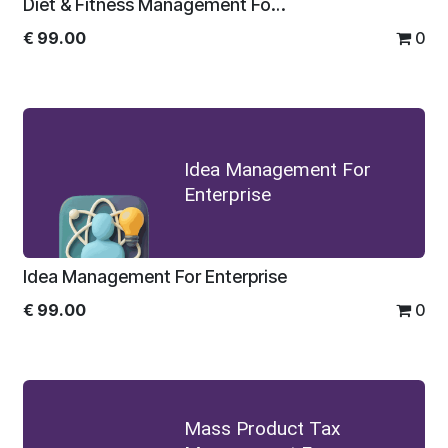
Diet & Fitness Management For Enterprise
€
99.00
0
Idea Management For
Enterprise
Idea Management For Enterprise
€
99.00
0
Mass Product Tax