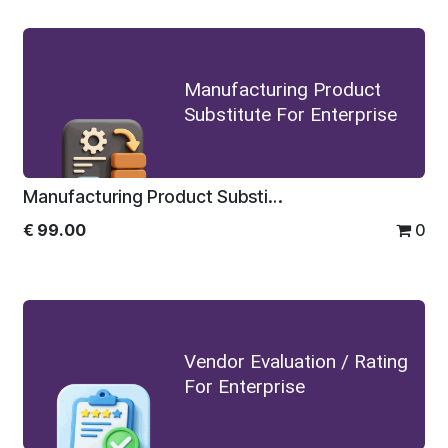
Manufacturing Product
Substitute For Enterprise
Manufacturing Product Substitute For Enterprise
€
99.00
0
Vendor Evaluation / Rating
For Enterprise