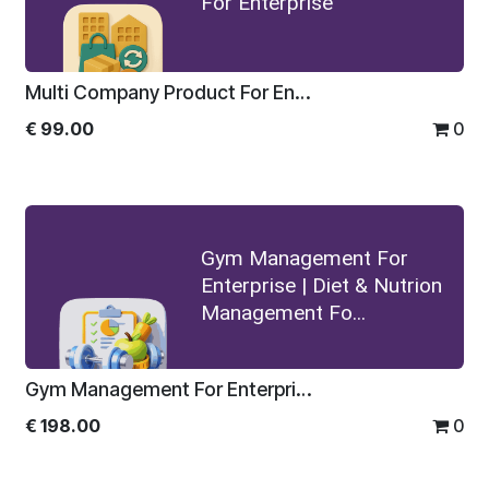
For Enterprise
Multi Company Product For Enterprise
€
99.00
0
Gym Management For
Enterprise | Diet & Nutrion
Management Fo...
Gym Management For Enterprise | Diet & Nutrion Management For Enterprise
€
198.00
0