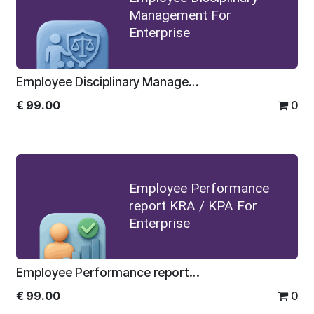
Management For
Enterprise
Employee Disciplinary Management For Enterprise
€
99.00
0
Employee Performance
report KRA / KPA For
Enterprise
Employee Performance report KRA / KPA For Enterprise
€
99.00
0