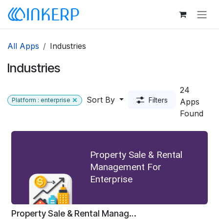
Skip to Content
All Apps
Industries
Industries
24
Sort By
Filters
Platform : enterprise
Apps
Found
Property Sale & Rental
Management For
Enterprise
Property Sale & Rental Management For Enterprise