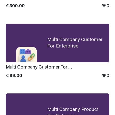
€
300.00
0
Multi Company Customer
For Enterprise
Multi Company Customer For Enterprise
€
99.00
0
Multi Company Product