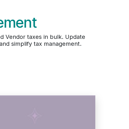
ement
d Vendor taxes in bulk. Update
, and simplify tax management.