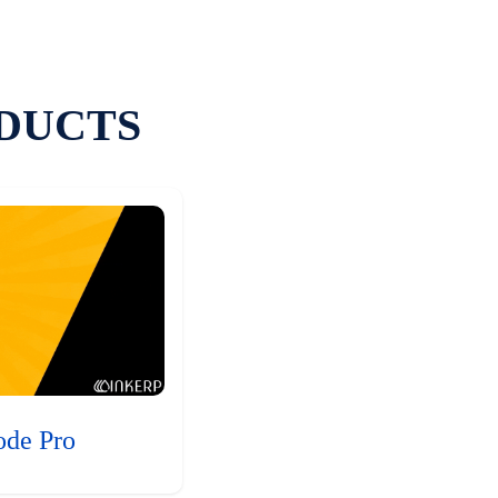
DUCTS
ode Pro