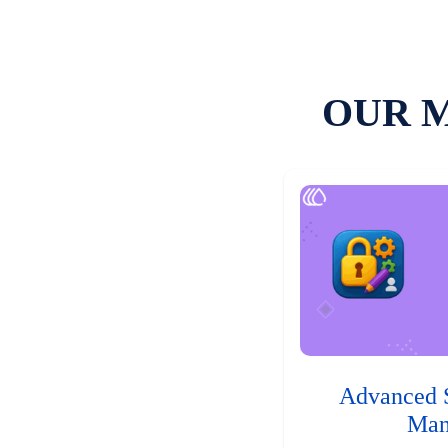
OUR 
Advanced 
Man