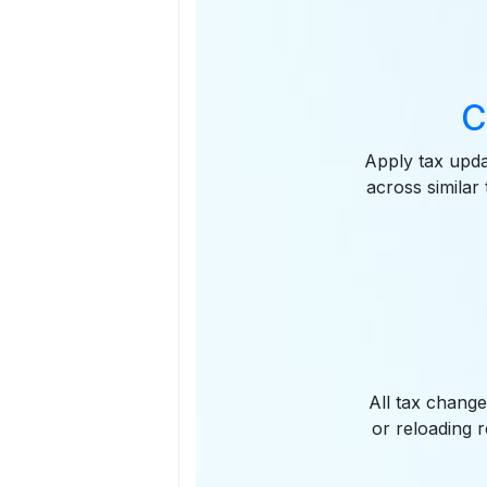
C
Apply tax upd
across similar
All tax chang
or reloading 