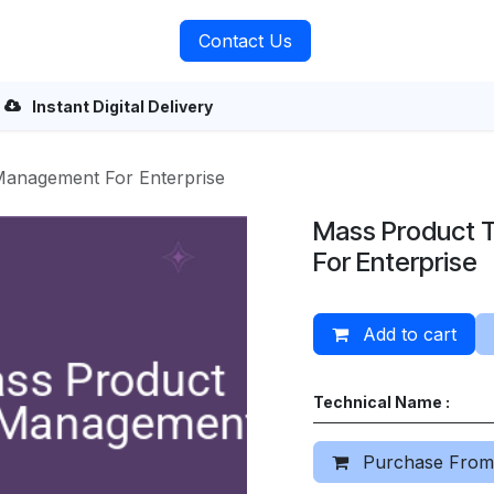
rvices
About Us
Contact Us
Instant Digital Delivery
anagement For Enterprise
Mass Product 
For Enterprise
Add to cart
Technical Name :
Purchase From