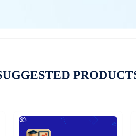
SUGGESTED PRODUCT