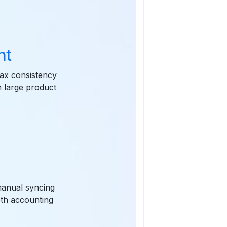
nt
ax consistency
n large product
manual syncing
oth accounting