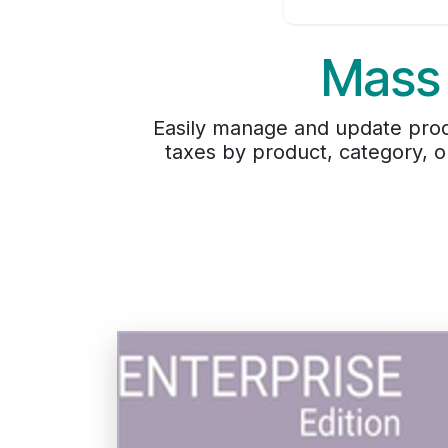
Mass
Easily manage and update prod
taxes by product, category, o