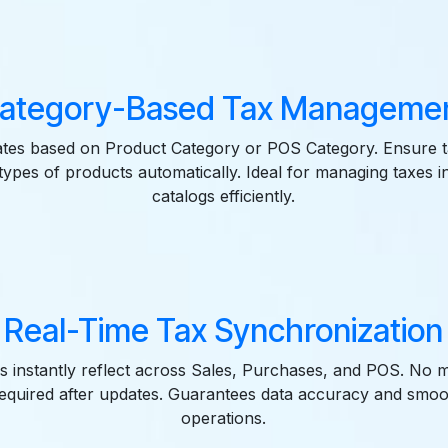
ategory-Based Tax Manageme
ates based on Product Category or POS Category. Ensure t
 types of products automatically. Ideal for managing taxes i
catalogs efficiently.
Real-Time Tax Synchronization
es instantly reflect across Sales, Purchases, and POS. No 
required after updates. Guarantees data accuracy and smo
operations.