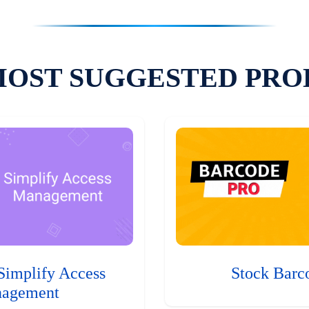
MOST SUGGESTED PRO
Simplify Access
Stock Barc
agement