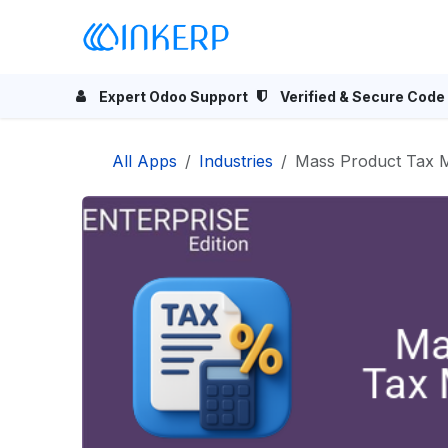
Skip to Content
Home
Odoo Apps
Se
Expert Odoo Support
Verified & Secure Code
All Apps
Industries
Mass Product Tax M