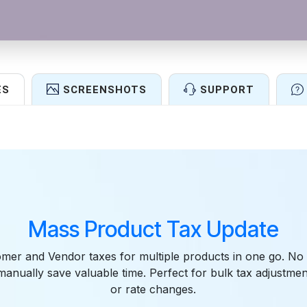
ES
SCREENSHOTS
SUPPORT
Features
Mass Product Tax Update
mer and Vendor taxes for multiple products in one go. No
anually save valuable time. Perfect for bulk tax adjustment
or rate changes.