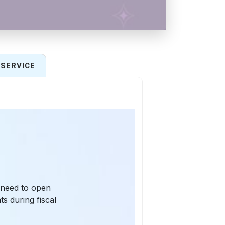
SERVICE
 need to open
s during fiscal