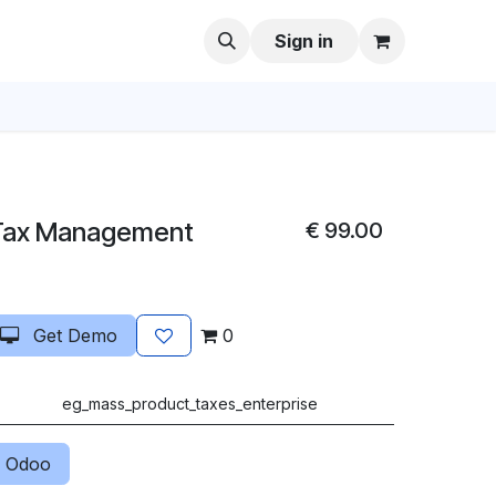
Sign in
Tax Management
€
99.00
Get Demo
0
eg_mass_product_taxes_enterprise
 Odoo