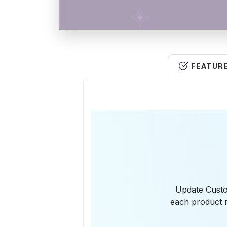
FEATUR
Update Custo
each product m