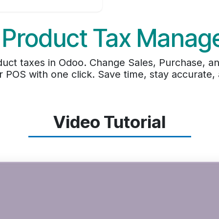
 Product Tax Manag
uct taxes in Odoo. Change Sales, Purchase, an
r POS with one click. Save time, stay accurate
Video Tutorial