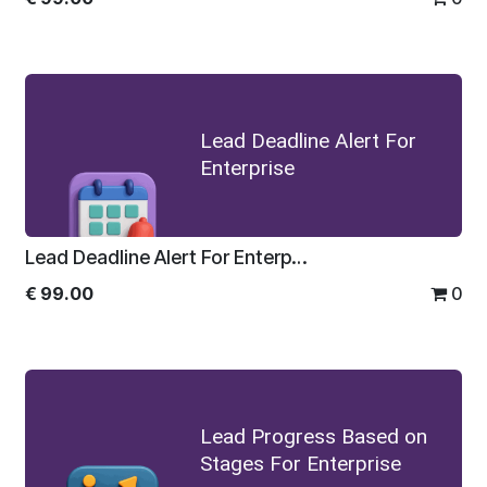
Lead Deadline Alert For
Enterprise
Lead Deadline Alert For Enterprise
€
99.00
0
Lead Progress Based on
Stages For Enterprise