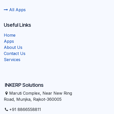
All Apps
Useful Links
Home
Apps
About Us
Contact Us
Services
INKERP Solutions
Maruti Complex, Near New Ring
Road, Munjka, Rajkot-360005
+91 8866558811