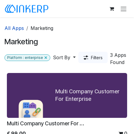
Skip to Content
All Apps
Marketing
Marketing
3 Apps
Sort By
Filters
Platform : enterprise
Found
Multi Company Customer
For Enterprise
Multi Company Customer For Enterprise
€
99.00
0