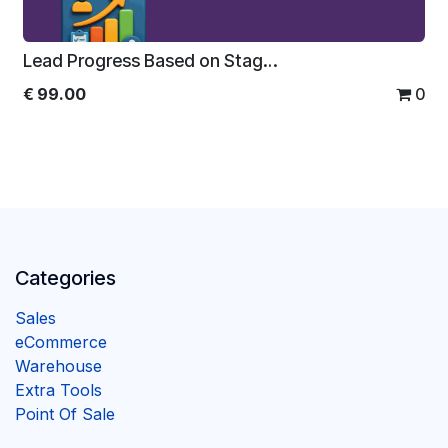
Lead Progress Based on Stages For Enterprise
€
99.00
0
Categories
Sales
eCommerce
Warehouse
Extra Tools
Point Of Sale