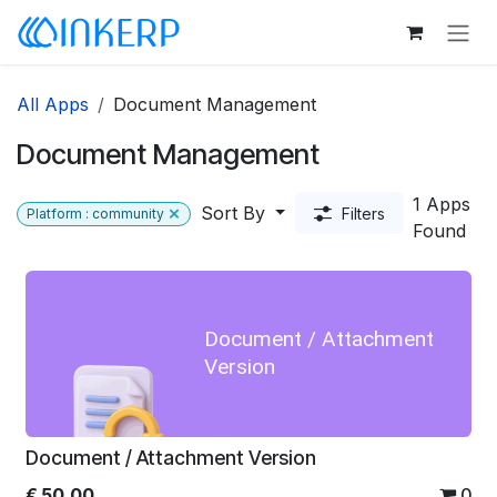
Skip to Content
All Apps
Document Management
Document Management
1 Apps
Sort By
Filters
Platform : community
Found
Document / Attachment
Version
Document / Attachment Version
€
50.00
0