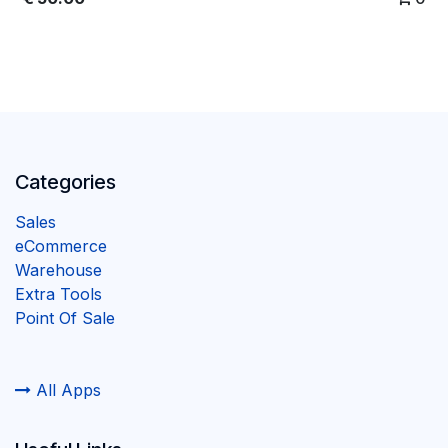
Categories
Sales
eCommerce
Warehouse
Extra Tools
Point Of Sale
All Apps