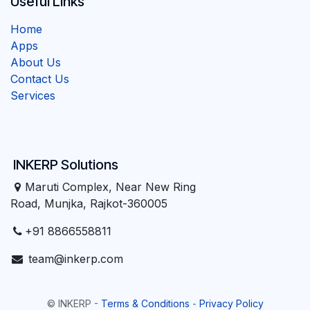
Useful Links
Home
Apps
About Us
Contact Us
Services
INKERP Solutions
Maruti Complex, Near New Ring
Road, Munjka, Rajkot-360005
+91 8866558811
team@inkerp.com
©
INKERP
-
Terms & Conditions
-
Privacy Policy