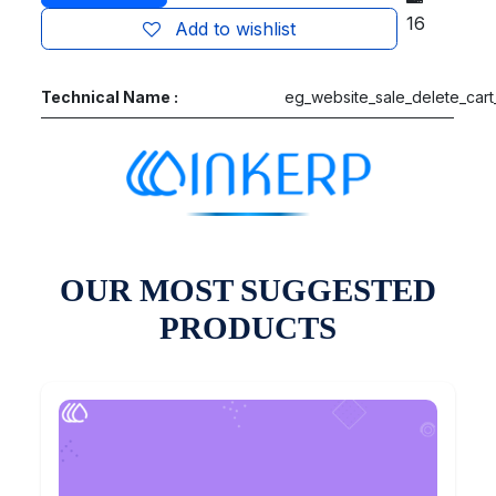
16
Add to wishlist
Technical Name :
eg_website_sale_delete_cart
OUR MOST SUGGESTED
PRODUCTS