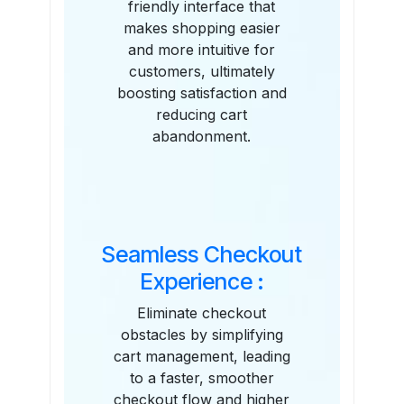
friendly interface that
makes shopping easier
and more intuitive for
customers, ultimately
boosting satisfaction and
reducing cart
abandonment.
Seamless Checkout
Experience :
Eliminate checkout
obstacles by simplifying
cart management, leading
to a faster, smoother
checkout flow and higher