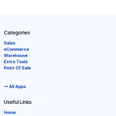
Categories
Sales
eCommerce
Warehouse
Extra Tools
Point Of Sale
All Apps
Useful Links
Home