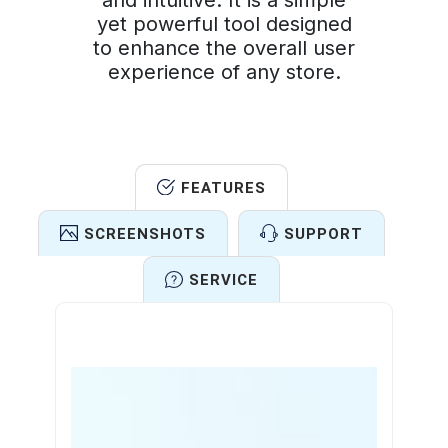
and intuitive. It is a simple
yet powerful tool designed
to enhance the overall user
experience of any store.
FEATURES
SCREENSHOTS
SUPPORT
SERVICE
Features