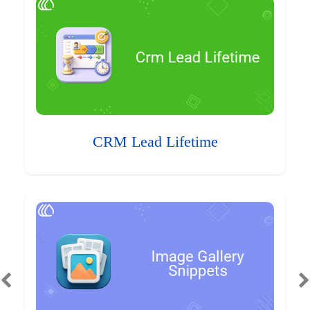
CRM Lead Lifetime