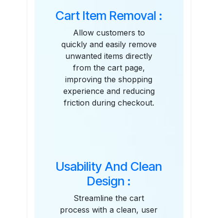
Cart Item Removal :
Allow customers to
quickly and easily remove
unwanted items directly
from the cart page,
improving the shopping
experience and reducing
friction during checkout.
Usability And Clean
Design :
Streamline the cart
process with a clean, user