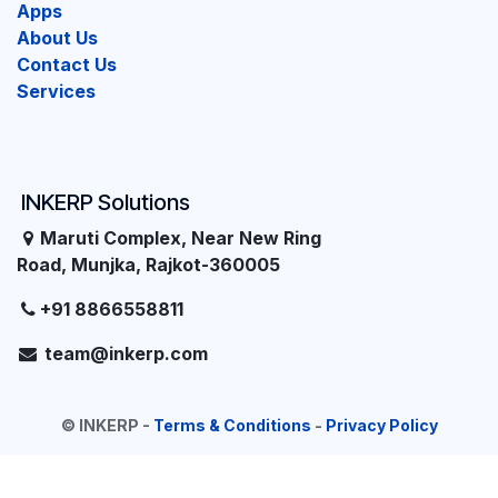
Apps
About Us
Contact Us
Services
INKERP Solutions
Maruti Complex, Near New Ring
Road, Munjka, Rajkot-360005
+91 8866558811
team@inkerp.com
©
INKERP
-
Terms & Conditions
-
Privacy Policy