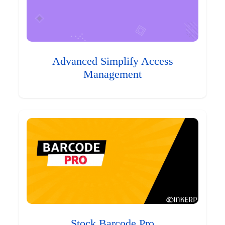
Advanced Simplify Access
Management
Stock Barcode Pro