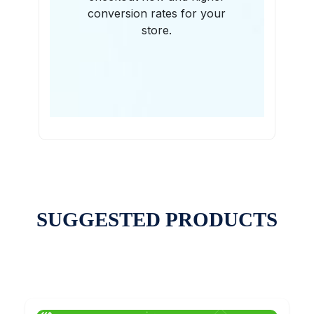
conversion rates for your
store.
SUGGESTED PRODUCTS