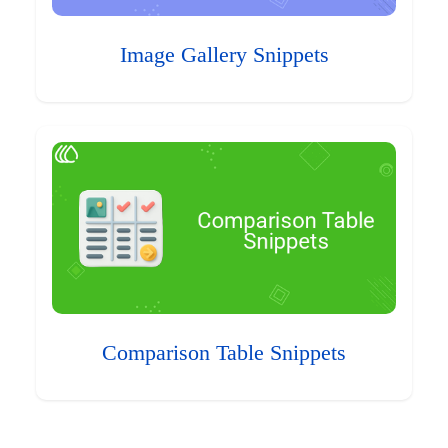
Image Gallery Snippets
Comparison Table Snippets