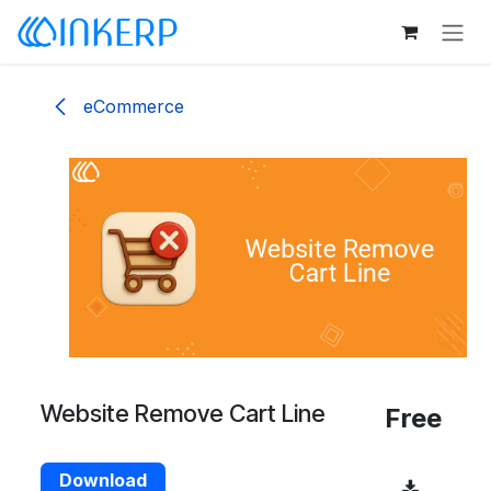
Skip to Content
eCommerce
Website Remove Cart Line
Free
Download