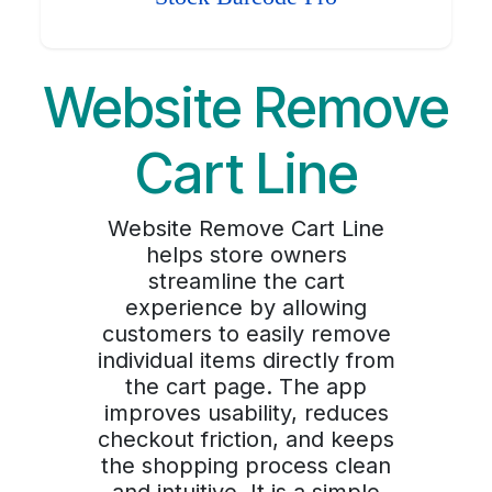
Website Remove
Cart Line
Website Remove Cart Line
helps store owners
streamline the cart
experience by allowing
customers to easily remove
individual items directly from
the cart page. The app
improves usability, reduces
checkout friction, and keeps
the shopping process clean