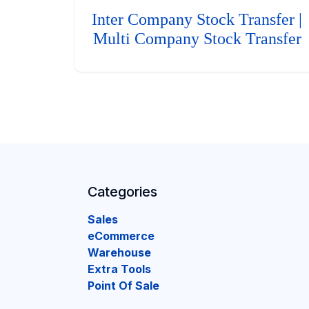
Inter Company Stock Transfer |
Multi Company Stock Transfer
Categories
Sales
eCommerce
Warehouse
Extra Tools
Point Of Sale