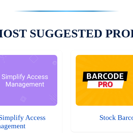
MOST SUGGESTED PRO
Simplify Access
Stock Barc
agement