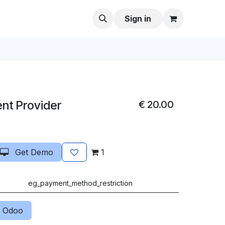
Sign in
nt Provider
€
20.00
Get Demo
1
eg_payment_method_restriction
 Odoo