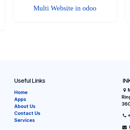
Multi Website in odoo
Useful Links
IN
Home
Ri
Apps
36
About Us
Contact Us
Services