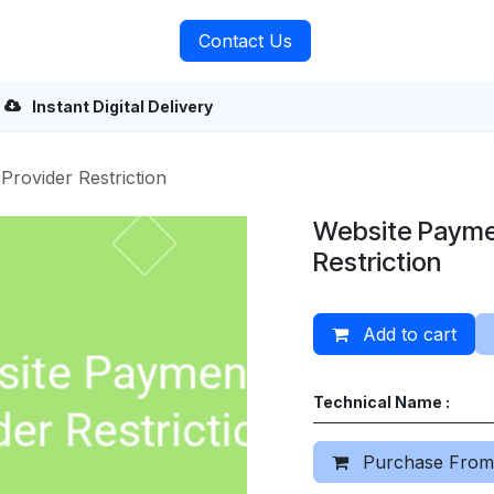
rvices
About Us
Contact Us
Instant Digital Delivery
Provider Restriction
Website Payme
Restriction
Add to cart
Technical Name :
Purchase From