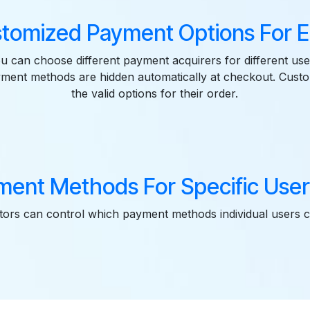
stomized Payment Options For E
u can choose different payment acquirers for different use
yment methods are hidden automatically at checkout. Cust
the valid options for their order.
ment Methods For Specific User
tors can control which payment methods individual users 