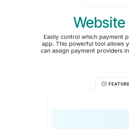
Website 
Easily control which payment p
app. This powerful tool allows 
can assign payment providers in
FEATUR