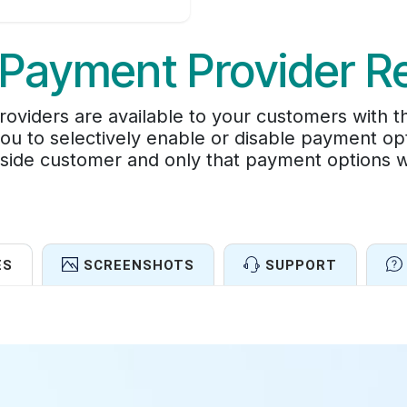
Payment Provider Re
roviders are available to your customers with t
you to selectively enable or disable payment 
side customer and only that payment options wil
ES
SCREENSHOTS
SUPPORT
Features