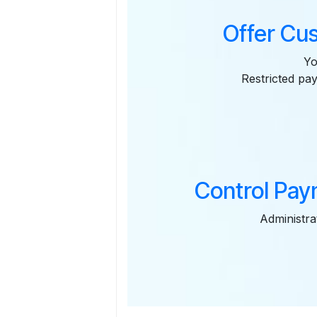
Offer Cu
Yo
Restricted pa
Control Pay
Administra