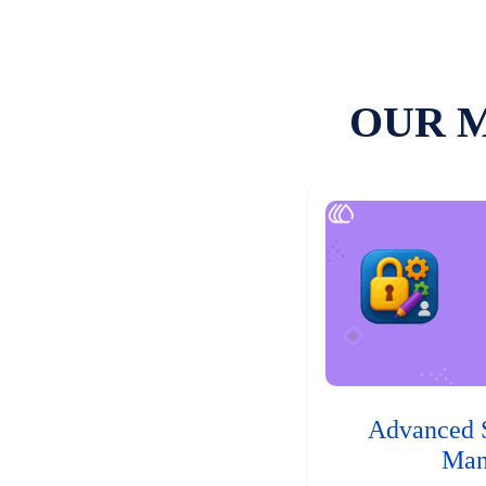
OUR 
Advanced 
Man