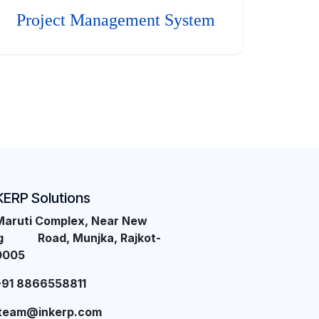
Project Management System
KERP Solutions
Maruti Complex, Near New
ng Road, Munjka, Rajkot-
0005
+91 8866558811
team@inkerp.com