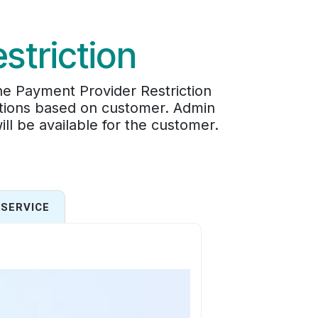
striction
he Payment Provider Restriction
options based on customer. Admin
l be available for the customer.
SERVICE