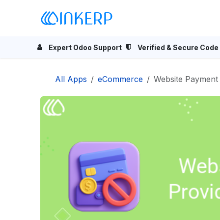
Skip to Content
Home
Odoo Apps
Se
Expert Odoo Support
Verified & Secure Code
All Apps
eCommerce
Website Payment 