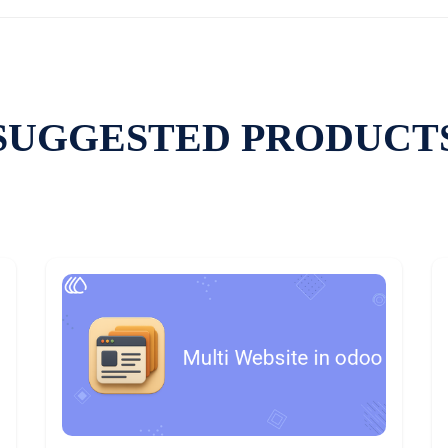
SUGGESTED PRODUCT