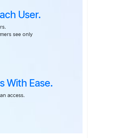
ach User.
rs.
omers see only
s With Ease.
can access.