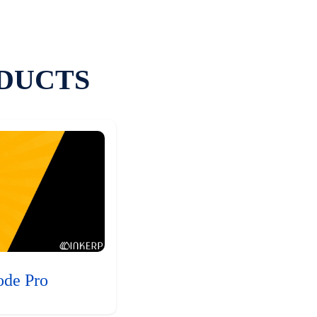
DUCTS
ode Pro