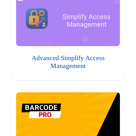
Advanced Simplify Access
Management