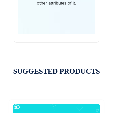
other attributes of it.
SUGGESTED PRODUCTS