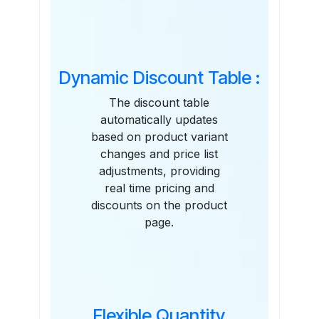
Features
Dynamic Discount Table :
The discount table
automatically updates
based on product variant
changes and price list
adjustments, providing
real time pricing and
discounts on the product
page.
Flexible Quantity