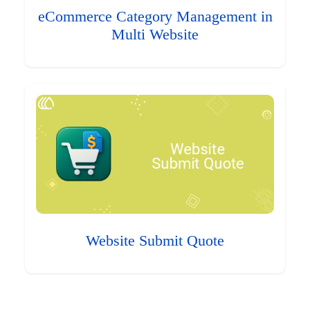
eCommerce Category Management in
Multi Website
Website Submit Quote