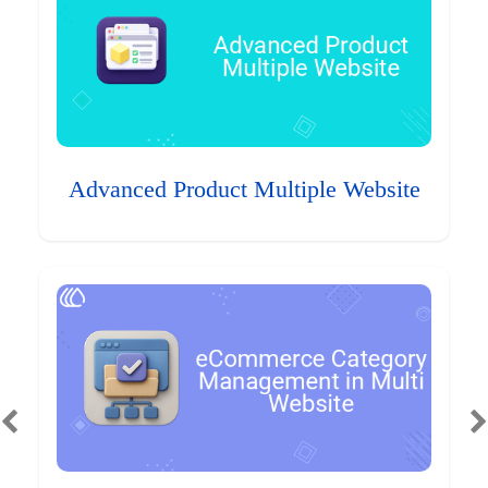
Advanced Product Multiple Website