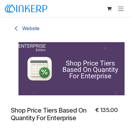
Skip to Content
Website
Shop Price Tiers Based On
€
135.00
Quantity For Enterprise