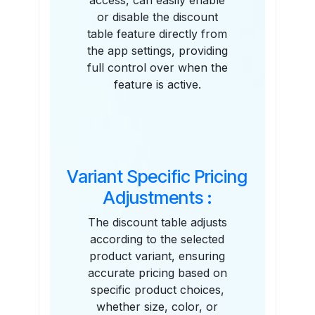
access, can easily enable
or disable the discount
table feature directly from
the app settings, providing
full control over when the
feature is active.
Variant Specific Pricing
Adjustments :
The discount table adjusts
according to the selected
product variant, ensuring
accurate pricing based on
specific product choices,
whether size, color, or