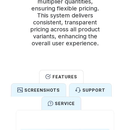
multiplier quantities,
ensuring flexible pricing.
This system delivers
consistent, transparent
pricing across all product
variants, enhancing the
overall user experience.
FEATURES
SCREENSHOTS
SUPPORT
SERVICE