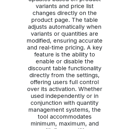
variants and price list
changes directly on the
product page. The table
adjusts automatically when
variants or quantities are
modified, ensuring accurate
and real-time pricing. A key
feature is the ability to
enable or disable the
discount table functionality
directly from the settings,
offering users full control
over its activation. Whether
used independently or in
conjunction with quantity
management systems, the
tool accommodates
minimum, maximum, and