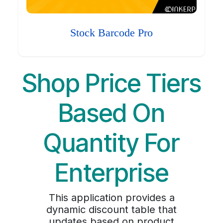
Stock Barcode Pro
Shop Price Tiers
Based On
Quantity For
Enterprise
This application provides a
dynamic discount table that
updates based on product