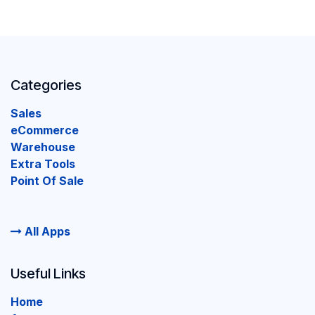
Categories
Sales
eCommerce
Warehouse
Extra Tools
Point Of Sale
All Apps
Useful Links
Home