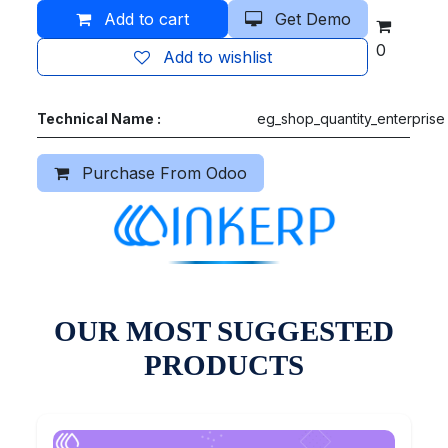
Add to cart
Get Demo
0
Add to wishlist
Technical Name :
eg_shop_quantity_enterprise
Purchase From Odoo
OUR MOST SUGGESTED
PRODUCTS