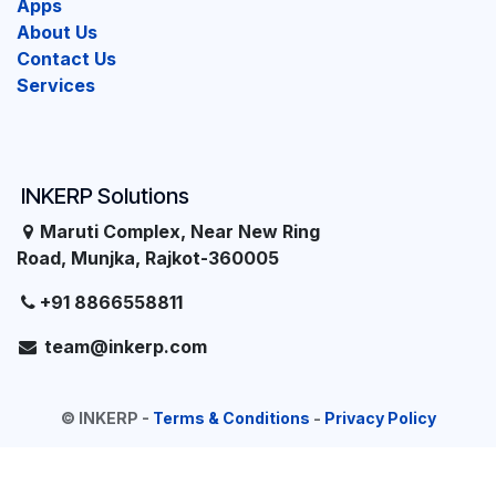
Apps
About Us
Contact Us
Services
INKERP Solutions
Maruti Complex, Near New Ring
Road, Munjka, Rajkot-360005
+91 8866558811
team@inkerp.com
©
INKERP
-
Terms & Conditions
-
Privacy Policy