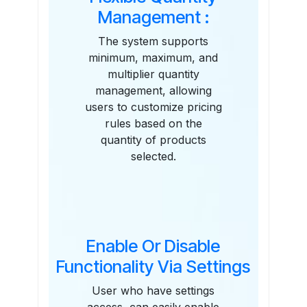
Management :
The system supports
minimum, maximum, and
multiplier quantity
management, allowing
users to customize pricing
rules based on the
quantity of products
selected.
Enable Or Disable
Functionality Via Settings
User who have settings