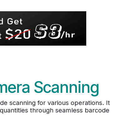
amera Scanning
 scanning for various operations. It
t quantities through seamless barcode