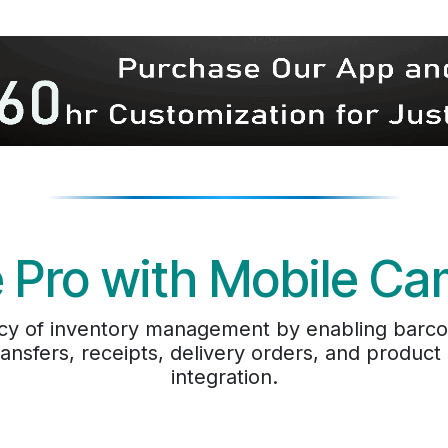
 Pro with Mobile C
cy of inventory management by enabling barcode
ransfers, receipts, delivery orders, and produc
integration.