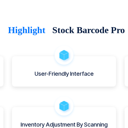
Highlight
Stock Barcode Pro
User-Friendly Interface
Inventory Adjustment By Scanning