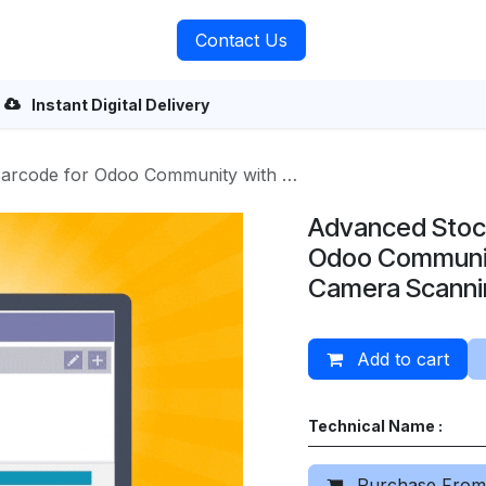
rvices
About Us
Contact Us
Instant Digital Delivery
or Odoo Community with Mobile Camera Scanning
Advanced Stoc
Odoo Communit
Camera Scanni
Add to cart
Technical Name :
Purchase From