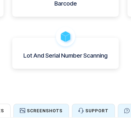
Barcode
Lot And Serial Number Scanning
ES
SCREENSHOTS
SUPPORT