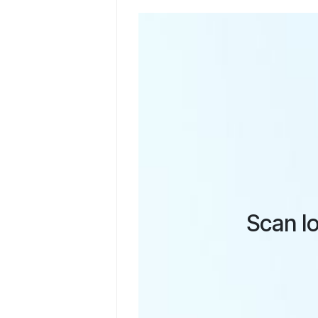
Scan lo