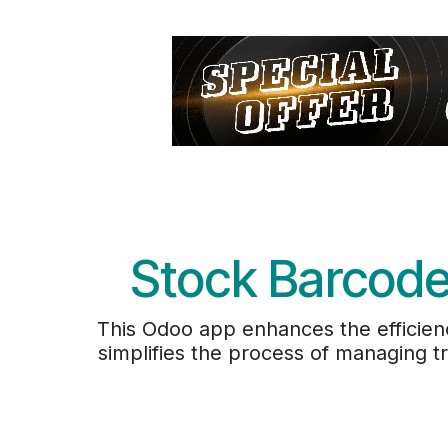
Stock Barcode
This Odoo app enhances the efficien
simplifies the process of managing t