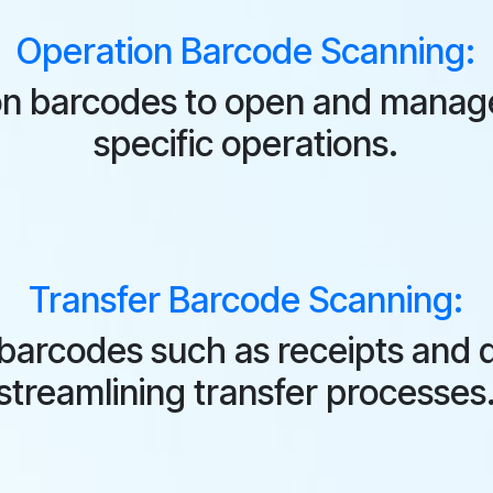
Operation Barcode Scanning:
n barcodes to open and manage
specific operations.
Transfer Barcode Scanning:
 barcodes such as receipts and d
streamlining transfer processes