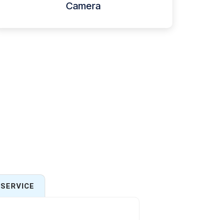
Camera
SERVICE