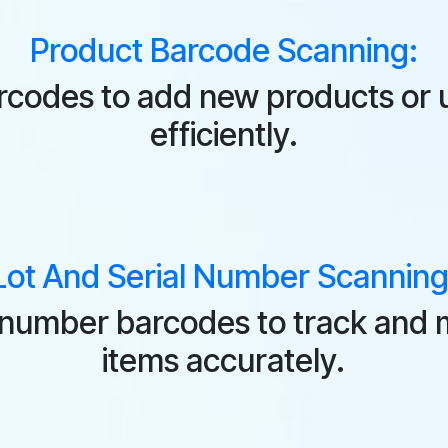
Product Barcode Scanning:
rcodes to add new products or u
efficiently.
Lot And Serial Number Scanning
al number barcodes to track and 
items accurately.