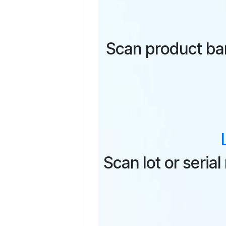
Scan product ba
Scan lot or seri