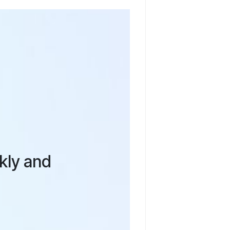
ckly and