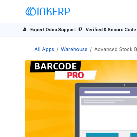
Skip to Content
Home
Odoo Apps
Se
Expert Odoo Support
Verified & Secure Code
All Apps
Warehouse
Advanced Stock Barcode f