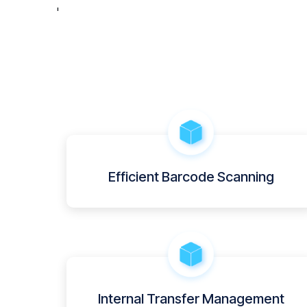
'
Efficient Barcode Scanning
Internal Transfer Management