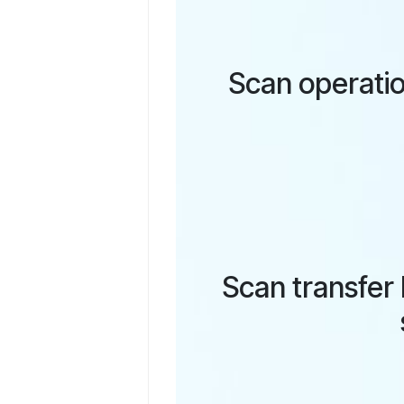
Scan operatio
Scan transfer