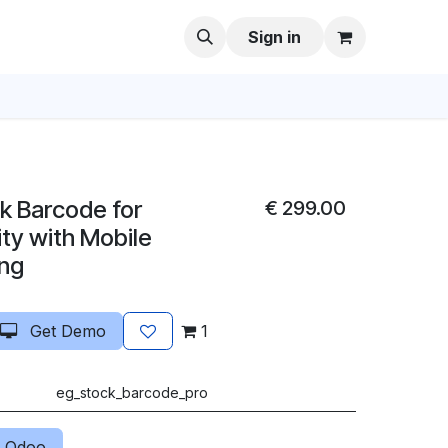
Sign in
k Barcode for
€
299.00
y with Mobile
ng
Get Demo
1
eg_stock_barcode_pro
 Odoo