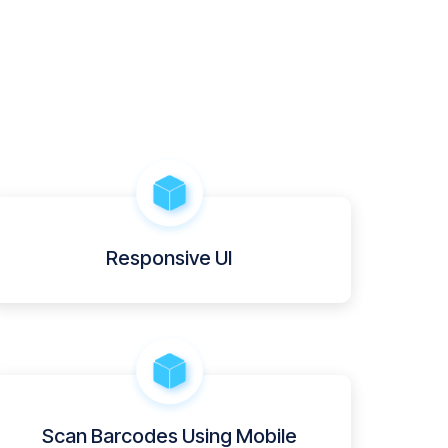
Responsive UI
Scan Barcodes Using Mobile