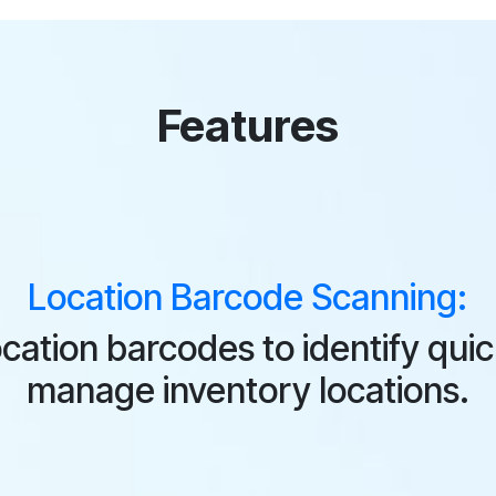
Features
Location Barcode Scanning:
cation barcodes to identify qui
manage inventory locations.