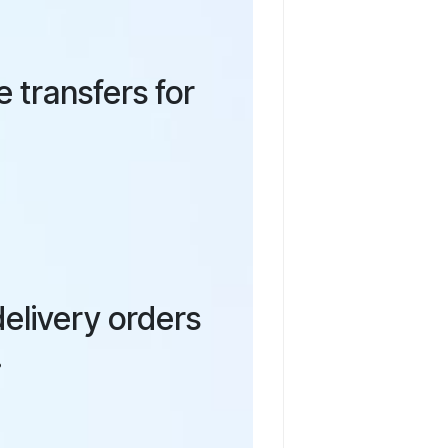
 transfers for
elivery orders
.