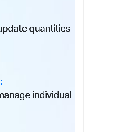
pdate quantities
:
manage individual