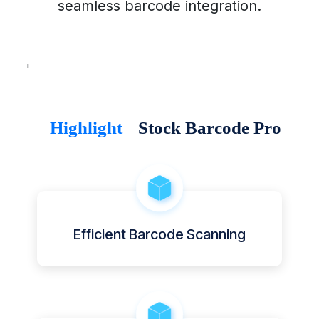
seamless barcode integration.
'
Highlight
Stock Barcode Pro
Efficient Barcode Scanning