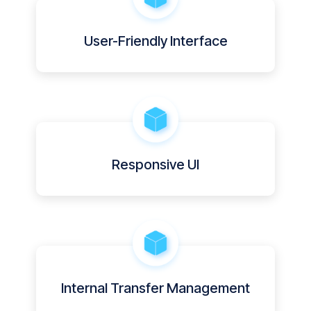
User-Friendly Interface
Responsive UI
Internal Transfer Management