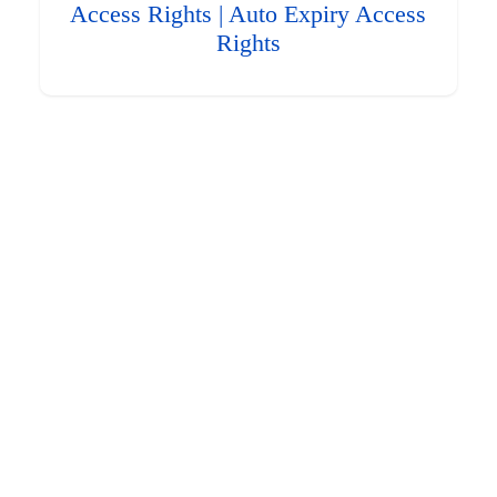
Access Rights | Auto Expiry Access
Rights