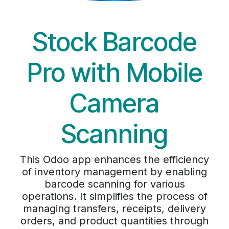
Stock Barcode
Pro with Mobile
Camera
Scanning
This Odoo app enhances the efficiency
of inventory management by enabling
barcode scanning for various
operations. It simplifies the process of
managing transfers, receipts, delivery
orders, and product quantities through