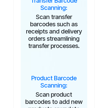
Transfer Barcode
Scanning:
Scan transfer
barcodes such as
receipts and delivery
orders streamlining
transfer processes.
Product Barcode
Scanning:
Scan product
barcodes to add new