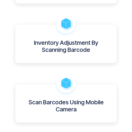
Inventory Adjustment By
Scanning Barcode
Scan Barcodes Using Mobile
Camera