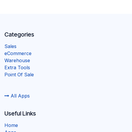
Categories
Sales
eCommerce
Warehouse
Extra Tools
Point Of Sale
All Apps
Useful Links
Home