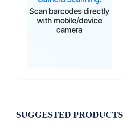
Scan barcodes directly
with mobile/device
camera
SUGGESTED PRODUCTS