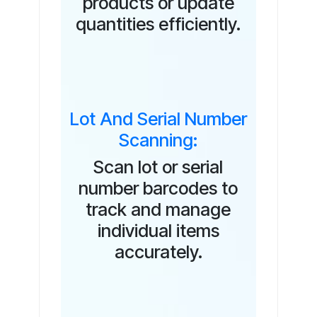
products or update
quantities efficiently.
Lot And Serial Number
Scanning:
Scan lot or serial
number barcodes to
track and manage
individual items
accurately.