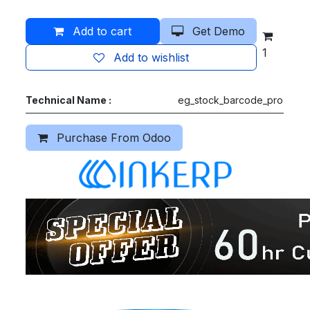
Add to cart
Get Demo
1
Add to wishlist
Technical Name :
eg_stock_barcode_pro
Purchase From Odoo