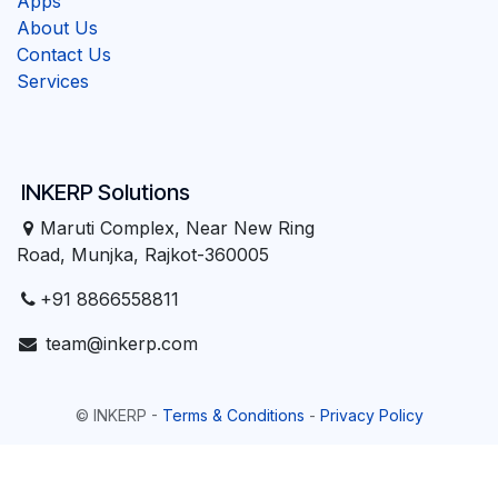
Apps
About Us
Contact Us
Services
INKERP Solutions
Maruti Complex, Near New Ring
Road, Munjka, Rajkot-360005
+91 8866558811
team@inkerp.com
©
INKERP
-
Terms & Conditions
-
Privacy Policy