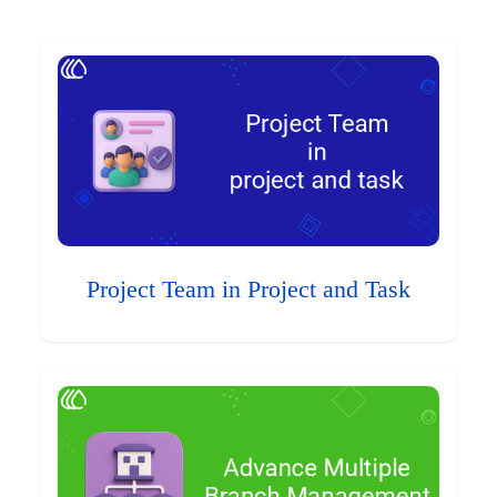
Project Team in Project and Task