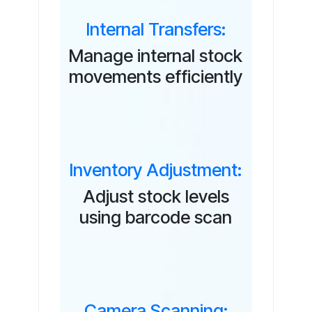
Internal Transfers:
Manage internal stock
movements efficiently
Inventory Adjustment:
Adjust stock levels
using barcode scan
Camera Scanning: