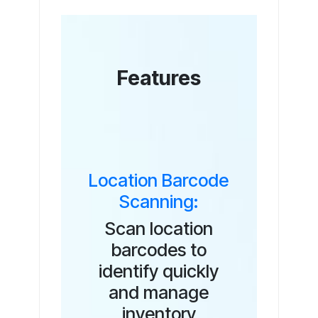
Features
Location Barcode
Scanning:
Scan location
barcodes to
identify quickly
and manage
inventory