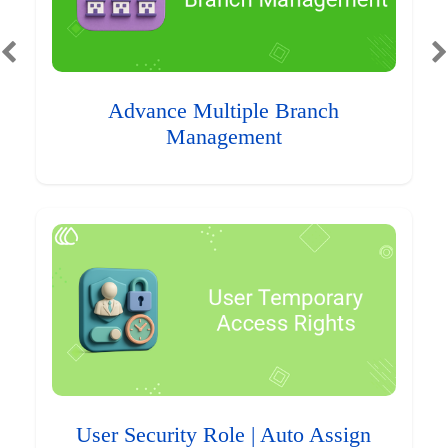
Advance Multiple Branch
Management
User Security Role | Auto Assign