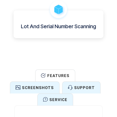
Lot And Serial Number Scanning
FEATURES
SCREENSHOTS
SUPPORT
SERVICE