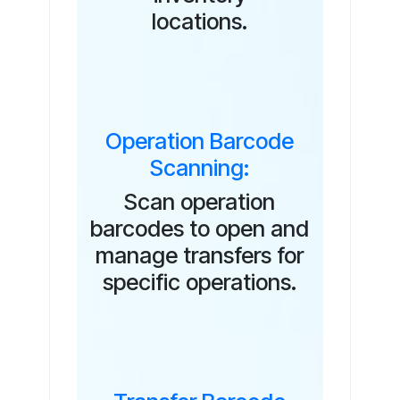
locations.
Operation Barcode
Scanning:
Scan operation
barcodes to open and
manage transfers for
specific operations.