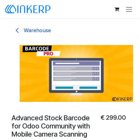
Skip to Content
Warehouse
Advanced Stock Barcode
€
299.00
for Odoo Community with
Mobile Camera Scanning