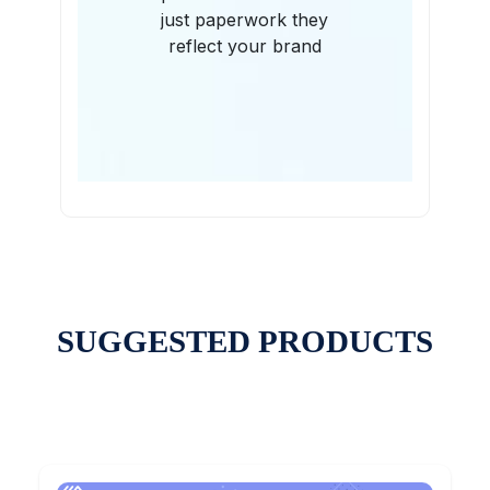
just paperwork they
reflect your brand
SUGGESTED PRODUCTS