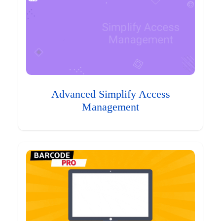
Advanced Simplify Access
Management