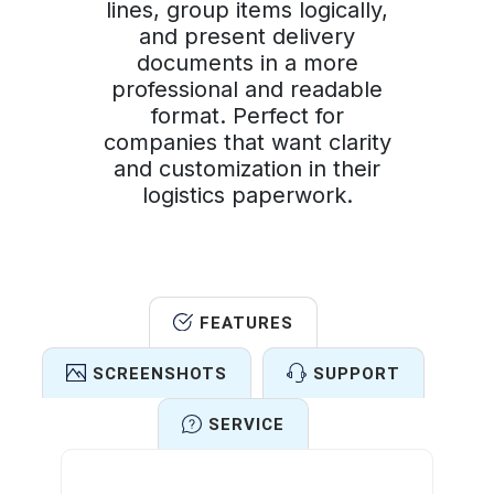
lines, group items logically,
and present delivery
documents in a more
professional and readable
format. Perfect for
companies that want clarity
and customization in their
logistics paperwork.
FEATURES
SCREENSHOTS
SUPPORT
SERVICE