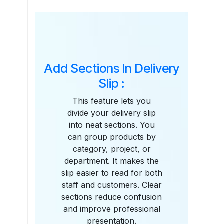
Features
Add Sections In Delivery
Slip :
This feature lets you
divide your delivery slip
into neat sections. You
can group products by
category, project, or
department. It makes the
slip easier to read for both
staff and customers. Clear
sections reduce confusion
and improve professional
presentation.