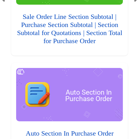
Sale Order Line Section Subtotal |
Purchase Section Subtotal | Section
Subtotal for Quotations | Section Total
for Purchase Order
Auto Section In Purchase Order