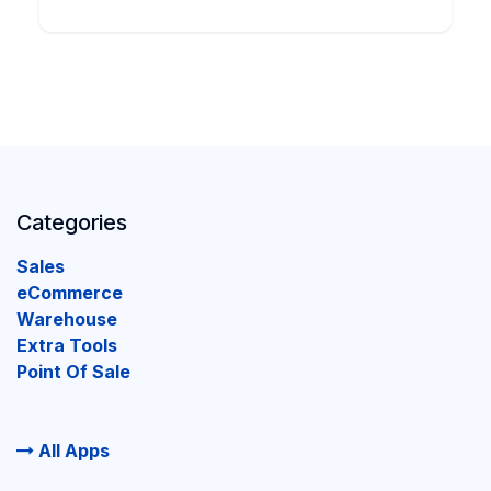
Categories
Sales
eCommerce
Warehouse
Extra Tools
Point Of Sale
All Apps