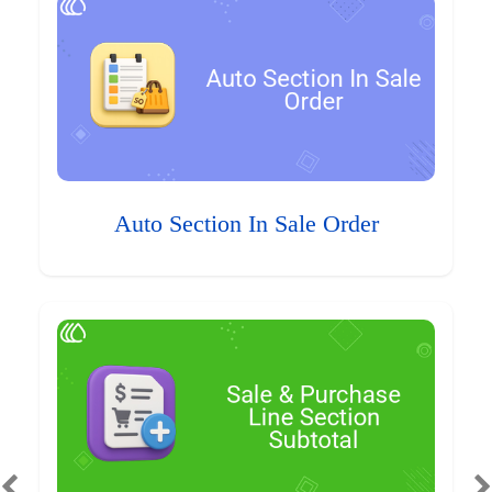
Auto Section In Sale Order