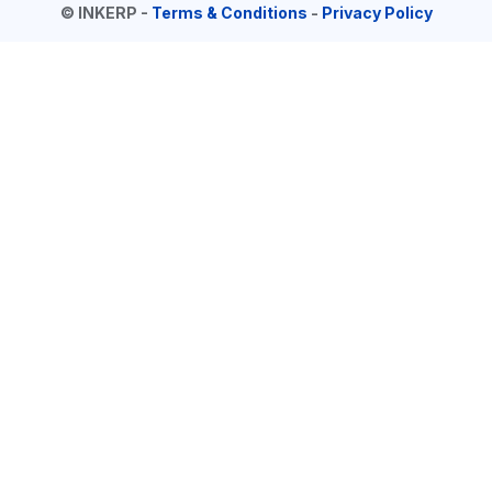
©
INKERP
-
Terms & Conditions
-
Privacy Policy