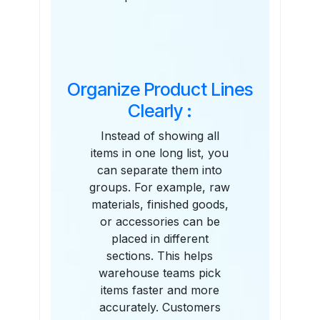
Organize Product Lines
Clearly :
Instead of showing all
items in one long list, you
can separate them into
groups. For example, raw
materials, finished goods,
or accessories can be
placed in different
sections. This helps
warehouse teams pick
items faster and more
accurately. Customers