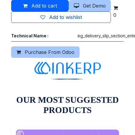
Add to cart
Get Demo
0
Add to wishlist
Technical Name :
eg_delivery_slip_section_ent
Purchase From Odoo
OUR MOST SUGGESTED
PRODUCTS