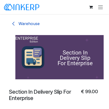
Skip to Content
Warehouse
Section In Delivery Slip For
€
99.00
Enterprise