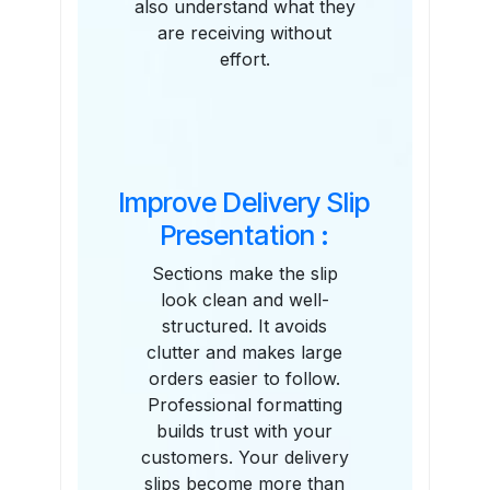
also understand what they
are receiving without
effort.
Improve Delivery Slip
Presentation :
Sections make the slip
look clean and well-
structured. It avoids
clutter and makes large
orders easier to follow.
Professional formatting
builds trust with your
customers. Your delivery
slips become more than