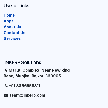
Useful Links
Home
Apps
About Us
Contact Us
Services
INKERP Solutions
Maruti Complex, Near New Ring
Road, Munjka, Rajkot-360005
+91 8866558811
team@inkerp.com