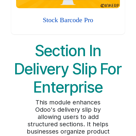
Stock Barcode Pro
Section In
Delivery Slip For
Enterprise
This module enhances
Odoo's delivery slip by
allowing users to add
structured sections. It helps
businesses organize product