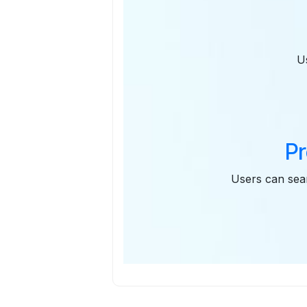
U
Pr
Users can sear