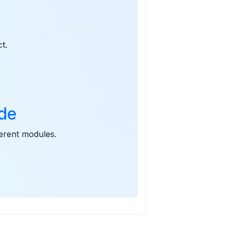
t
t.
ode
ferent modules.