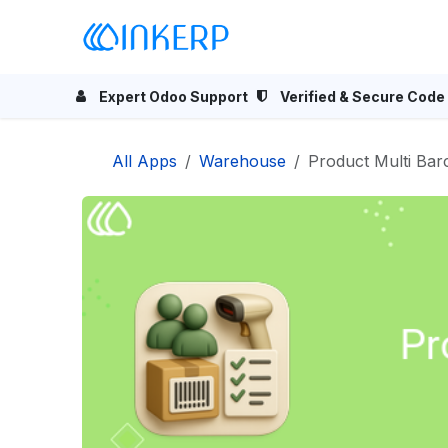
Skip to Content
Home
Odoo Apps
Se
Expert Odoo Support
Verified & Secure Code
All Apps
Warehouse
Product Multi Bar