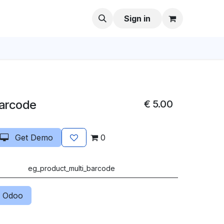
Sign in
Barcode
€
5.00
Get Demo
0
eg_product_multi_barcode
 Odoo