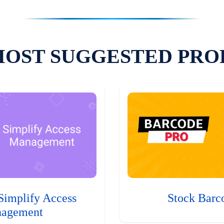
MOST SUGGESTED PRO
Simplify Access
Stock Barc
agement