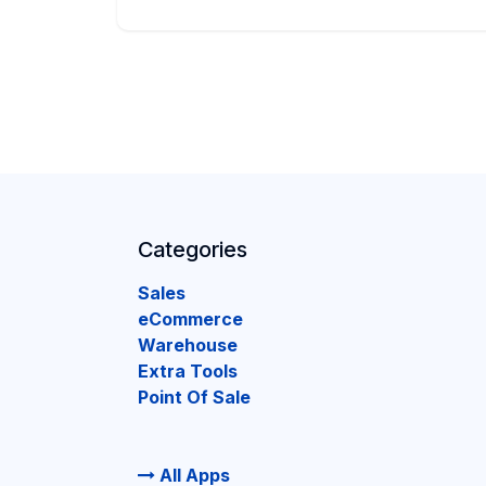
Categories
Sales
eCommerce
Warehouse
Extra Tools
Point Of Sale
All Apps