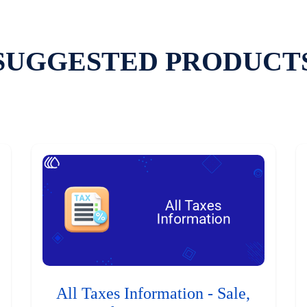
SUGGESTED PRODUCT
All Taxes Information - Sale,