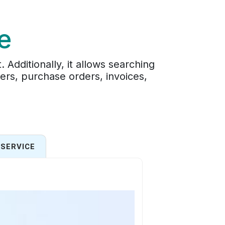
e
Additionally, it allows searching
ders, purchase orders, invoices,
SERVICE