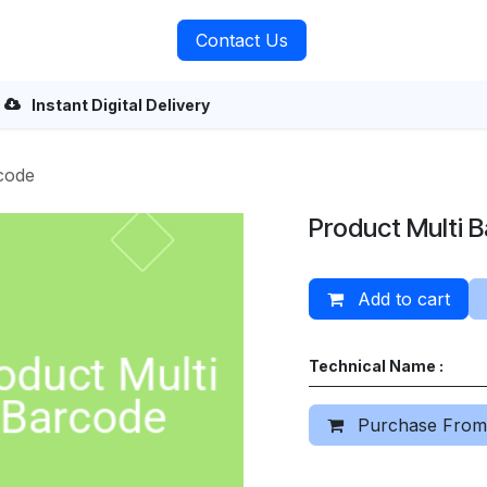
rvices
About Us
Contact Us
Instant Digital Delivery
code
Product Multi 
Add to cart
Technical Name :
Purchase From