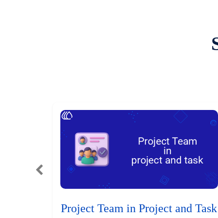
Project Team in Project and Task