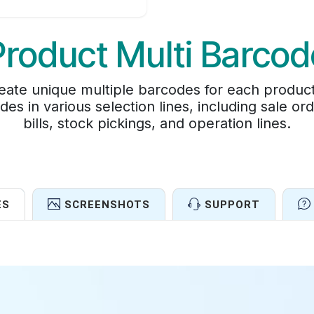
Product Multi Barcod
ate unique multiple barcodes for each product. 
es in various selection lines, including sale or
bills, stock pickings, and operation lines.
ES
SCREENSHOTS
SUPPORT
Features