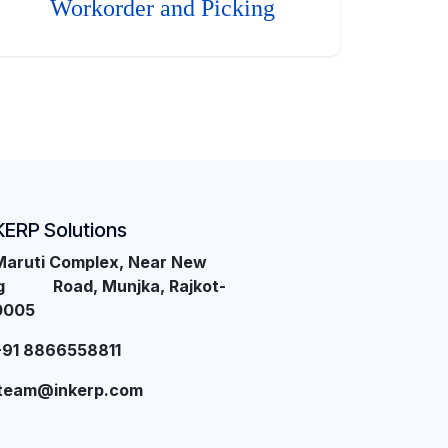
Workorder and Picking
KERP Solutions
Maruti Complex, Near New
ng Road, Munjka, Rajkot-
0005
+91 8866558811
team@inkerp.com