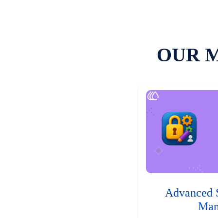
OUR 
Advanced 
Man