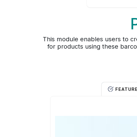
This module enables users to cre
for products using these barcod
FEATUR