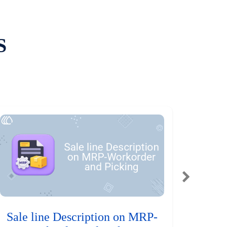
S
Sale line Description on MRP-