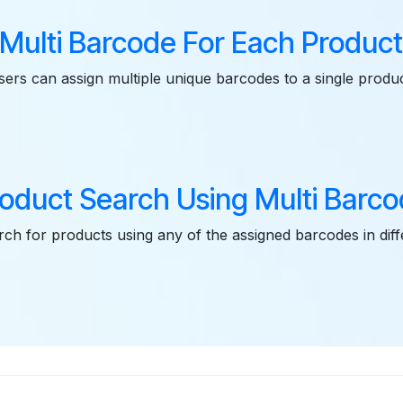
Multi Barcode For Each Produc
sers can assign multiple unique barcodes to a single produc
oduct Search Using Multi Barc
ch for products using any of the assigned barcodes in dif