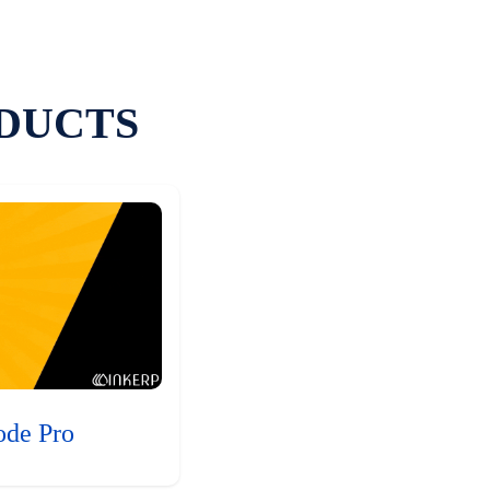
DUCTS
ode Pro