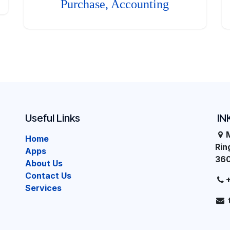
Purchase, Accounting
Useful Links
IN
Home
Ri
Apps
36
About Us
Contact Us
Services