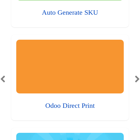
Auto Generate SKU
Odoo Direct Print