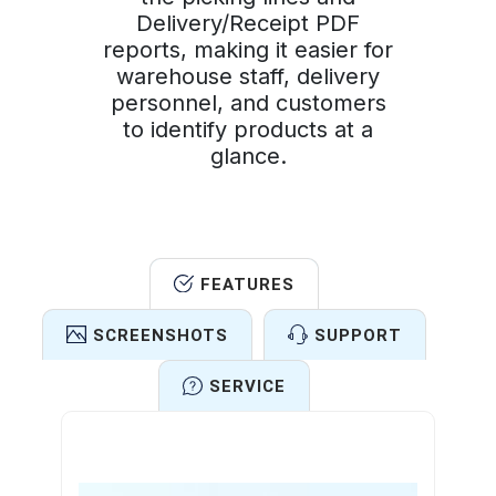
Delivery/Receipt PDF
reports, making it easier for
warehouse staff, delivery
personnel, and customers
to identify products at a
glance.
FEATURES
SCREENSHOTS
SUPPORT
SERVICE