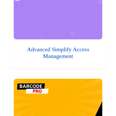
Advanced Simplify Access
Management