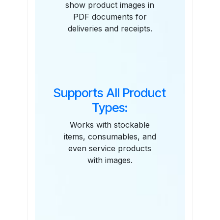
show product images in
PDF documents for
deliveries and receipts.
Supports All Product
Types:
Works with stockable
items, consumables, and
even service products
with images.