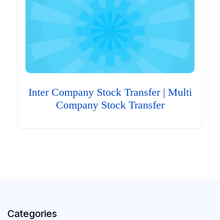
Inter Company Stock Transfer | Multi
Company Stock Transfer
Categories