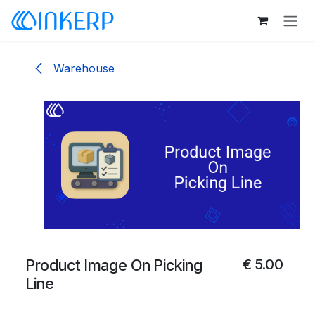
Skip to Content
Warehouse
Product Image On Picking
€
5.00
Line