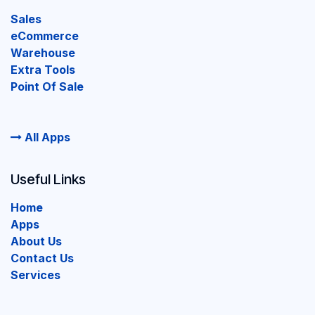
Sales
eCommerce
Warehouse
Extra Tools
Point Of Sale
All Apps
Useful Links
Home
Apps
About Us
Contact Us
Services