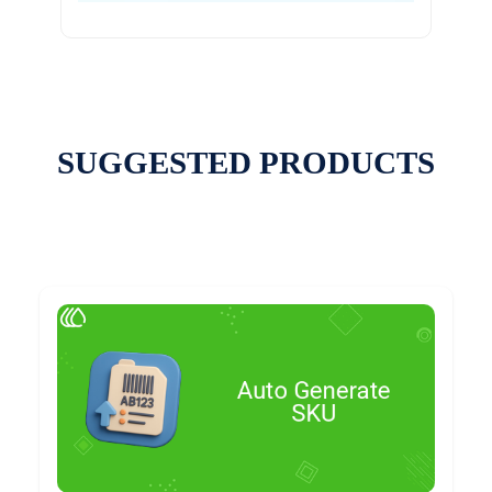
SUGGESTED PRODUCTS