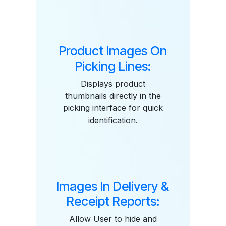
Features
Product Images On
Picking Lines:
Displays product
thumbnails directly in the
picking interface for quick
identification.
Images In Delivery &
Receipt Reports:
Allow User to hide and