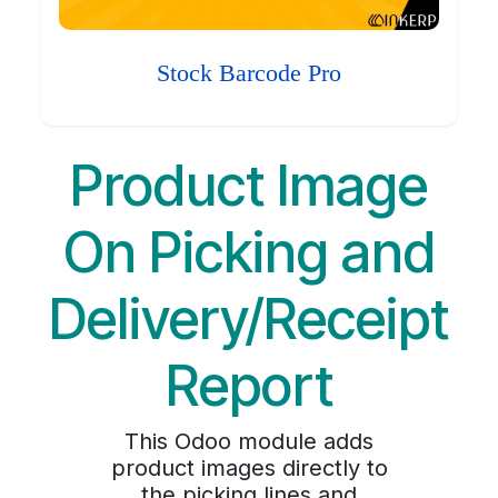
Stock Barcode Pro
Product Image
On Picking and
Delivery/Receipt
Report
This Odoo module adds
product images directly to
the picking lines and