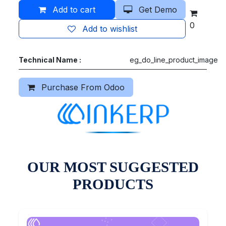
Add to cart
Get Demo
0
Add to wishlist
Technical Name :
eg_do_line_product_image
Purchase From Odoo
OUR MOST SUGGESTED
PRODUCTS