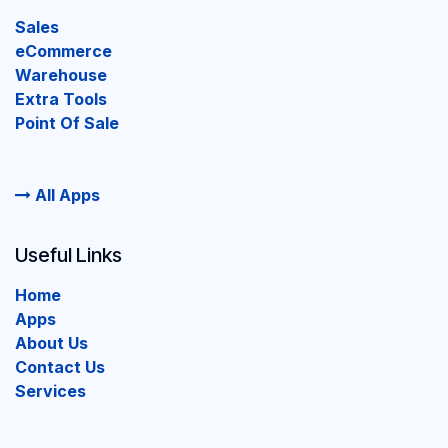
Sales
eCommerce
Warehouse
Extra Tools
Point Of Sale
All Apps
Useful Links
Home
Apps
About Us
Contact Us
Services