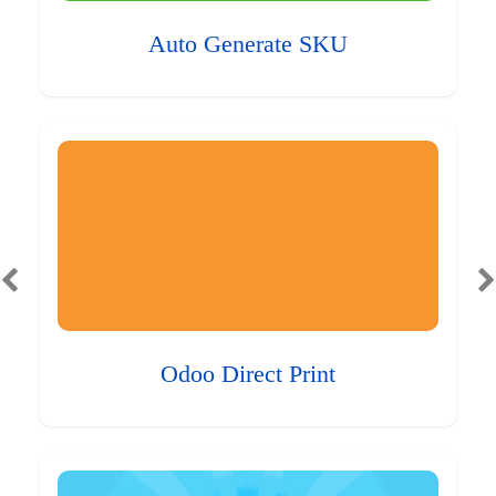
Auto Generate SKU
Odoo Direct Print