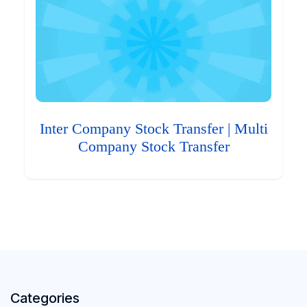
Inter Company Stock Transfer | Multi
Company Stock Transfer
Categories