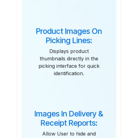
Features
Product Images On
Picking Lines:
Displays product
thumbnails directly in the
picking interface for quick
identification.
Images In Delivery &
Receipt Reports:
Allow User to hide and