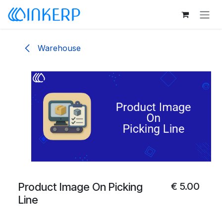
Skip to Content
Warehouse
Product Image On Picking
€
5.00
Line