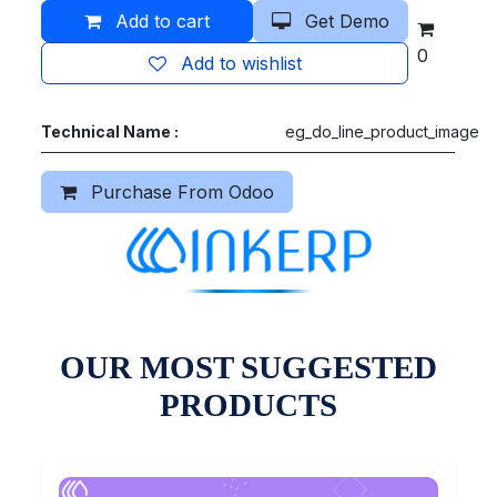
Add to cart
Get Demo
0
Add to wishlist
Technical Name :
eg_do_line_product_image
Purchase From Odoo
OUR MOST SUGGESTED
PRODUCTS