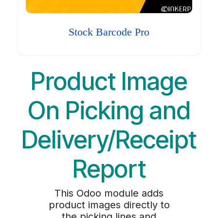
Stock Barcode Pro
Product Image
On Picking and
Delivery/Receipt
Report
This Odoo module adds
product images directly to
the picking lines and