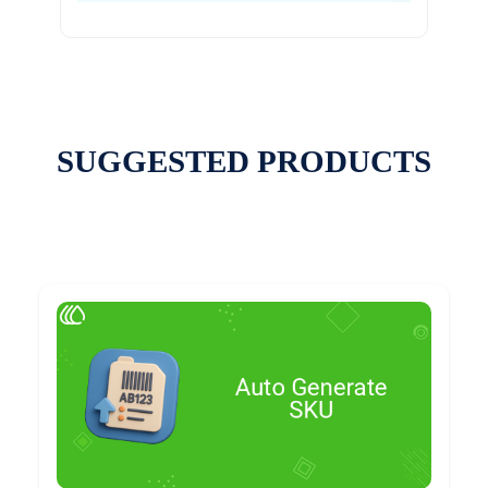
SUGGESTED PRODUCTS