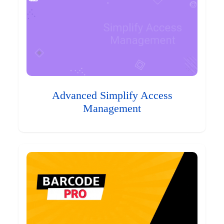
Advanced Simplify Access
Management