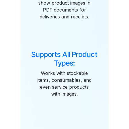
show product images in
PDF documents for
deliveries and receipts.
Supports All Product
Types:
Works with stockable
items, consumables, and
even service products
with images.