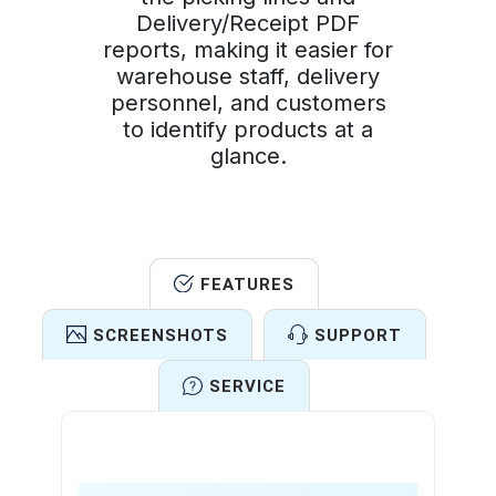
Delivery/Receipt PDF
reports, making it easier for
warehouse staff, delivery
personnel, and customers
to identify products at a
glance.
FEATURES
SCREENSHOTS
SUPPORT
SERVICE