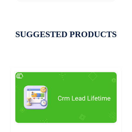
SUGGESTED PRODUCTS