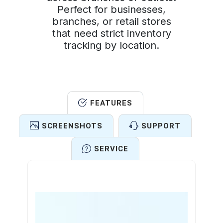
Perfect for businesses,
branches, or retail stores
that need strict inventory
tracking by location.
FEATURES
SCREENSHOTS
SUPPORT
SERVICE
Features