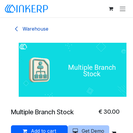
Skip to Content
Warehouse
Multiple Branch Stock
€
30.00
Add to cart
Get Demo