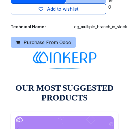
0
Add to wishlist
Technical Name :
eg_multiple_branch_in_stock
Purchase From Odoo
OUR MOST SUGGESTED
PRODUCTS