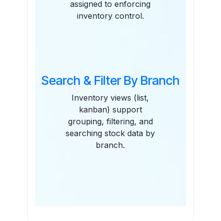
assigned to enforcing
inventory control.
Search & Filter By Branch
Inventory views (list,
kanban) support
grouping, filtering, and
searching stock data by
branch.