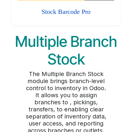
Stock Barcode Pro
Multiple Branch
Stock
The Multiple Branch Stock
module brings branch-level
control to inventory in Odoo.
It allows you to assign
branches to , pickings,
transfers, to enabling clear
separation of inventory data,
user access, and reporting
across branches or outlets.