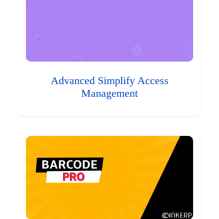
Advanced Simplify Access
Management