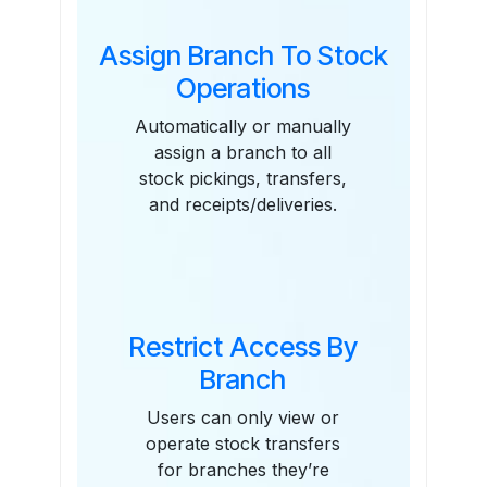
Assign Branch To Stock
Operations
Automatically or manually
assign a branch to all
stock pickings, transfers,
and receipts/deliveries.
Restrict Access By
Branch
Users can only view or
operate stock transfers
for branches they’re