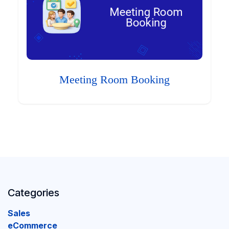
Meeting Room Booking
Categories
Sales
eCommerce