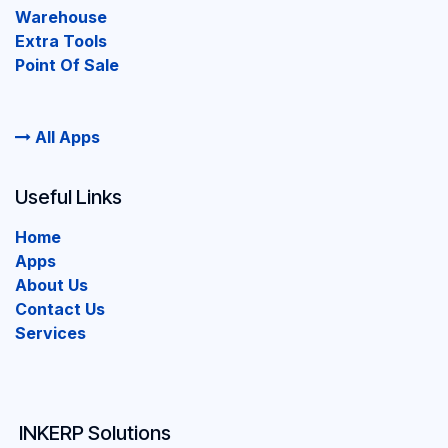
Warehouse
Extra Tools
Point Of Sale
All Apps
Useful Links
Home
Apps
About Us
Contact Us
Services
INKERP Solutions