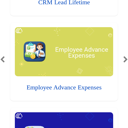
CRM Lead Lifetime
Employee Advance Expenses