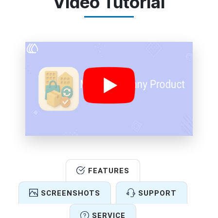
Video Tutorial
FEATURES
SCREENSHOTS
SUPPORT
SERVICE