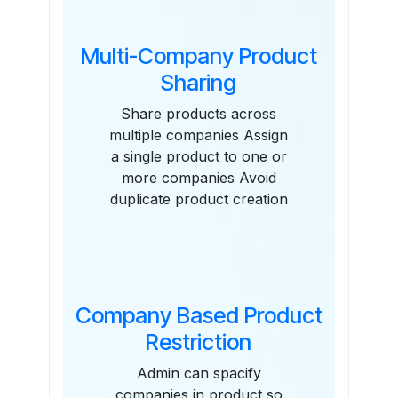
Multi-Company Product
Sharing
Share products across
multiple companies Assign
a single product to one or
more companies Avoid
duplicate product creation
Company Based Product
Restriction
Admin can spacify
companies in product so