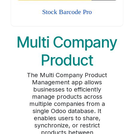
Stock Barcode Pro
Multi Company
Product
The Multi Company Product
Management app allows
businesses to efficiently
manage products across
multiple companies from a
single Odoo database. It
enables users to share,
synchronize, or restrict
products between