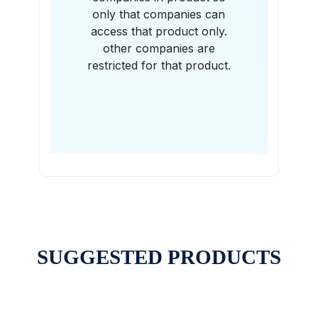
only that companies can
access that product only.
other companies are
restricted for that product.
SUGGESTED PRODUCTS