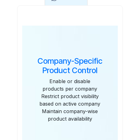
Features
Company-Specific
Product Control
Enable or disable
products per company
Restrict product visibility
based on active company
Maintain company-wise
product availability