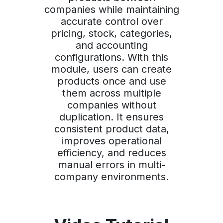
companies while maintaining
accurate control over
pricing, stock, categories,
and accounting
configurations. With this
module, users can create
products once and use
them across multiple
companies without
duplication. It ensures
consistent product data,
improves operational
efficiency, and reduces
manual errors in multi-
company environments.