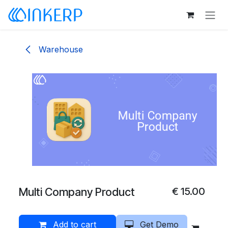
Skip to Content
Warehouse
Multi Company Product
€
15.00
Add to cart
Get Demo