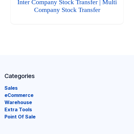
Inter Company Stock Transfer | Multi
Company Stock Transfer
Categories
Sales
eCommerce
Warehouse
Extra Tools
Point Of Sale