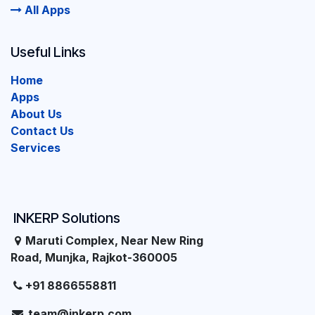
All Apps
Useful Links
Home
Apps
About Us
Contact Us
Services
INKERP Solutions
Maruti Complex, Near New Ring
Road, Munjka, Rajkot-360005
+91 8866558811
team@inkerp.com