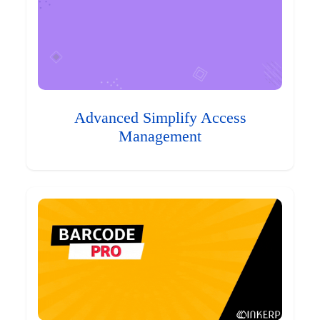
Advanced Simplify Access
Management