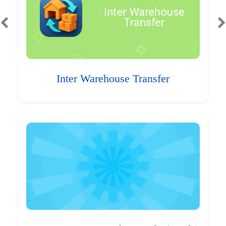
Inter Warehouse Transfer