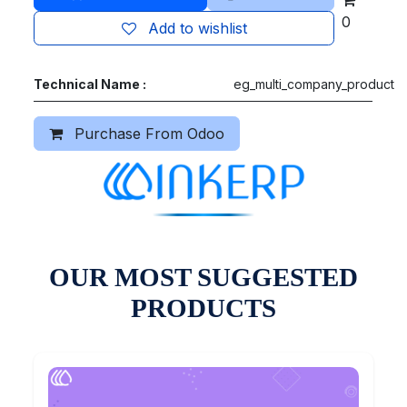
0
Add to wishlist
Technical Name :
eg_multi_company_product
Purchase From Odoo
OUR MOST SUGGESTED
PRODUCTS