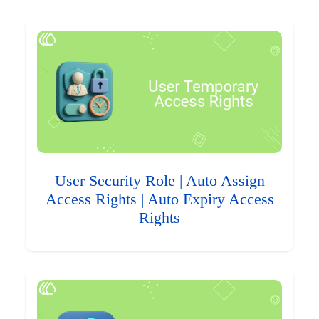
User Security Role | Auto Assign
Access Rights | Auto Expiry Access
Rights