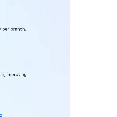
ty per branch.
nch, improving
s