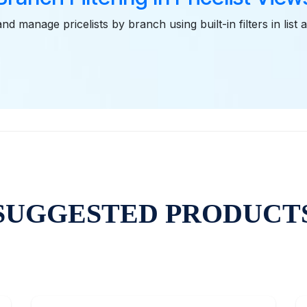
nd manage pricelists by branch using built-in filters in list
SUGGESTED PRODUCT