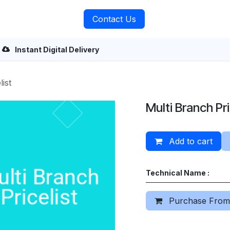
rvices
About Us
Contact Us
Instant Digital Delivery
ist
Multi Branch Pri
Add to cart
Technical Name :
Purchase From