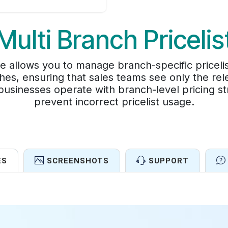
Multi Branch Pricelis
e allows you to manage branch-specific pricelis
es, ensuring that sales teams see only the rele
usinesses operate with branch-level pricing strat
prevent incorrect pricelist usage.
ES
SCREENSHOTS
SUPPORT
Features