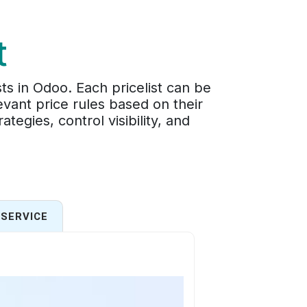
t
ts in Odoo. Each pricelist can be
vant price rules based on their
egies, control visibility, and
SERVICE