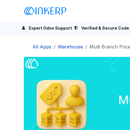
Skip to Content
Home
Odoo Apps
Se
Expert Odoo Support
Verified & Secure Code
All Apps
Warehouse
Multi Branch Pricel