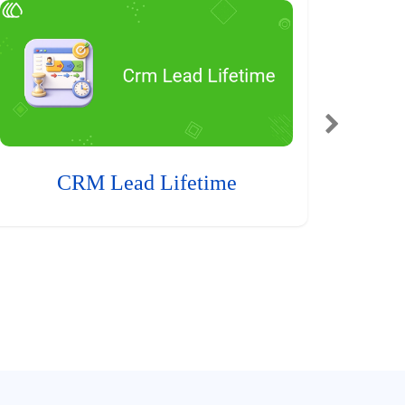
CRM Lead Lifetime