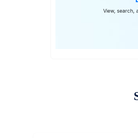
View, search, a