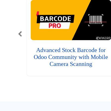
Advanced Stock Barcode for
Odoo Community with Mobile
Camera Scanning