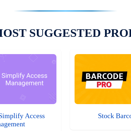
MOST SUGGESTED PRO
Simplify Access
Stock Barc
agement