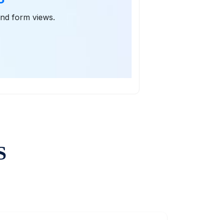
 and form views.
S