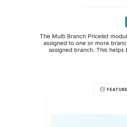
The Multi Branch Pricelist modul
assigned to one or more branch
assigned branch. This helps b
FEATUR