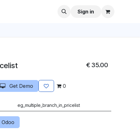
Sign in
celist
€
35.00
Get Demo
0
eg_multiple_branch_in_pricelist
 Odoo