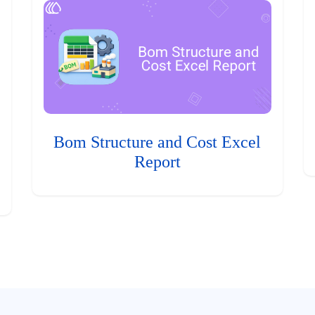
Bom Structure and Cost Excel
Report