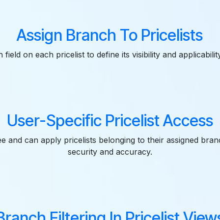
Assign Branch To Pricelists
field on each pricelist to define its visibility and applicabili
User-Specific Pricelist Access
e and can apply pricelists belonging to their assigned bra
security and accuracy.
Branch Filtering In Pricelist View