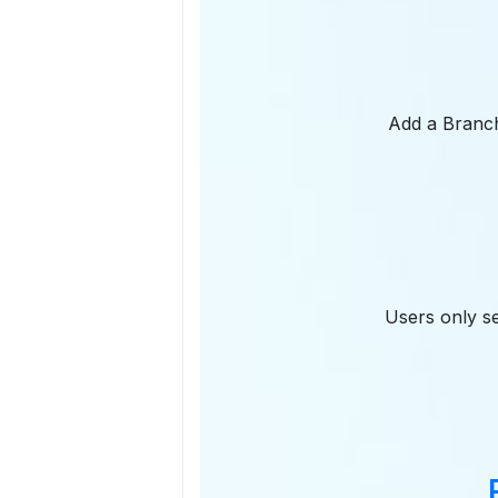
Add a Branch 
Users only se