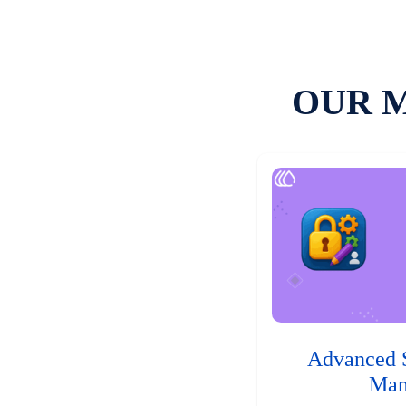
OUR 
Advanced 
Man