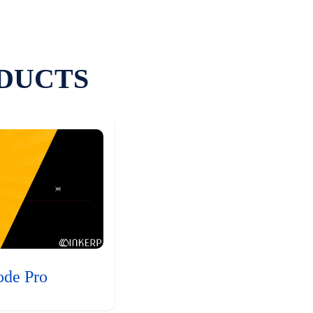
DUCTS
ode Pro