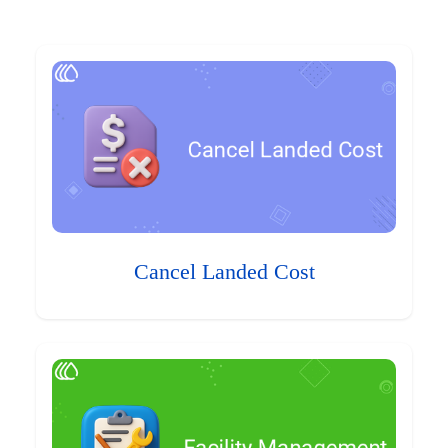
Cancel Landed Cost