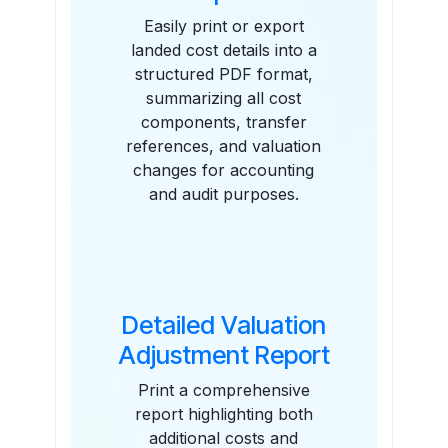
Easily print or export
landed cost details into a
structured PDF format,
summarizing all cost
components, transfer
references, and valuation
changes for accounting
and audit purposes.
Detailed Valuation
Adjustment Report
Print a comprehensive
report highlighting both
additional costs and