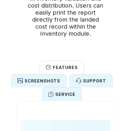
cost distribution. Users can
easily print the report
directly from the landed
cost record within the
Inventory module.
FEATURES
SCREENSHOTS
SUPPORT
SERVICE
Features