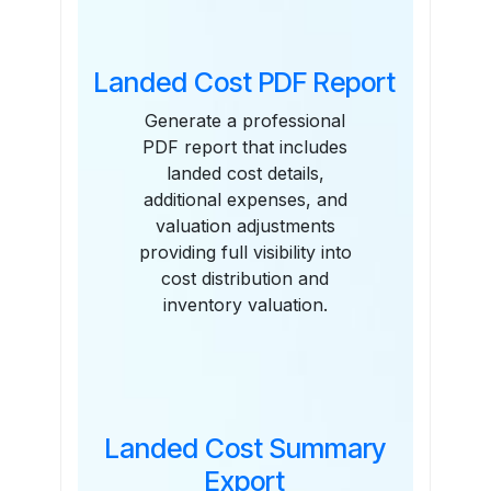
Landed Cost PDF Report
Generate a professional
PDF report that includes
landed cost details,
additional expenses, and
valuation adjustments
providing full visibility into
cost distribution and
inventory valuation.
Landed Cost Summary
Export