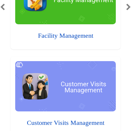
Facility Management
Customer Visits Management