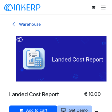
Skip to Content
Warehouse
Landed Cost Report
€
10.00
Add to cart
Get Demo