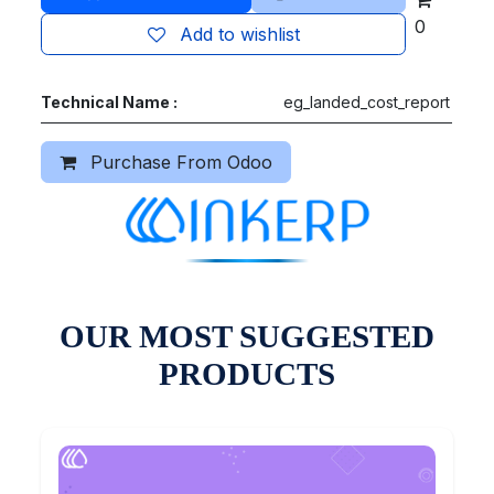
0
Add to wishlist
Technical Name :
eg_landed_cost_report
Purchase From Odoo
OUR MOST SUGGESTED
PRODUCTS