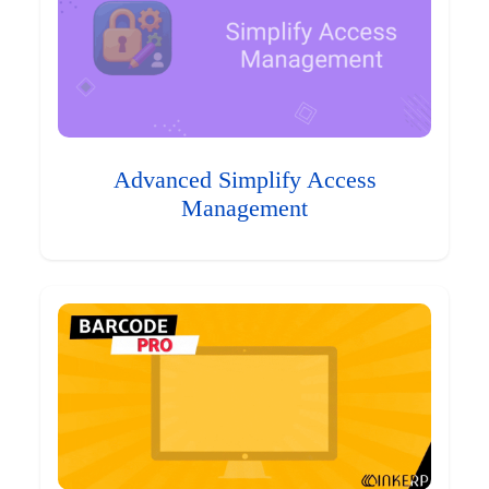
Advanced Simplify Access
Management