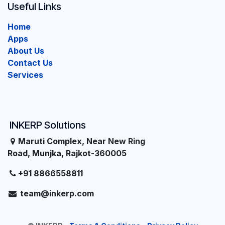
Useful Links
Home
Apps
About Us
Contact Us
Services
INKERP Solutions
Maruti Complex, Near New Ring
Road, Munjka, Rajkot-360005
+91 8866558811
team@inkerp.com