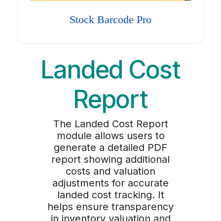
Stock Barcode Pro
Landed Cost
Report
The Landed Cost Report
module allows users to
generate a detailed PDF
report showing additional
costs and valuation
adjustments for accurate
landed cost tracking. It
helps ensure transparency
in inventory valuation and