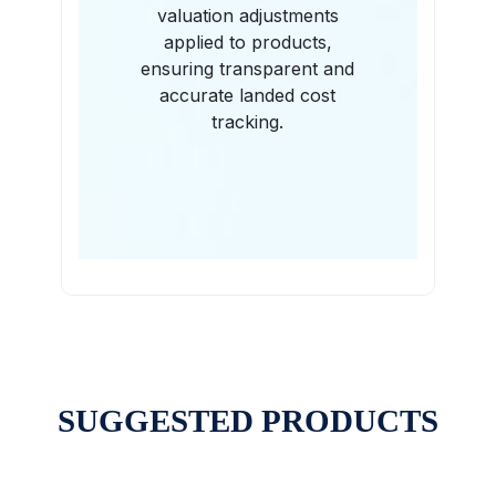
valuation adjustments
applied to products,
ensuring transparent and
accurate landed cost
tracking.
SUGGESTED PRODUCTS