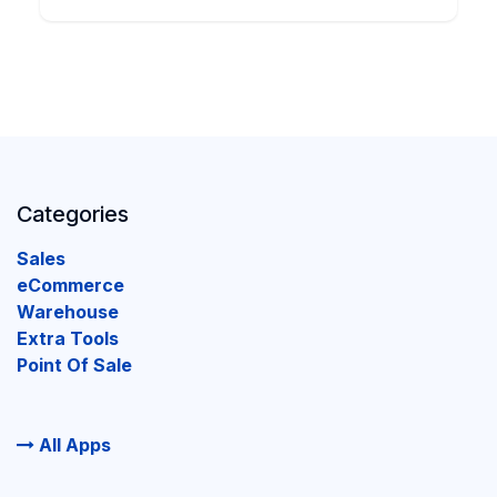
Categories
Sales
eCommerce
Warehouse
Extra Tools
Point Of Sale
All Apps