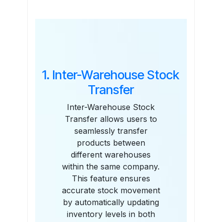
Features
1. Inter-Warehouse Stock
Transfer
Inter-Warehouse Stock
Transfer allows users to
seamlessly transfer
products between
different warehouses
within the same company.
This feature ensures
accurate stock movement
by automatically updating
inventory levels in both