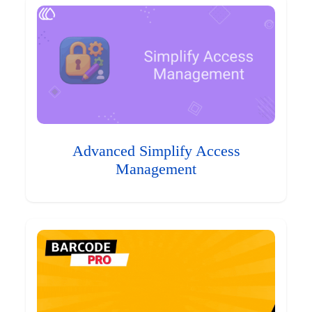
Advanced Simplify Access
Management