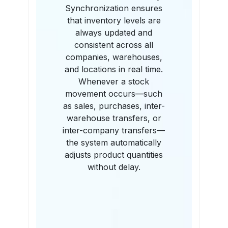
Synchronization ensures
that inventory levels are
always updated and
consistent across all
companies, warehouses,
and locations in real time.
Whenever a stock
movement occurs—such
as sales, purchases, inter-
warehouse transfers, or
inter-company transfers—
the system automatically
adjusts product quantities
without delay.