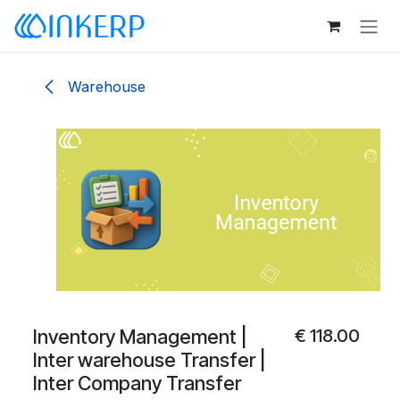
Skip to Content
Warehouse
Inventory Management |
€
118.00
Inter warehouse Transfer |
Inter Company Transfer