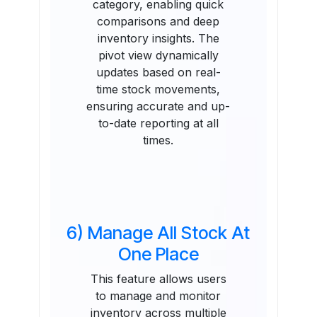
category, enabling quick
comparisons and deep
inventory insights. The
pivot view dynamically
updates based on real-
time stock movements,
ensuring accurate and up-
to-date reporting at all
times.
6) Manage All Stock At
One Place
This feature allows users
to manage and monitor
inventory across multiple