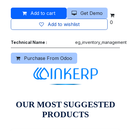
Add to cart
Get Demo
0
Add to wishlist
Technical Name :
eg_inventory_management
Purchase From Odoo
OUR MOST SUGGESTED
PRODUCTS