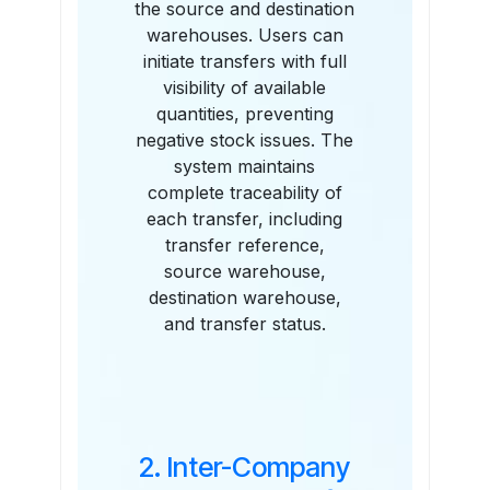
the source and destination
warehouses. Users can
initiate transfers with full
visibility of available
quantities, preventing
negative stock issues. The
system maintains
complete traceability of
each transfer, including
transfer reference,
source warehouse,
destination warehouse,
and transfer status.
2. Inter-Company