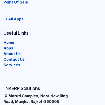
Point Of Sale
All Apps
Useful Links
Home
Apps
About Us
Contact Us
Services
INKERP Solutions
Maruti Complex, Near New Ring
Road, Munjka, Rajkot-360005