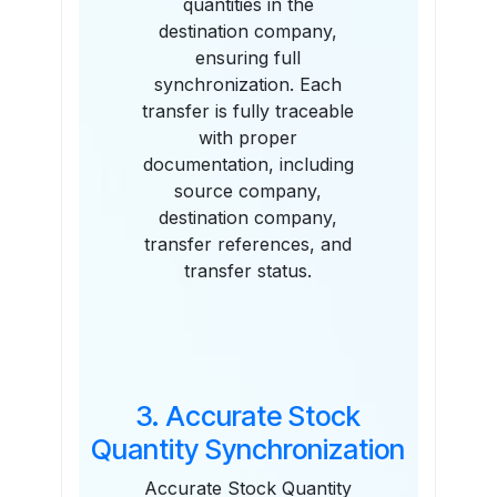
quantities in the
destination company,
ensuring full
synchronization. Each
transfer is fully traceable
with proper
documentation, including
source company,
destination company,
transfer references, and
transfer status.
3. Accurate Stock
Quantity Synchronization
Accurate Stock Quantity