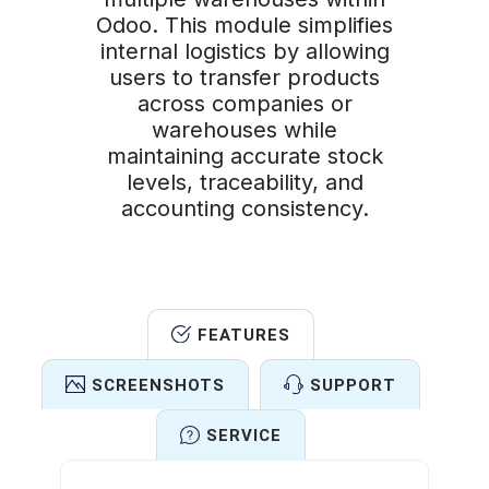
Odoo. This module simplifies
internal logistics by allowing
users to transfer products
across companies or
warehouses while
maintaining accurate stock
levels, traceability, and
accounting consistency.
FEATURES
SCREENSHOTS
SUPPORT
SERVICE