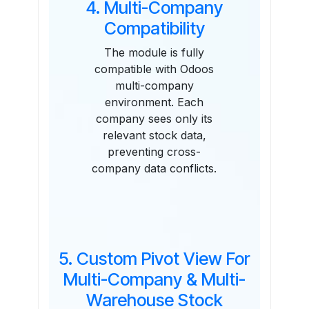
4. Multi-Company
Compatibility
The module is fully
compatible with Odoos
multi-company
environment. Each
company sees only its
relevant stock data,
preventing cross-
company data conflicts.
5. Custom Pivot View For
Multi-Company & Multi-
Warehouse Stock