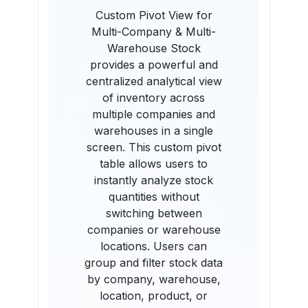
Custom Pivot View for
Multi-Company & Multi-
Warehouse Stock
provides a powerful and
centralized analytical view
of inventory across
multiple companies and
warehouses in a single
screen. This custom pivot
table allows users to
instantly analyze stock
quantities without
switching between
companies or warehouse
locations. Users can
group and filter stock data
by company, warehouse,
location, product, or