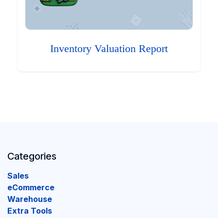
Inventory Valuation Report
Categories
Sales
eCommerce
Warehouse
Extra Tools