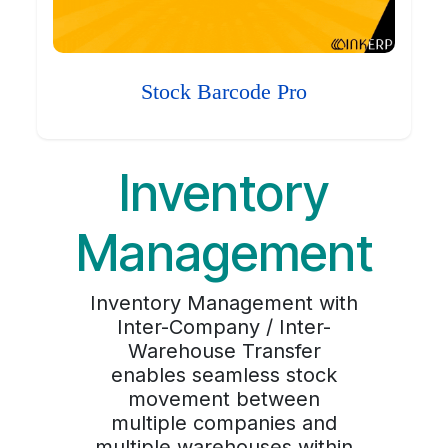
Stock Barcode Pro
Inventory
Management
Inventory Management with
Inter-Company / Inter-
Warehouse Transfer
enables seamless stock
movement between
multiple companies and
multiple warehouses within