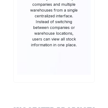
companies and multiple
warehouses from a single
centralized interface.
Instead of switching
between companies or
warehouse locations,
users can view all stock
information in one place.