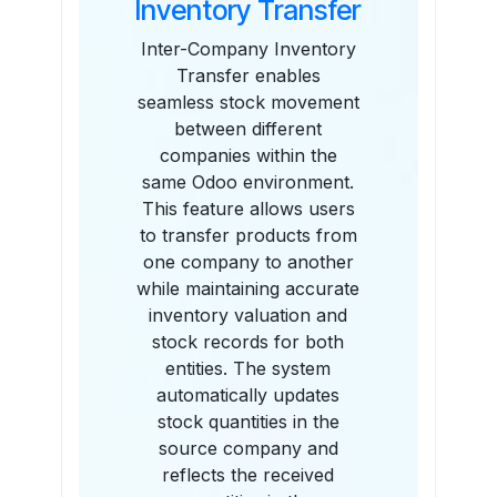
Inventory Transfer
Inter-Company Inventory
Transfer enables
seamless stock movement
between different
companies within the
same Odoo environment.
This feature allows users
to transfer products from
one company to another
while maintaining accurate
inventory valuation and
stock records for both
entities. The system
automatically updates
stock quantities in the
source company and
reflects the received