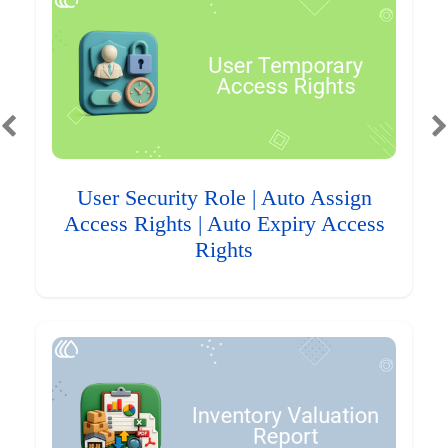
User Security Role | Auto Assign
Access Rights | Auto Expiry Access
Rights