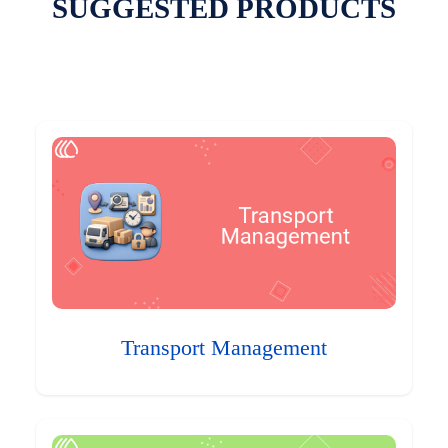
SUGGESTED PRODUCTS
Transport Management