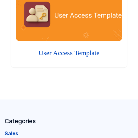
User Access Template
Categories
Sales