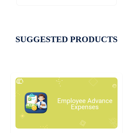
SUGGESTED PRODUCTS