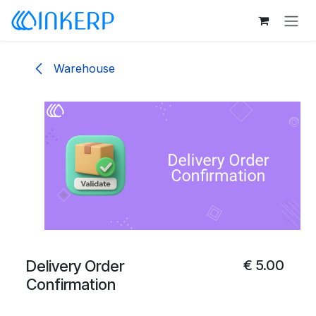
Skip to Content
Warehouse
Delivery Order
€
5.00
Confirmation