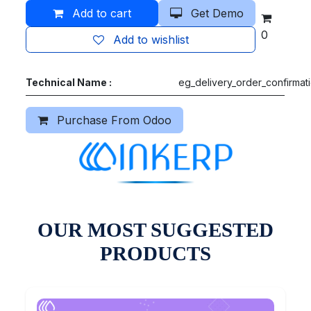
Add to cart
Get Demo
0
Add to wishlist
Technical Name :
eg_delivery_order_confirmat
Purchase From Odoo
OUR MOST SUGGESTED
PRODUCTS