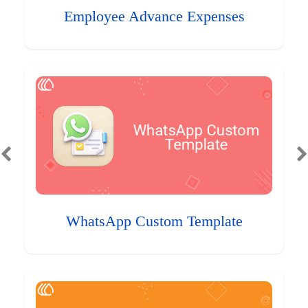
Employee Advance Expenses
WhatsApp Custom Template