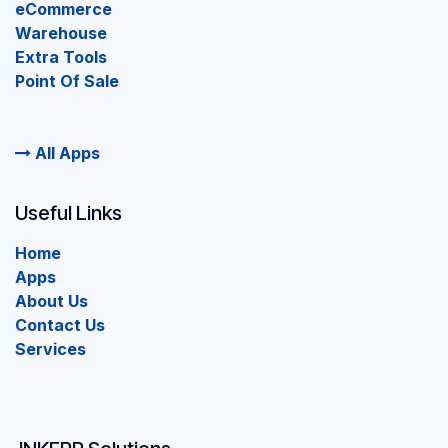
eCommerce
Warehouse
Extra Tools
Point Of Sale
All Apps
Useful Links
Home
Apps
About Us
Contact Us
Services