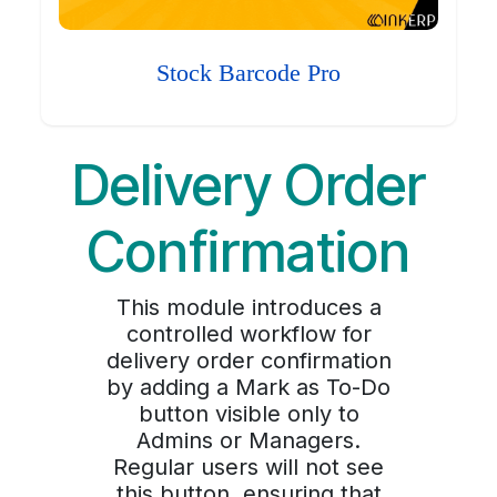
Stock Barcode Pro
Delivery Order
Confirmation
This module introduces a
controlled workflow for
delivery order confirmation
by adding a Mark as To-Do
button visible only to
Admins or Managers.
Regular users will not see
this button, ensuring that