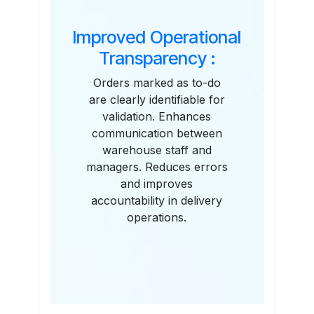
Improved Operational
Transparency :
Orders marked as to-do
are clearly identifiable for
validation. Enhances
communication between
warehouse staff and
managers. Reduces errors
and improves
accountability in delivery
operations.