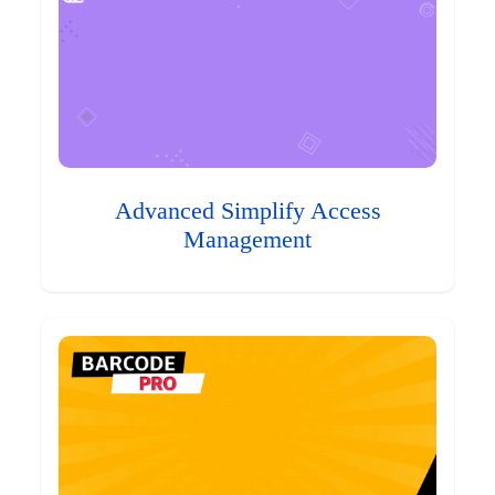
Advanced Simplify Access
Management