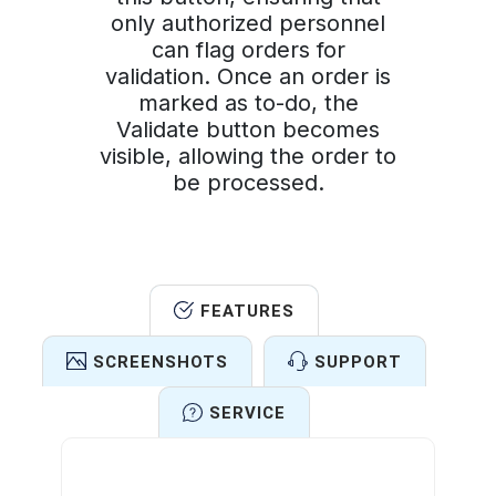
only authorized personnel
can flag orders for
validation. Once an order is
marked as to-do, the
Validate button becomes
visible, allowing the order to
be processed.
FEATURES
SCREENSHOTS
SUPPORT
SERVICE