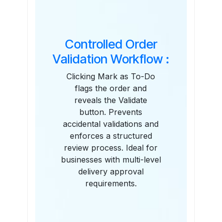
Controlled Order
Validation Workflow :
Clicking Mark as To-Do
flags the order and
reveals the Validate
button. Prevents
accidental validations and
enforces a structured
review process. Ideal for
businesses with multi-level
delivery approval
requirements.