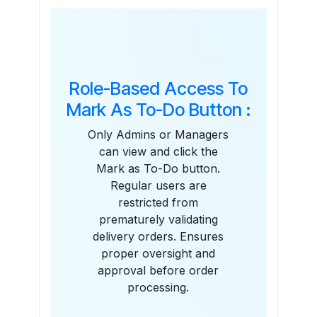
Features
Role-Based Access To
Mark As To-Do Button :
Only Admins or Managers
can view and click the
Mark as To-Do button.
Regular users are
restricted from
prematurely validating
delivery orders. Ensures
proper oversight and
approval before order
processing.