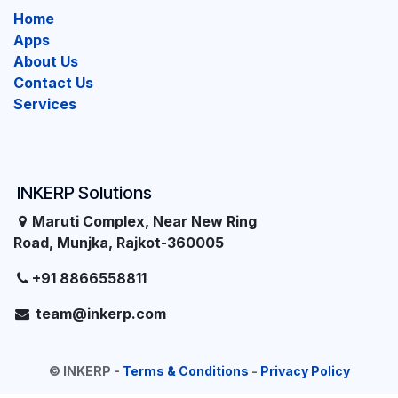
Home
Apps
About Us
Contact Us
Services
INKERP Solutions
Maruti Complex, Near New Ring
Road, Munjka, Rajkot-360005
+91 8866558811
team@inkerp.com
©
INKERP
-
Terms & Conditions
-
Privacy Policy