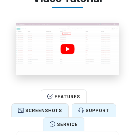
FEATURES
SCREENSHOTS
SUPPORT
SERVICE