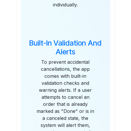
individually.
Built-In Validation And
Alerts
To prevent accidental
cancellations, the app
comes with built-in
validation checks and
warning alerts. If a user
attempts to cancel an
order that is already
marked as "Done" or is in
a canceled state, the
system will alert them,