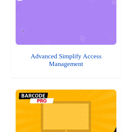
Advanced Simplify Access
Management