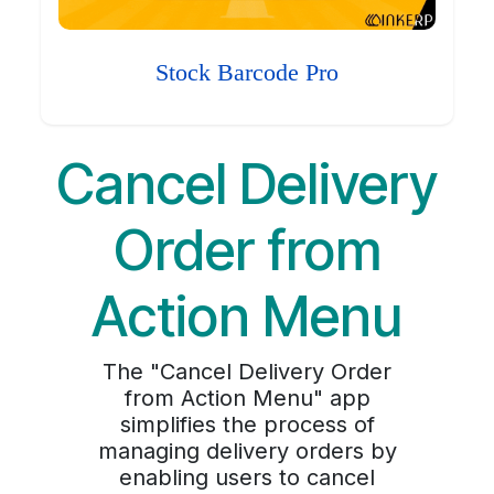
Stock Barcode Pro
Cancel Delivery
Order from
Action Menu
The "Cancel Delivery Order
from Action Menu" app
simplifies the process of
managing delivery orders by
enabling users to cancel