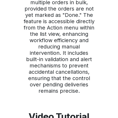
multiple orders in bulk,
provided the orders are not
yet marked as "Done." The
feature is accessible directly
from the Action menu within
the list view, enhancing
workflow efficiency and
reducing manual
intervention. It includes
built-in validation and alert
mechanisms to prevent
accidental cancellations,
ensuring that the control
over pending deliveries
remains precise.
Video Tutorial