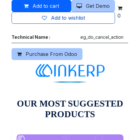
Add to cart
Get Demo
0
Add to wishlist
Technical Name :
eg_do_cancel_action
Purchase From Odoo
OUR MOST SUGGESTED
PRODUCTS