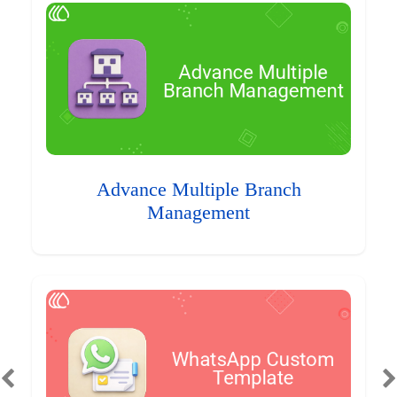
Advance Multiple Branch
Management