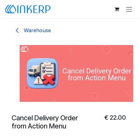
Skip to Content
Warehouse
Cancel Delivery Order
€
22.00
from Action Menu