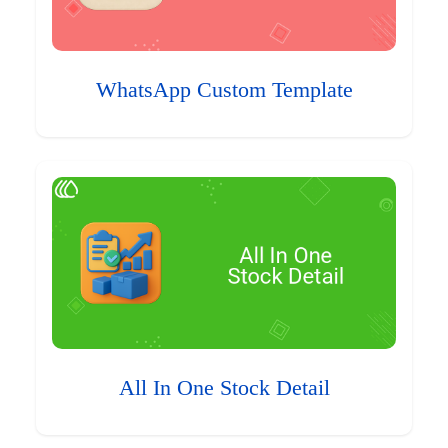
WhatsApp Custom Template
All In One Stock Detail