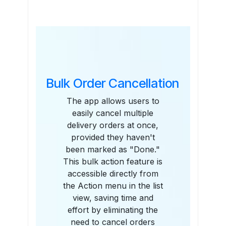
Features
Bulk Order Cancellation
The app allows users to
easily cancel multiple
delivery orders at once,
provided they haven't
been marked as "Done."
This bulk action feature is
accessible directly from
the Action menu in the list
view, saving time and
effort by eliminating the
need to cancel orders