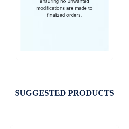
ensuring no unwanted
modifications are made to
finalized orders.
SUGGESTED PRODUCTS