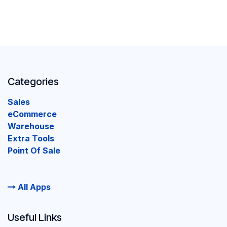
Categories
Sales
eCommerce
Warehouse
Extra Tools
Point Of Sale
All Apps
Useful Links