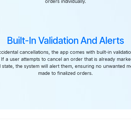
orders individually.
Built-In Validation And Alerts
cidental cancellations, the app comes with built-in validat
 If a user attempts to cancel an order that is already mar
d state, the system will alert them, ensuring no unwanted m
made to finalized orders.