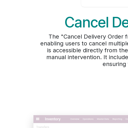
Cancel De
The "Cancel Delivery Order f
enabling users to cancel multipl
is accessible directly from th
manual intervention. It includ
ensuring 