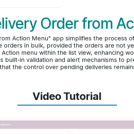
livery Order from A
rom Action Menu" app simplifies the process o
e orders in bulk, provided the orders are not 
e Action menu within the list view, enhancing w
es built-in validation and alert mechanisms to pr
that the control over pending deliveries remain
Video Tutorial