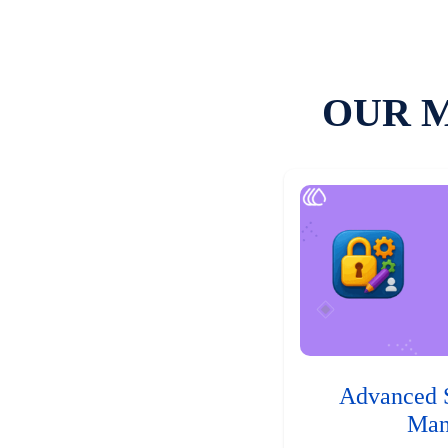
OUR 
Advanced 
Man