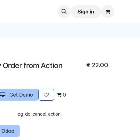
Sign in
y Order from Action
€
22.00
Get Demo
0
eg_do_cancel_action
 Odoo