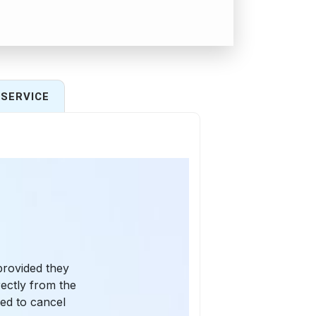
SERVICE
provided they
rectly from the
eed to cancel