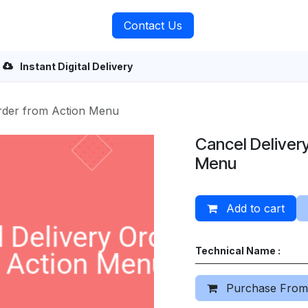
rvices
About Us
Contact Us
Instant Digital Delivery
Order from Action Menu
Cancel Deliver
Menu
Add to cart
Technical Name :
Purchase From