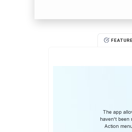
FEATUR
The app allo
haven't been m
Action menu 