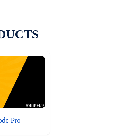
DUCTS
ode Pro