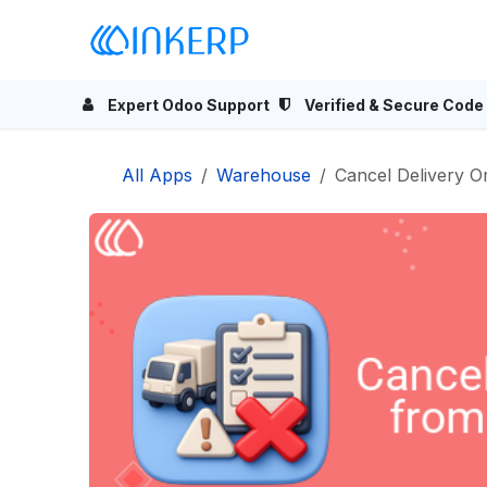
Skip to Content
Home
Odoo Apps
Se
Expert Odoo Support
Verified & Secure Code
All Apps
Warehouse
Cancel Delivery 