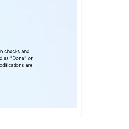
ion checks and
ked as "Done" or
odifications are