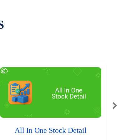
S
All In One Stock Detail