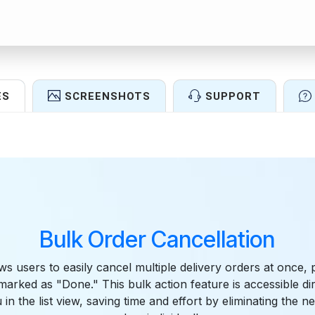
ES
SCREENSHOTS
SUPPORT
Features
Bulk Order Cancellation
ws users to easily cancel multiple delivery orders at once, 
arked as "Done." This bulk action feature is accessible di
in the list view, saving time and effort by eliminating the n