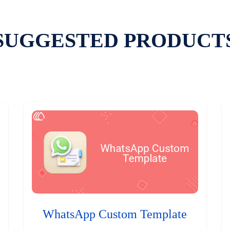
SUGGESTED PRODUCT
WhatsApp Custom Template