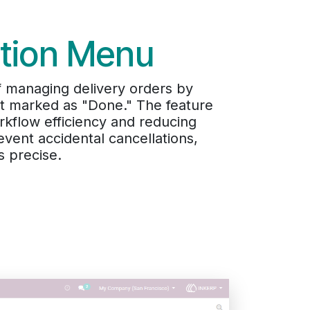
ction Menu
f managing delivery orders by
yet marked as "Done." The feature
orkflow efficiency and reducing
event accidental cancellations,
s precise.