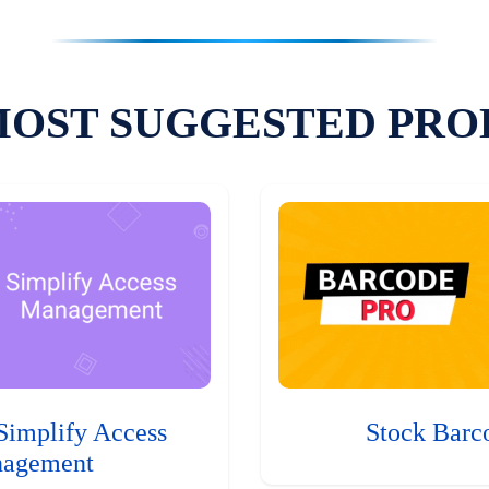
MOST SUGGESTED PRO
Simplify Access
Stock Barc
agement