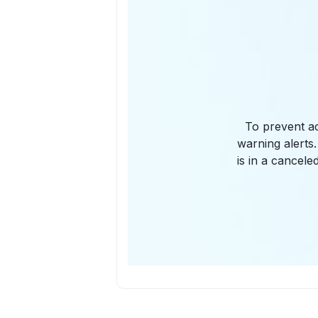
To prevent ac
warning alerts.
is in a cancele