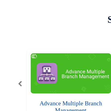
Advance Multiple Branch
Management