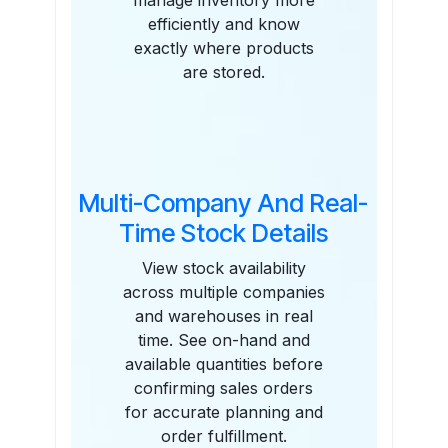
manage inventory more
efficiently and know
exactly where products
are stored.
Multi-Company And Real-
Time Stock Details
View stock availability
across multiple companies
and warehouses in real
time. See on-hand and
available quantities before
confirming sales orders
for accurate planning and
order fulfillment.