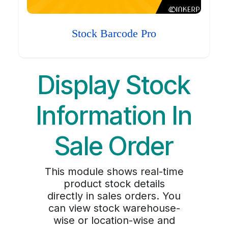
Stock Barcode Pro
Display Stock
Information In
Sale Order
This module shows real-time
product stock details
directly in sales orders. You
can view stock warehouse-
wise or location-wise and