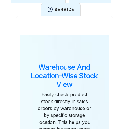
SERVICE
Features
Warehouse And
Location-Wise Stock
View
Easily check product
stock directly in sales
orders by warehouse or
by specific storage
location. This helps you