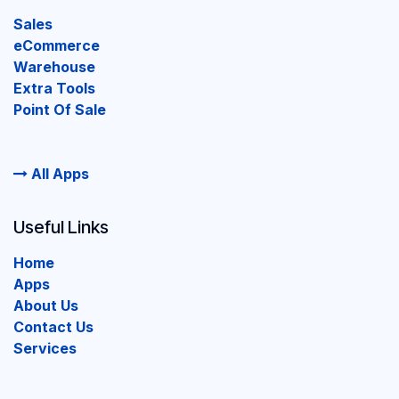
Sales
eCommerce
Warehouse
Extra Tools
Point Of Sale
All Apps
Useful Links
Home
Apps
About Us
Contact Us
Services