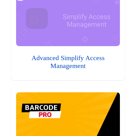
Advanced Simplify Access
Management