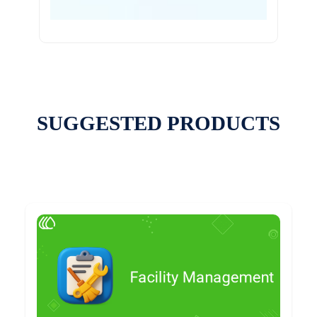
SUGGESTED PRODUCTS