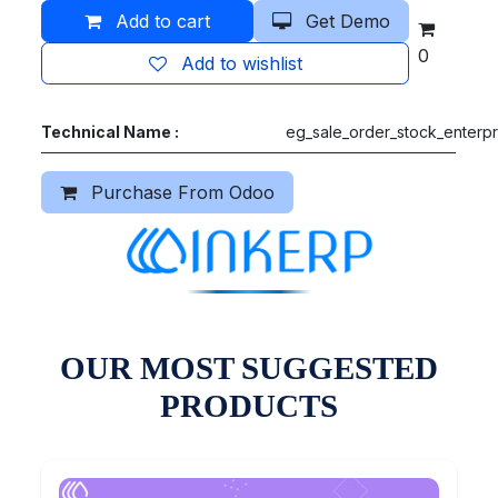
Add to cart
Get Demo
0
Add to wishlist
Technical Name :
eg_sale_order_stock_enterpr
Purchase From Odoo
OUR MOST SUGGESTED
PRODUCTS