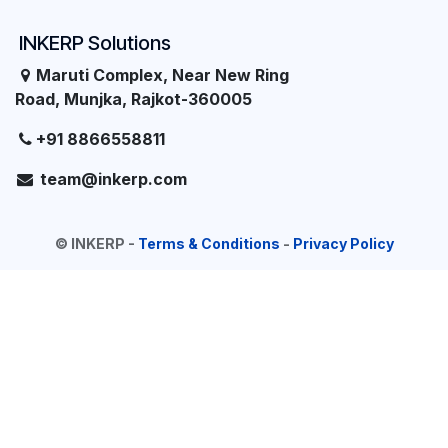
INKERP Solutions
Maruti Complex, Near New Ring
Road, Munjka, Rajkot-360005
+91 8866558811
team@inkerp.com
©
INKERP
-
Terms & Conditions
-
Privacy Policy