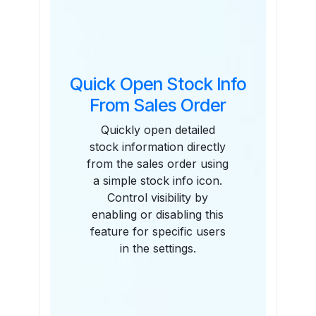
Quick Open Stock Info
From Sales Order
Quickly open detailed
stock information directly
from the sales order using
a simple stock info icon.
Control visibility by
enabling or disabling this
feature for specific users
in the settings.