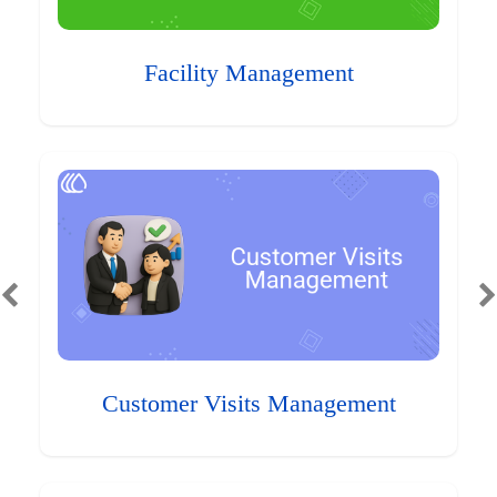
Facility Management
Customer Visits Management