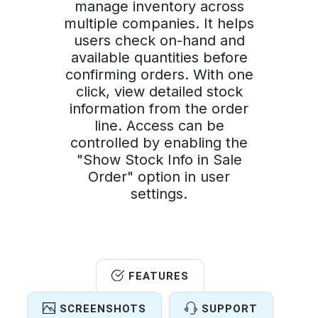
manage inventory across
multiple companies. It helps
users check on-hand and
available quantities before
confirming orders. With one
click, view detailed stock
information from the order
line. Access can be
controlled by enabling the
"Show Stock Info in Sale
Order" option in user
settings.
FEATURES
SCREENSHOTS
SUPPORT