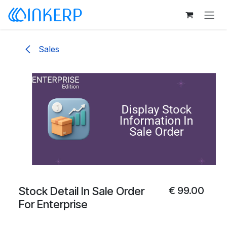
Skip to Content
Sales
Stock Detail In Sale Order
€
99.00
For Enterprise