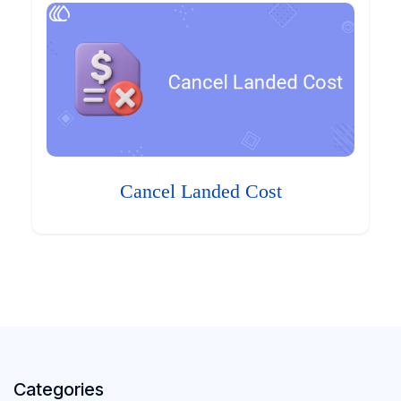
Cancel Landed Cost
Categories