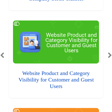
Website Product and Category
Visibility for Customer and Guest
Users