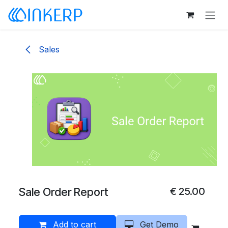
Skip to Content
Sales
Sale Order Report
€
25.00
Add to cart
Get Demo