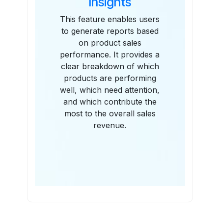
Insights
This feature enables users
to generate reports based
on product sales
performance. It provides a
clear breakdown of which
products are performing
well, which need attention,
and which contribute the
most to the overall sales
revenue.