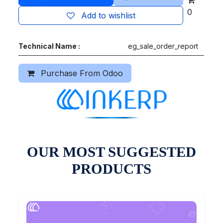
0
Add to wishlist
Technical Name :
eg_sale_order_report
Purchase From Odoo
OUR MOST SUGGESTED
PRODUCTS