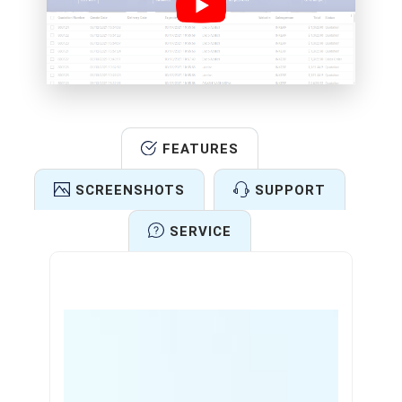
FEATURES
SCREENSHOTS
SUPPORT
SERVICE
Features