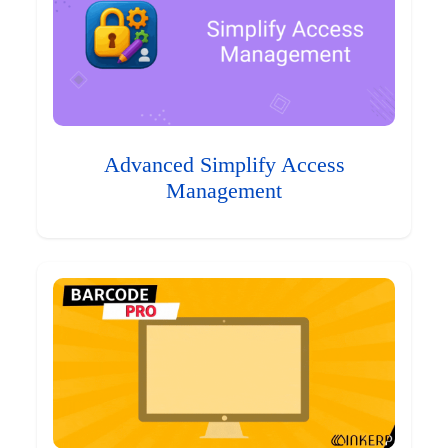
Advanced Simplify Access
Management