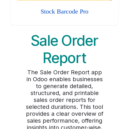
Stock Barcode Pro
Sale Order
Report
The Sale Order Report app
in Odoo enables businesses
to generate detailed,
structured, and printable
sales order reports for
selected durations. This tool
provides a clear overview of
sales performance, offering
insights into customer-wise,