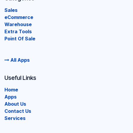
Sales
eCommerce
Warehouse
Extra Tools
Point Of Sale
All Apps
Useful Links
Home
Apps
About Us
Contact Us
Services