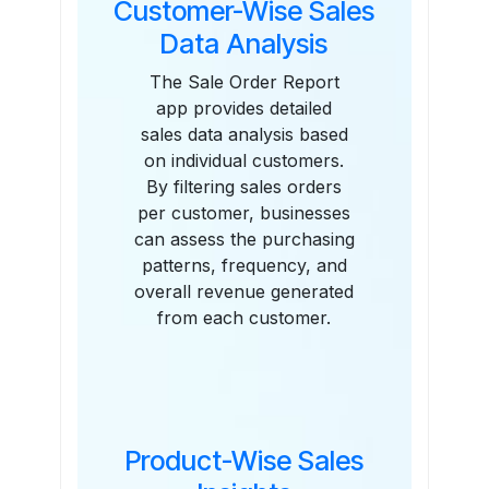
Customer-Wise Sales
Data Analysis
The Sale Order Report
app provides detailed
sales data analysis based
on individual customers.
By filtering sales orders
per customer, businesses
can assess the purchasing
patterns, frequency, and
overall revenue generated
from each customer.
Product-Wise Sales