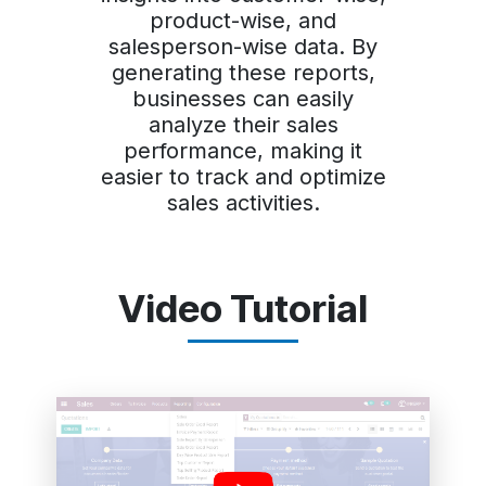
product-wise, and
salesperson-wise data. By
generating these reports,
businesses can easily
analyze their sales
performance, making it
easier to track and optimize
sales activities.
Video Tutorial