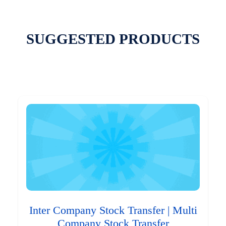
SUGGESTED PRODUCTS
Inter Company Stock Transfer | Multi
Company Stock Transfer