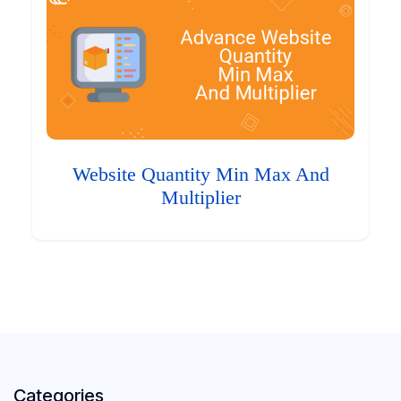
Website Quantity Min Max And
Multiplier
Categories