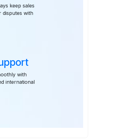
ways keep sales
r disputes with
upport
oothly with
d international