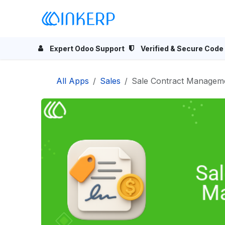
Skip to Content
Home
Odoo Apps
Se
Expert Odoo Support
Verified & Secure Code
All Apps
Sales
Sale Contract Managem