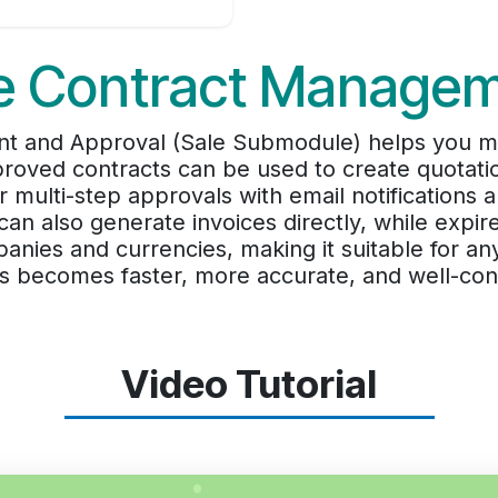
e Contract Manage
 and Approval (Sale Submodule) helps you man
proved contracts can be used to create quotati
r multi-step approvals with email notifications
an also generate invoices directly, while expir
nies and currencies, making it suitable for any
s becomes faster, more accurate, and well-cont
Video Tutorial