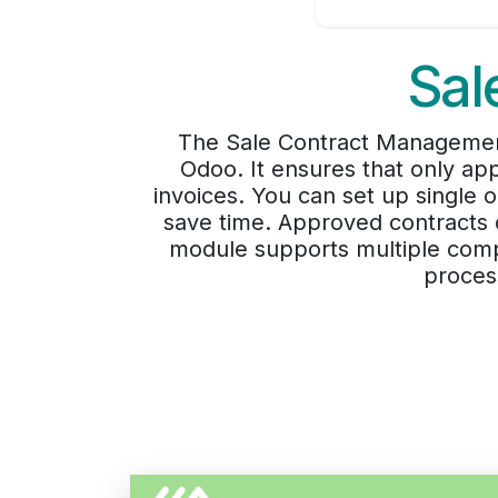
Sal
The Sale Contract Management
Odoo. It ensures that only ap
invoices. You can set up single o
save time. Approved contracts c
module supports multiple compa
proces