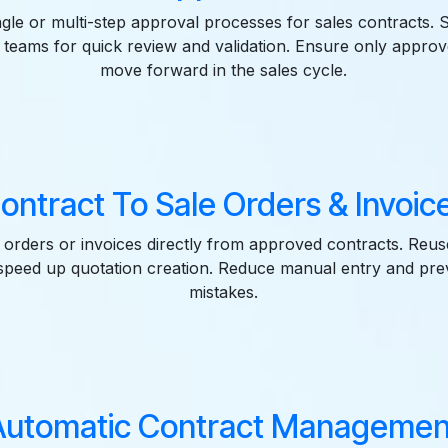
ngle or multi-step approval processes for sales contracts. 
to teams for quick review and validation. Ensure only appr
move forward in the sales cycle.
ontract To Sale Orders & Invoic
 orders or invoices directly from approved contracts. Reus
 speed up quotation creation. Reduce manual entry and p
mistakes.
Automatic Contract Managemen