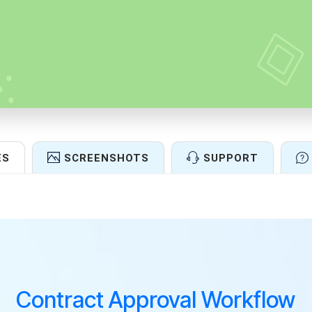
ES
SCREENSHOTS
SUPPORT
Features
Contract Approval Workflow