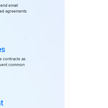
Send email
oved agreements
es
e contracts as
revent common
t