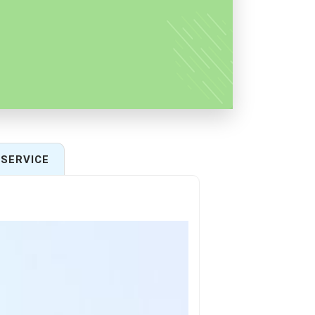
SERVICE