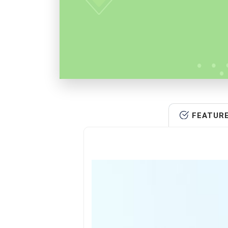
FEATUR