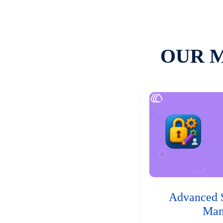
OUR 
Advanced 
Man