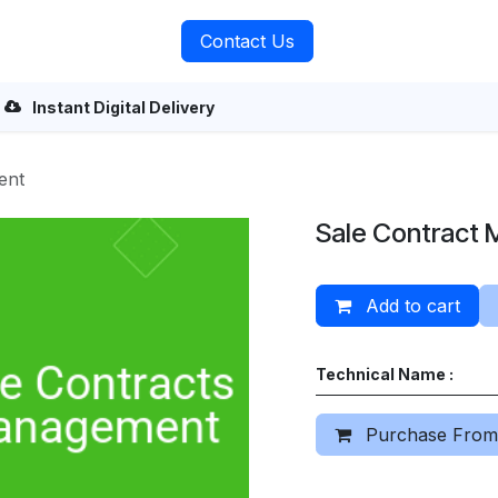
rvices
About Us
Contact Us
Instant Digital Delivery
ent
Sale Contract
Add to cart
Technical Name :
Purchase From