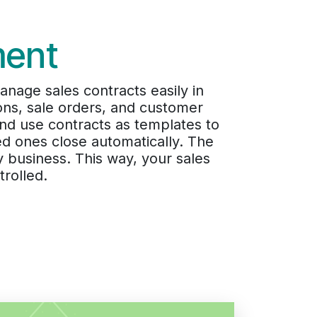
ment
age sales contracts easily in
ons, sale orders, and customer
 and use contracts as templates to
ed ones close automatically. The
 business. This way, your sales
rolled.