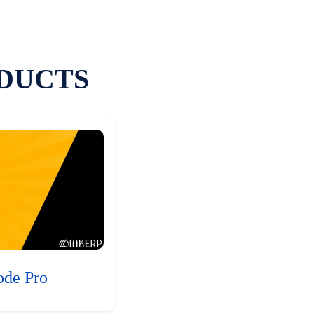
DUCTS
ode Pro