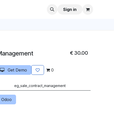
Sign in
 Management
€
30.00
Get Demo
0
eg_sale_contract_management
 Odoo