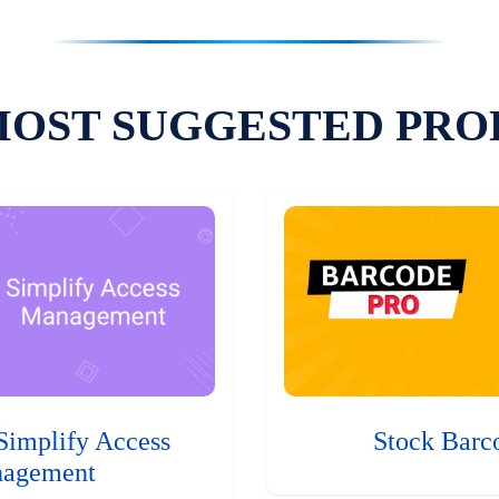
MOST SUGGESTED PRO
Simplify Access
Stock Barc
agement