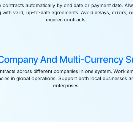
e contracts automatically by end date or payment date. Al
with valid, up-to-date agreements. Avoid delays, errors, o
expired contracts.
-Company And Multi-Currency S
tracts across different companies in one system. Work sm
ncies in global operations. Support both local businesses an
enterprises.