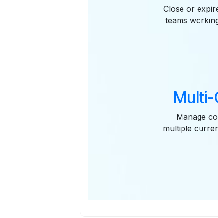
Close or expir
teams working 
Multi
Manage con
multiple curre