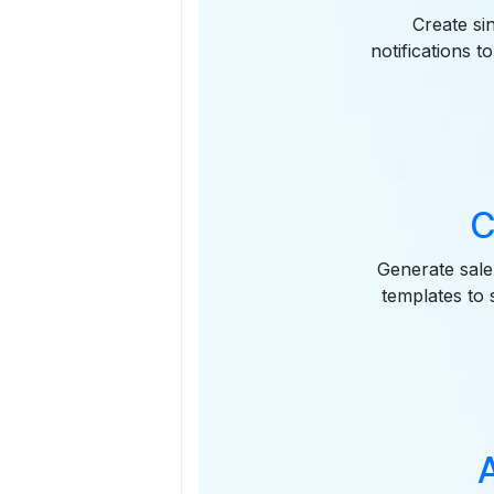
Create si
notifications 
C
Generate sale
templates to