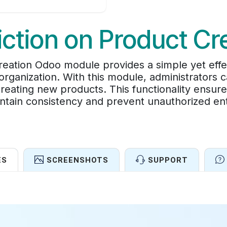
iction on Product Cr
Creation Odoo module provides a simple yet eff
organization. With this module, administrators c
reating new products. This functionality ensure
aintain consistency and prevent unauthorized en
ES
SCREENSHOTS
SUPPORT
Features