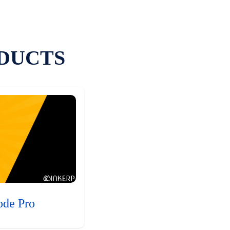
DUCTS
ode Pro