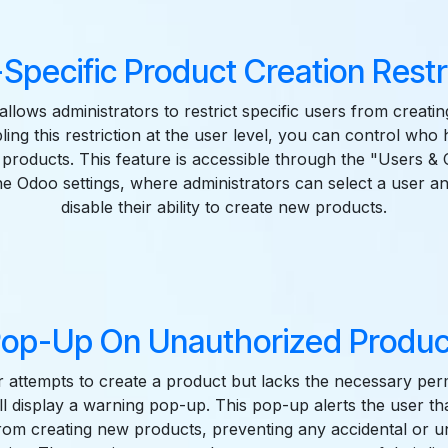
Specific Product Creation Restr
allows administrators to restrict specific users from creati
ing this restriction at the user level, you can control who
products. This feature is accessible through the "Users 
the Odoo settings, where administrators can select a user a
disable their ability to create new products.
op-Up On Unauthorized Produc
 attempts to create a product but lacks the necessary perm
l display a warning pop-up. This pop-up alerts the user th
from creating new products, preventing any accidental or 