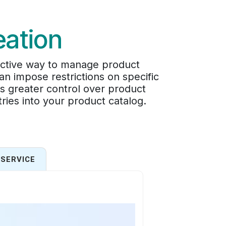
eation
ective way to manage product
an impose restrictions on specific
s greater control over product
tries into your product catalog.
SERVICE