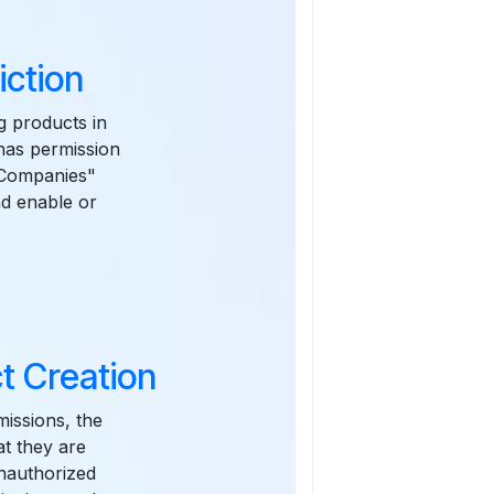
iction
ng products in
 has permission
& Companies"
nd enable or
t Creation
issions, the
at they are
unauthorized