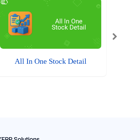
All In One Stock Detail
KERP Solutions