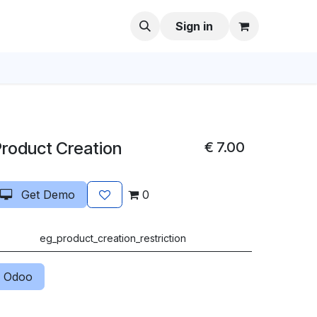
Sign in
Product Creation
€
7.00
Get Demo
0
eg_product_creation_restriction
 Odoo