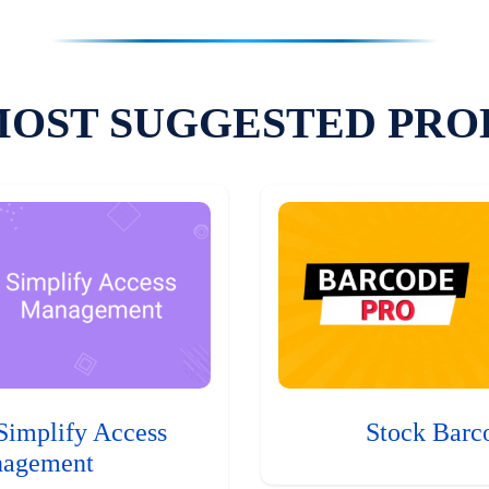
MOST SUGGESTED PRO
Simplify Access
Stock Barc
agement