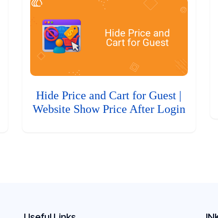
Hide Price and Cart for Guest |
Website Show Price After Login
Useful Links
IN