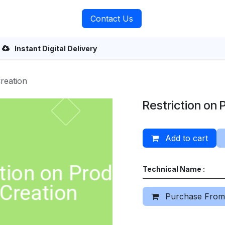
rvices
About Us
Contact Us
Instant Digital Delivery
reation
Restriction on 
Add to cart
Technical Name :
Purchase From