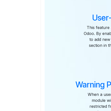
User-
This feature 
Odoo. By enabl
to add new 
section in 
Warning P
When a user
module wil
restricted 