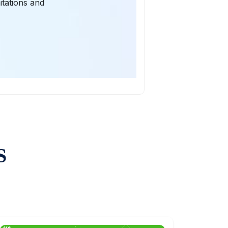
itations and
S