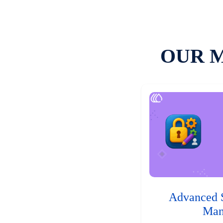
OUR 
Advanced 
Man