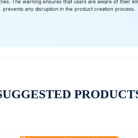
ries. The warning ensures that users are aware of their lim
prevents any disruption in the product creation process.
SUGGESTED PRODUCT