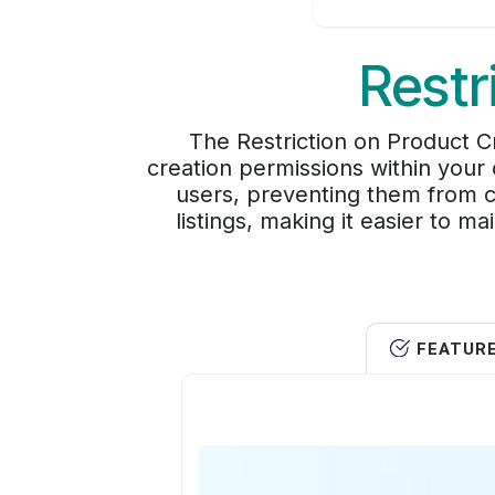
Restr
The Restriction on Product 
creation permissions within your 
users, preventing them from c
listings, making it easier to m
FEATUR