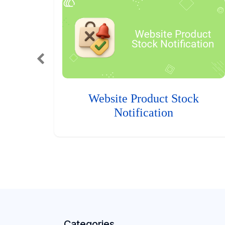
Website Product Stock
Notification
Categories