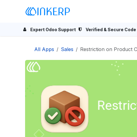
Skip to Content
Home
Odoo Apps
Se
Expert Odoo Support
Verified & Secure Code
All Apps
Sales
Restriction on Product C