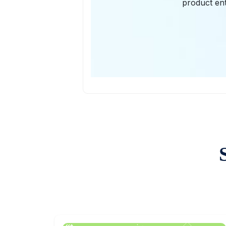
product ent