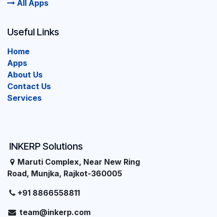
All Apps
Useful Links
Home
Apps
About Us
Contact Us
Services
INKERP Solutions
Maruti Complex, Near New Ring
Road, Munjka, Rajkot-360005
+91 8866558811
team@inkerp.com