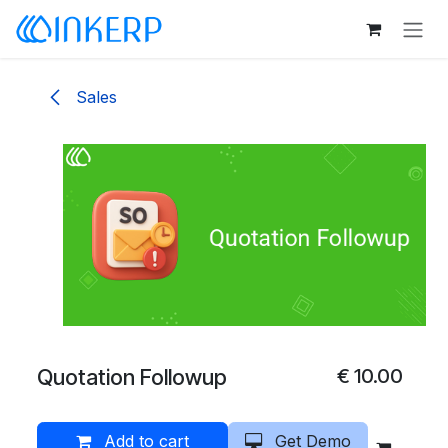
Skip to Content
Sales
Quotation Followup
€
10.00
Add to cart
Get Demo