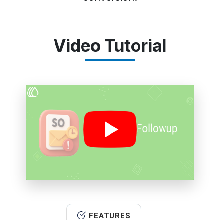
Video Tutorial
FEATURES