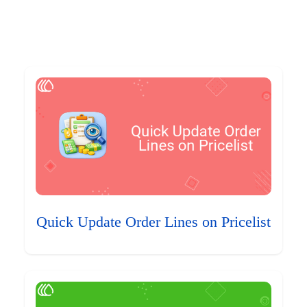
Quick Update Order Lines on Pricelist