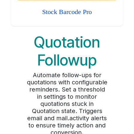
Stock Barcode Pro
Quotation
Followup
Automate follow-ups for
quotations with configurable
reminders. Set a threshold
in settings to monitor
quotations stuck in
Quotation state. Triggers
email and mail.activity alerts
to ensure timely action and
conversion.