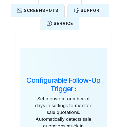
SCREENSHOTS
SUPPORT
SERVICE
Features
Configurable Follow-Up
Trigger :
Set a custom number of
days in settings to monitor
sale quotations.
Automatically detects sale
quotations stuck in