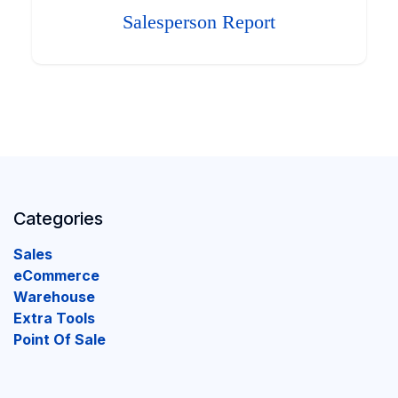
Salesperson Report
Categories
Sales
eCommerce
Warehouse
Extra Tools
Point Of Sale