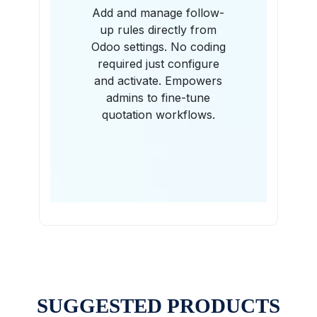
Add and manage follow-
up rules directly from
Odoo settings. No coding
required just configure
and activate. Empowers
admins to fine-tune
quotation workflows.
SUGGESTED PRODUCTS