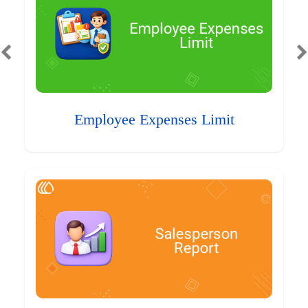
Employee Expenses Limit