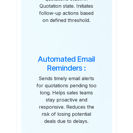
Quotation state. Initiates
follow-up actions based
on defined threshold.
Automated Email
Reminders :
Sends timely email alerts
for quotations pending too
long. Helps sales teams
stay proactive and
responsive. Reduces the
risk of losing potential
deals due to delays.