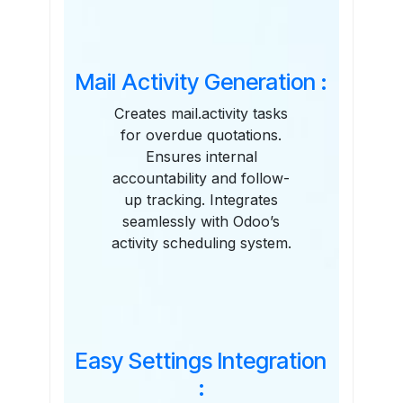
Mail Activity Generation :
Creates mail.activity tasks
for overdue quotations.
Ensures internal
accountability and follow-
up tracking. Integrates
seamlessly with Odoo’s
activity scheduling system.
Easy Settings Integration
: