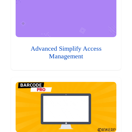
Advanced Simplify Access
Management