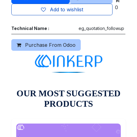
0
Add to wishlist
Technical Name :
eg_quotation_followup
Purchase From Odoo
OUR MOST SUGGESTED
PRODUCTS