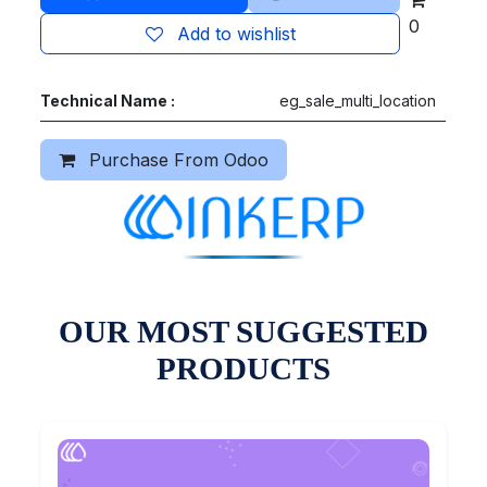
0
Add to wishlist
Technical Name :
eg_sale_multi_location
Purchase From Odoo
OUR MOST SUGGESTED
PRODUCTS