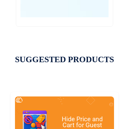
SUGGESTED PRODUCTS