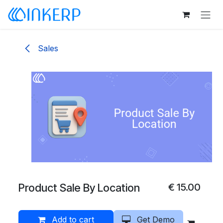
Skip to Content
Sales
Product Sale By Location
€
15.00
Add to cart
Get Demo