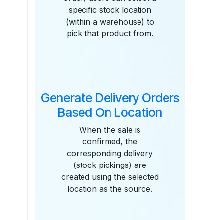
specific stock location
(within a warehouse) to
pick that product from.
Generate Delivery Orders
Based On Location
When the sale is
confirmed, the
corresponding delivery
(stock pickings) are
created using the selected
location as the source.