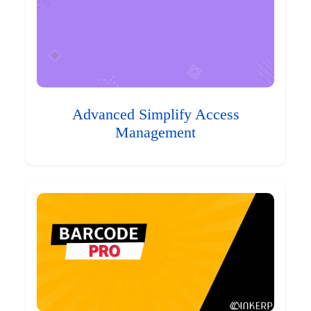
Advanced Simplify Access
Management