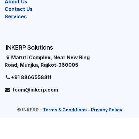
About Us
Contact Us
Services
INKERP Solutions
Maruti Complex, Near New Ring
Road, Munjka, Rajkot-360005
+91 8866558811
team@inkerp.com
©
INKERP
-
Terms & Conditions
-
Privacy Policy