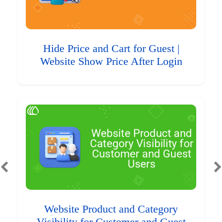
Hide Price and Cart for Guest |
Website Show Price After Login
Website Product and Category