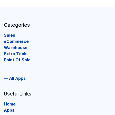
Categories
Sales
eCommerce
Warehouse
Extra Tools
Point Of Sale
All Apps
Useful Links
Home
Apps