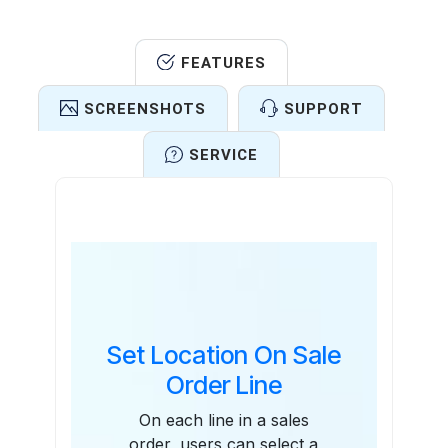
FEATURES
SCREENSHOTS
SUPPORT
SERVICE
Features
Set Location On Sale
Order Line
On each line in a sales
order, users can select a