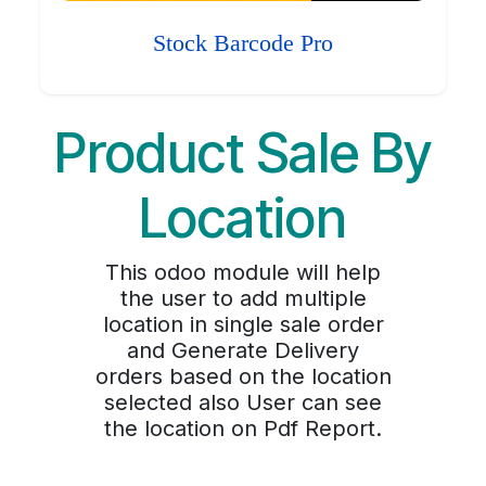
Stock Barcode Pro
Product Sale By
Location
This odoo module will help
the user to add multiple
location in single sale order
and Generate Delivery
orders based on the location
selected also User can see
the location on Pdf Report.