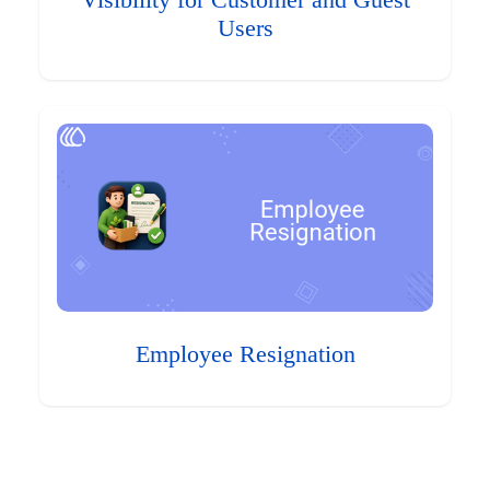
Visibility for Customer and Guest
Users
Employee Resignation