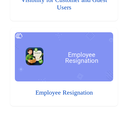
Visibility for Customer and Guest
Users
Employee Resignation