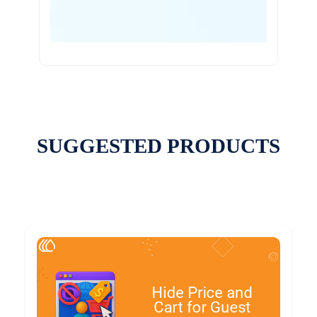
SUGGESTED PRODUCTS