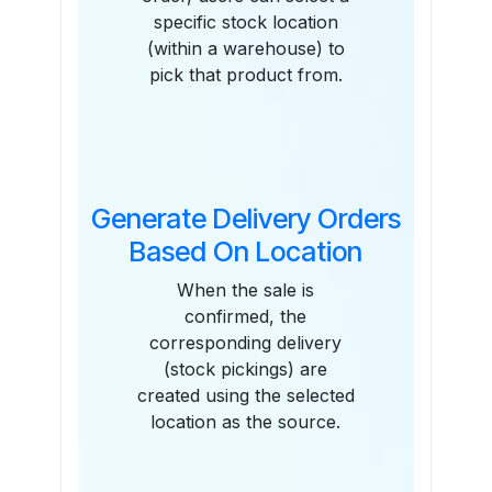
specific stock location
(within a warehouse) to
pick that product from.
Generate Delivery Orders
Based On Location
When the sale is
confirmed, the
corresponding delivery
(stock pickings) are
created using the selected
location as the source.