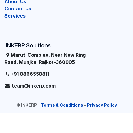
About Us
Contact Us
Services
INKERP Solutions
Maruti Complex, Near New Ring
Road, Munjka, Rajkot-360005
+91 8866558811
team@inkerp.com
©
INKERP
-
Terms & Conditions
-
Privacy Policy