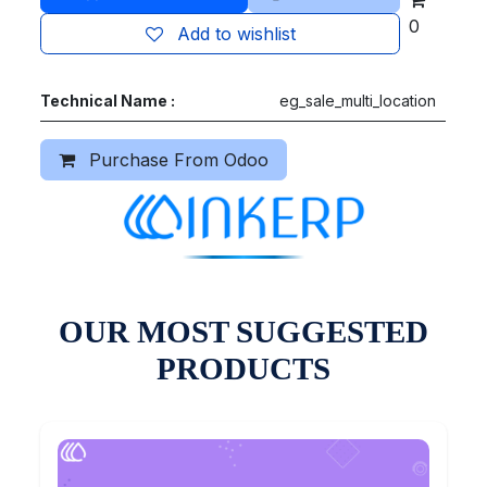
0
Add to wishlist
Technical Name :
eg_sale_multi_location
Purchase From Odoo
OUR MOST SUGGESTED
PRODUCTS