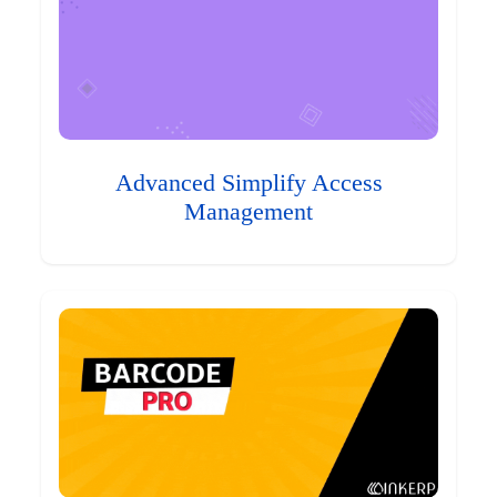
Advanced Simplify Access
Management