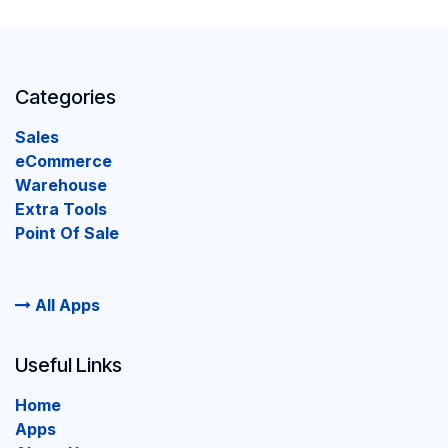
Categories
Sales
eCommerce
Warehouse
Extra Tools
Point Of Sale
All Apps
Useful Links
Home
Apps