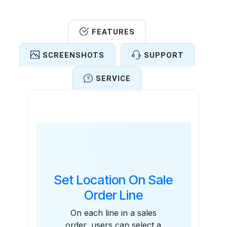
FEATURES
SCREENSHOTS
SUPPORT
SERVICE
Features
Set Location On Sale
Order Line
On each line in a sales
order, users can select a