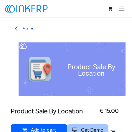
Skip to Content
Sales
Product Sale By Location
€
15.00
Add to cart
Get Demo