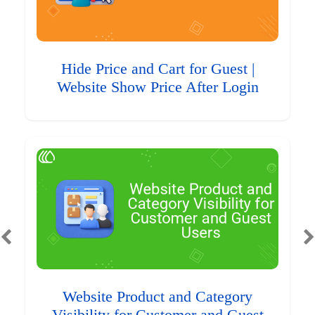
Hide Price and Cart for Guest |
Website Show Price After Login
Website Product and Category