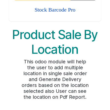
Stock Barcode Pro
Product Sale By
Location
This odoo module will help
the user to add multiple
location in single sale order
and Generate Delivery
orders based on the location
selected also User can see
the location on Pdf Report.