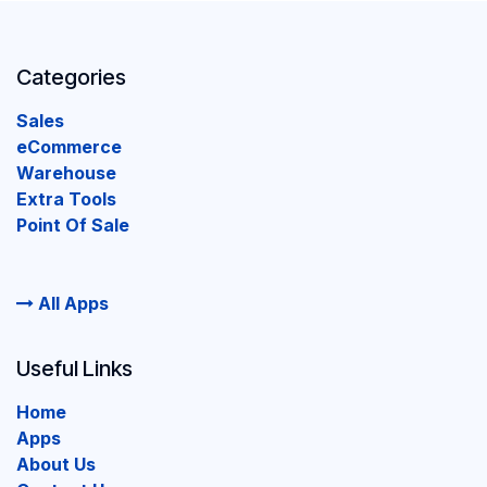
Categories
Sales
eCommerce
Warehouse
Extra Tools
Point Of Sale
All Apps
Useful Links
Home
Apps
About Us