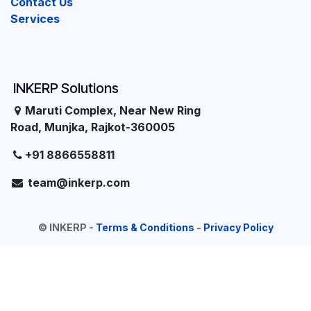
Contact Us
Services
INKERP Solutions
Maruti Complex, Near New Ring
Road, Munjka, Rajkot-360005
+91 8866558811
team@inkerp.com
©
INKERP
-
Terms & Conditions
-
Privacy Policy