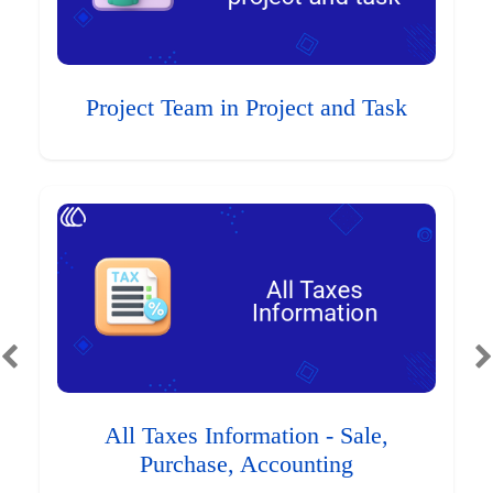
Project Team in Project and Task
All Taxes Information - Sale,
Purchase, Accounting