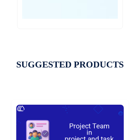
SUGGESTED PRODUCTS