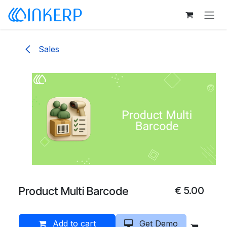
Skip to Content
Sales
Product Multi Barcode
€
5.00
Add to cart
Get Demo