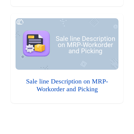
Sale line Description on MRP-
Workorder and Picking