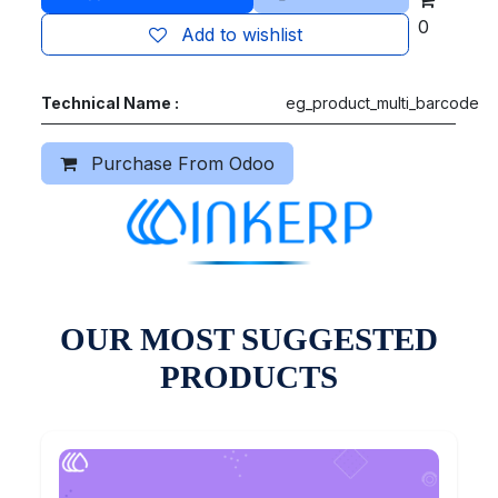
0
Add to wishlist
Technical Name :
eg_product_multi_barcode
Purchase From Odoo
OUR MOST SUGGESTED
PRODUCTS