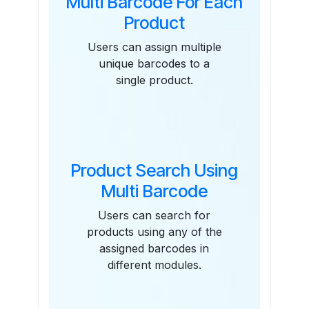
Multi Barcode For Each
Product
Users can assign multiple
unique barcodes to a
single product.
Product Search Using
Multi Barcode
Users can search for
products using any of the
assigned barcodes in
different modules.