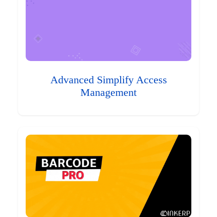
Advanced Simplify Access
Management