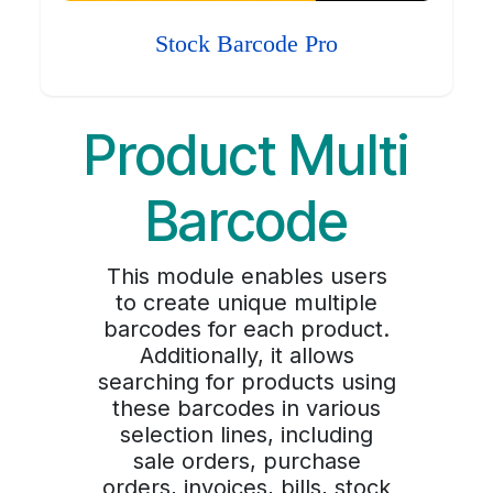
Stock Barcode Pro
Product Multi
Barcode
This module enables users
to create unique multiple
barcodes for each product.
Additionally, it allows
searching for products using
these barcodes in various
selection lines, including
sale orders, purchase
orders, invoices, bills, stock