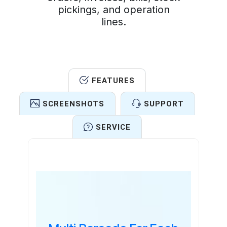
pickings, and operation
lines.
FEATURES
SCREENSHOTS
SUPPORT
SERVICE
Features