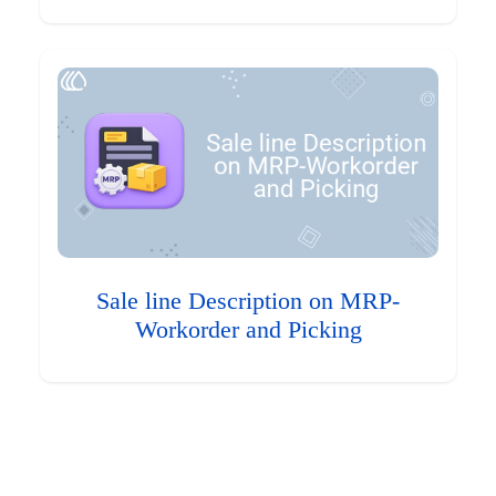
Sale line Description on MRP-
Workorder and Picking