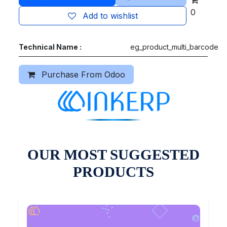
0
Add to wishlist
Technical Name :
eg_product_multi_barcode
Purchase From Odoo
OUR MOST SUGGESTED
PRODUCTS