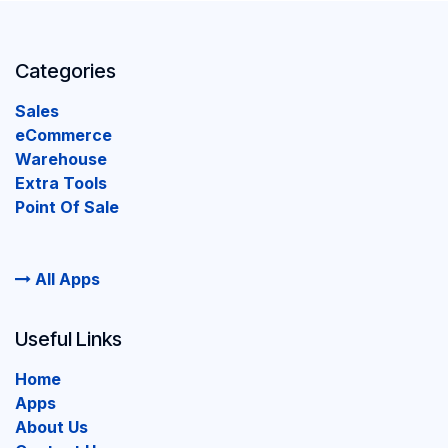
Categories
Sales
eCommerce
Warehouse
Extra Tools
Point Of Sale
All Apps
Useful Links
Home
Apps
About Us