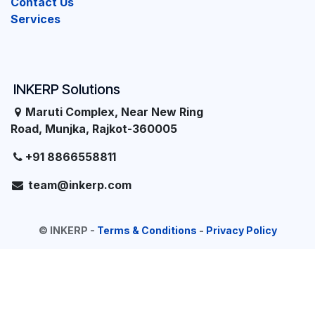
Contact Us
Services
INKERP Solutions
Maruti Complex, Near New Ring
Road, Munjka, Rajkot-360005
+91 8866558811
team@inkerp.com
©
INKERP
-
Terms & Conditions
-
Privacy Policy