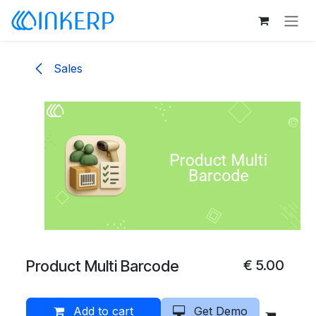
Skip to Content
Sales
Product Multi Barcode
€
5.00
Add to cart
Get Demo