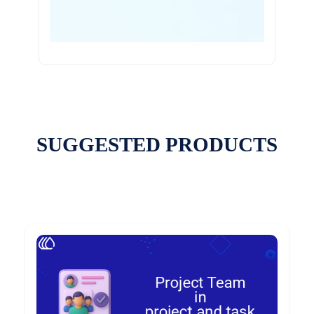
SUGGESTED PRODUCTS