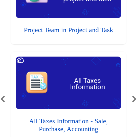
Project Team in Project and Task
All Taxes Information - Sale,
Purchase, Accounting