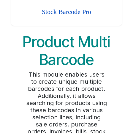
Stock Barcode Pro
Product Multi
Barcode
This module enables users
to create unique multiple
barcodes for each product.
Additionally, it allows
searching for products using
these barcodes in various
selection lines, including
sale orders, purchase
orders, invoices, bills, stock