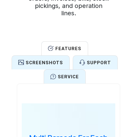
pickings, and operation
lines.
FEATURES
SCREENSHOTS
SUPPORT
SERVICE
Features