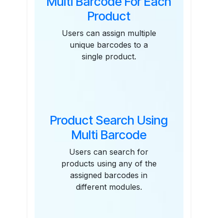
Multi Barcode For Each
Product
Users can assign multiple
unique barcodes to a
single product.
Product Search Using
Multi Barcode
Users can search for
products using any of the
assigned barcodes in
different modules.