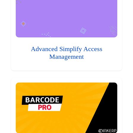
Advanced Simplify Access
Management