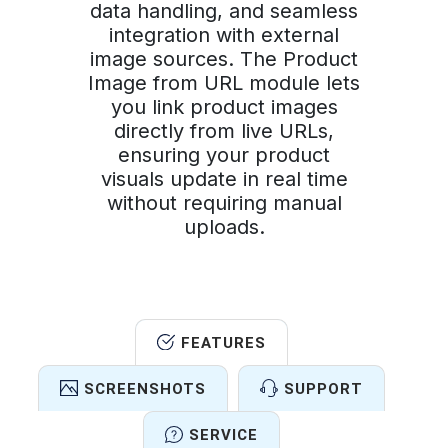
data handling, and seamless
integration with external
image sources. The Product
Image from URL module lets
you link product images
directly from live URLs,
ensuring your product
visuals update in real time
without requiring manual
uploads.
FEATURES
SCREENSHOTS
SUPPORT
SERVICE