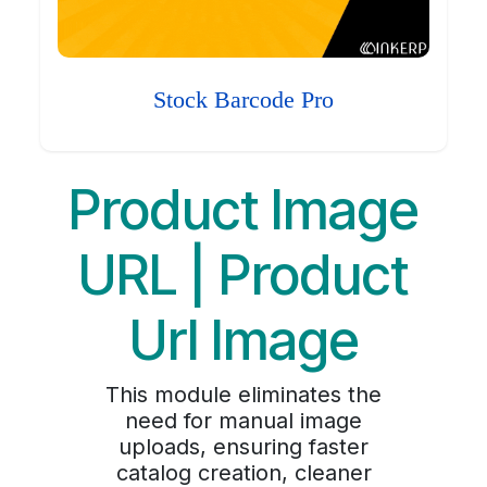
Stock Barcode Pro
Product Image
URL | Product
Url Image
This module eliminates the
need for manual image
uploads, ensuring faster
catalog creation, cleaner