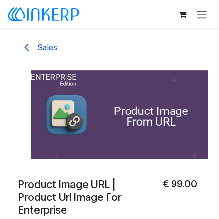
Skip to Content
Sales
Product Image URL |
€
99.00
Product Url Image For
Enterprise