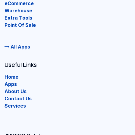
eCommerce
Warehouse
Extra Tools
Point Of Sale
All Apps
Useful Links
Home
Apps
About Us
Contact Us
Services