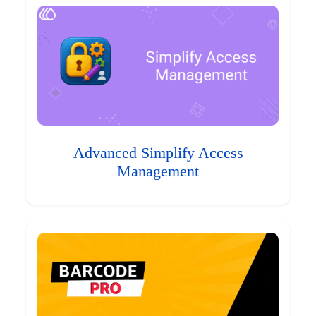
Advanced Simplify Access
Management