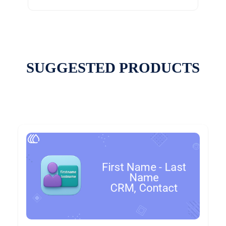
SUGGESTED PRODUCTS