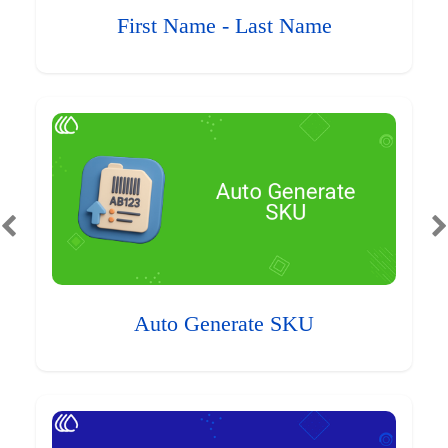
First Name - Last Name
Auto Generate SKU