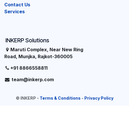
Contact Us
Services
INKERP Solutions
Maruti Complex, Near New Ring
Road, Munjka, Rajkot-360005
+91 8866558811
team@inkerp.com
©
INKERP
-
Terms & Conditions
-
Privacy Policy