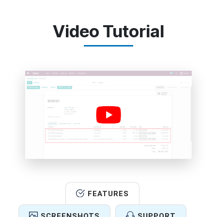
Video Tutorial
FEATURES
SCREENSHOTS
SUPPORT