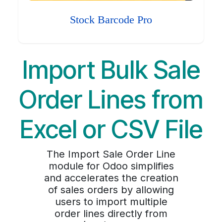
Stock Barcode Pro
Import Bulk Sale
Order Lines from
Excel or CSV File
The Import Sale Order Line
module for Odoo simplifies
and accelerates the creation
of sales orders by allowing
users to import multiple
order lines directly from