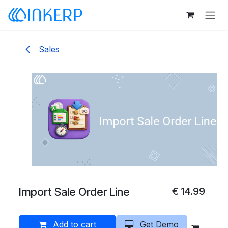
Skip to Content
Sales
Import Sale Order Line
€
14.99
Add to cart
Get Demo