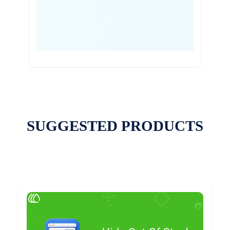
SUGGESTED PRODUCTS