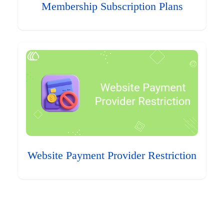
Membership Subscription Plans
Website Payment Provider Restriction