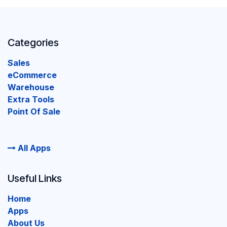
Categories
Sales
eCommerce
Warehouse
Extra Tools
Point Of Sale
All Apps
Useful Links
Home
Apps
About Us