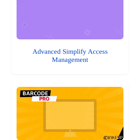
Advanced Simplify Access
Management