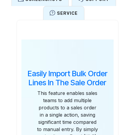
SERVICE
Features
Easily Import Bulk Order
Lines In The Sale Order
This feature enables sales
teams to add multiple
products to a sales order
in a single action, saving
significant time compared
to manual entry. By simply