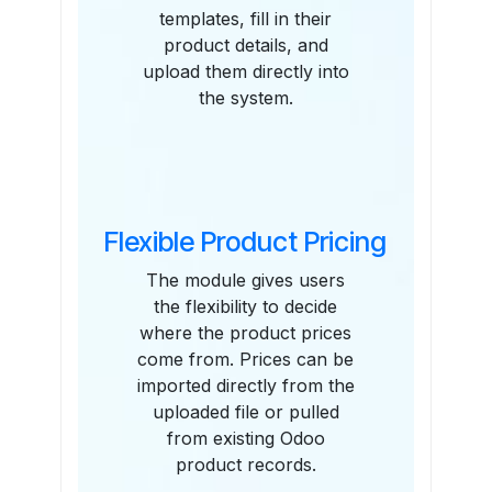
templates, fill in their
product details, and
upload them directly into
the system.
Flexible Product Pricing
The module gives users
the flexibility to decide
where the product prices
come from. Prices can be
imported directly from the
uploaded file or pulled
from existing Odoo
product records.