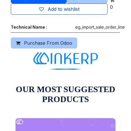
0
Add to wishlist
Technical Name :
eg_import_sale_order_line
Purchase From Odoo
OUR MOST SUGGESTED
PRODUCTS