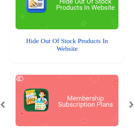
Hide Out Of Stock Products In
Website