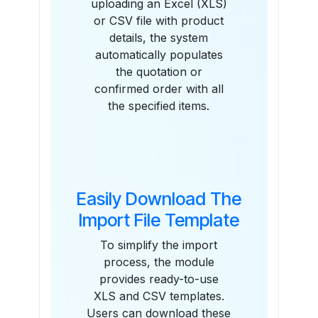
uploading an Excel (XLS)
or CSV file with product
details, the system
automatically populates
the quotation or
confirmed order with all
the specified items.
Easily Download The
Import File Template
To simplify the import
process, the module
provides ready-to-use
XLS and CSV templates.
Users can download these