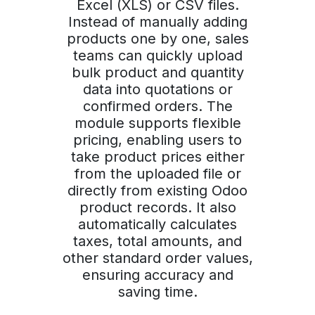
Excel (XLS) or CSV files.
Instead of manually adding
products one by one, sales
teams can quickly upload
bulk product and quantity
data into quotations or
confirmed orders. The
module supports flexible
pricing, enabling users to
take product prices either
from the uploaded file or
directly from existing Odoo
product records. It also
automatically calculates
taxes, total amounts, and
other standard order values,
ensuring accuracy and
saving time.