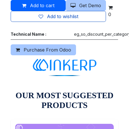
Add to cart
Get Demo
0
Add to wishlist
Technical Name :
eg_so_discount_per_categor
Purchase From Odoo
OUR MOST SUGGESTED
PRODUCTS