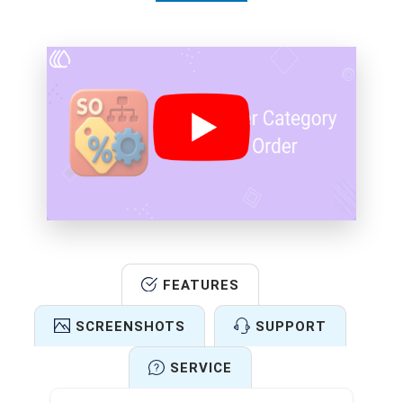
FEATURES
SCREENSHOTS
SUPPORT
SERVICE