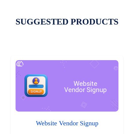
SUGGESTED PRODUCTS
Website Vendor Signup