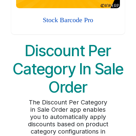
Stock Barcode Pro
Discount Per
Category In Sale
Order
The Discount Per Category
in Sale Order app enables
you to automatically apply
discounts based on product
category configurations in