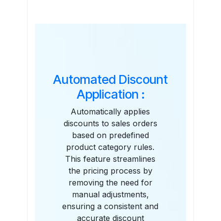
Features
Automated Discount
Application :
Automatically applies
discounts to sales orders
based on predefined
product category rules.
This feature streamlines
the pricing process by
removing the need for
manual adjustments,
ensuring a consistent and
accurate discount