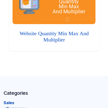
Website Quantity Min Max And
Multiplier
Categories
Sales