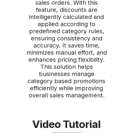
sales orders. With this
feature, discounts are
intelligently calculated and
applied according to
predefined category rules,
ensuring consistency and
accuracy. It saves time,
minimizes manual effort, and
enhances pricing flexibility.
This solution helps
businesses manage
category based promotions
efficiently while improving
overall sales management.
Video Tutorial