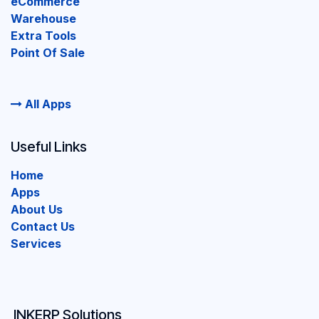
eCommerce
Warehouse
Extra Tools
Point Of Sale
All Apps
Useful Links
Home
Apps
About Us
Contact Us
Services
INKERP Solutions