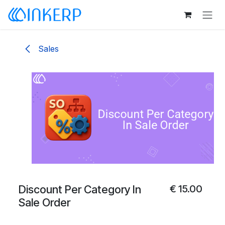
Skip to Content
Sales
Discount Per Category In
€
15.00
Sale Order