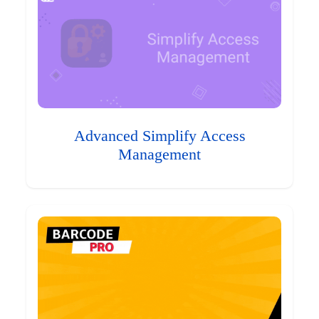
Advanced Simplify Access
Management