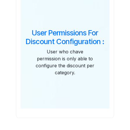
User Permissions For
Discount Configuration :
User who chave
permission is only able to
configure the discount per
category.