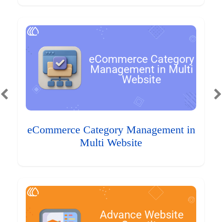
eCommerce Category Management in
Multi Website