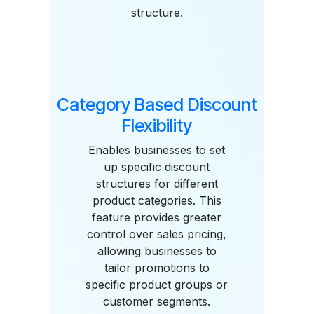
structure.
Category Based Discount
Flexibility
Enables businesses to set
up specific discount
structures for different
product categories. This
feature provides greater
control over sales pricing,
allowing businesses to
tailor promotions to
specific product groups or
customer segments.