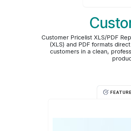
Custom
Customer Pricelist XLS/PDF Repo
(XLS) and PDF formats directl
customers in a clean, profess
produc
FEATUR