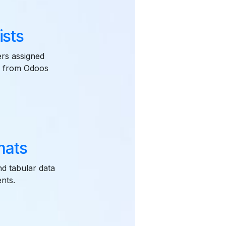
ists
ers assigned
es from Odoos
mats
nd tabular data
nts.