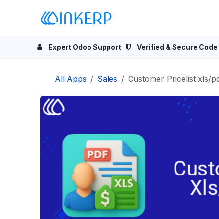
Skip to Content
Home
Odoo Apps
Se
Expert Odoo Support
Verified & Secure Code
All Apps
Sales
Customer Pricelist xls/p