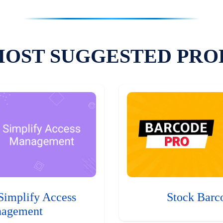
MOST SUGGESTED PRO
Simplify Access
Stock Barc
agement