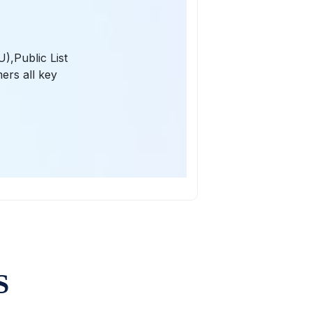
),Public List
ers all key
S