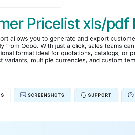
er Pricelist xls/pdf
rt allows you to generate and export customer-s
y from Odoo. With just a click, sales teams can
ional format ideal for quotations, catalogs, or 
t variants, multiple currencies, and custom tem
ES
SCREENSHOTS
SUPPORT
Features