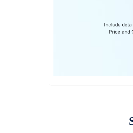
Include deta
Price and 