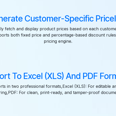
erate Customer-Specific Pricel
ly fetch and display product prices based on each custom
pports both fixed price and percentage-based discount rul
pricing engine.
ort To Excel (XLS) And PDF For
ts in two professional formats,Excel (XLS): For editable a
ring,PDF: For clean, print-ready, and tamper-proof docume