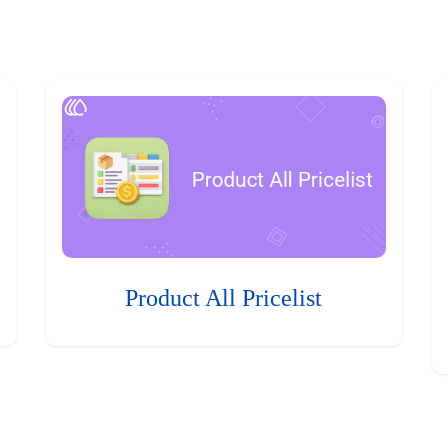
Product All Pricelist