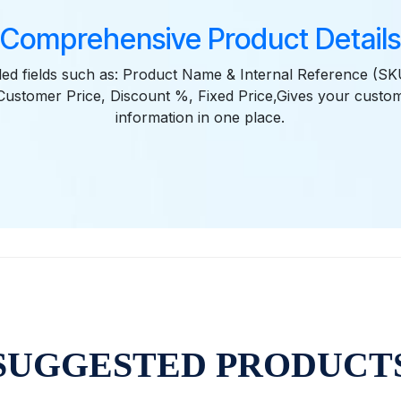
Comprehensive Product Details
iled fields such as: Product Name & Internal Reference (SKU
Customer Price, Discount %, Fixed Price,Gives your custom
information in one place.
SUGGESTED PRODUCT