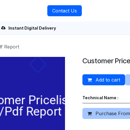
rvices
About Us
Contact Us
Instant Digital Delivery
df Report
Customer Pricel
Add to cart
Technical Name :
Purchase From