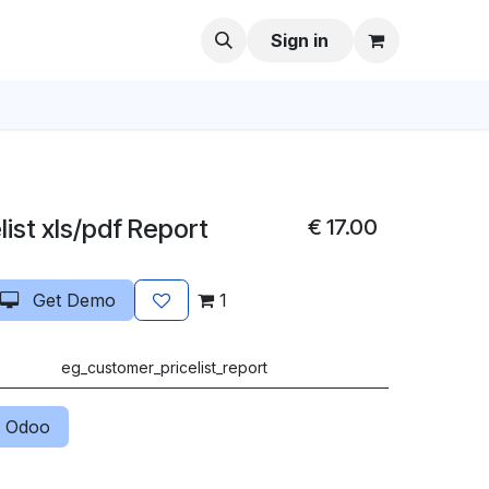
Sign in
ist xls/pdf Report
€
17.00
Get Demo
1
eg_customer_pricelist_report
 Odoo