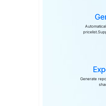
Gen
Automatical
pricelist.Su
Exp
Generate repor
sha