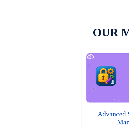
OUR 
Advanced 
Man