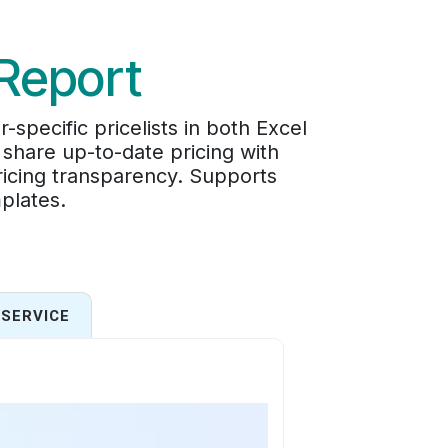
 Report
pecific pricelists in both Excel
 share up-to-date pricing with
pricing transparency. Supports
plates.
SERVICE