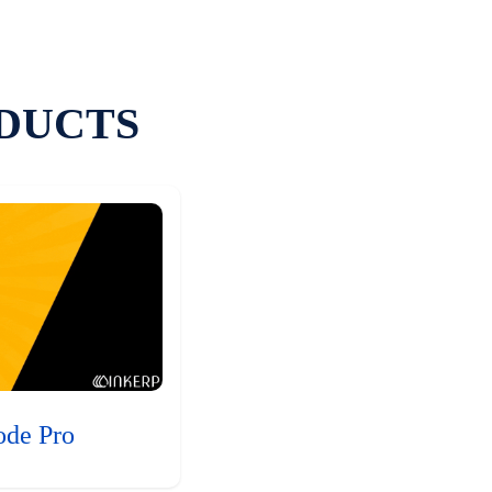
DUCTS
ode Pro