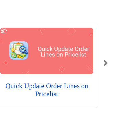
Quick Update Order Lines on
Pricelist