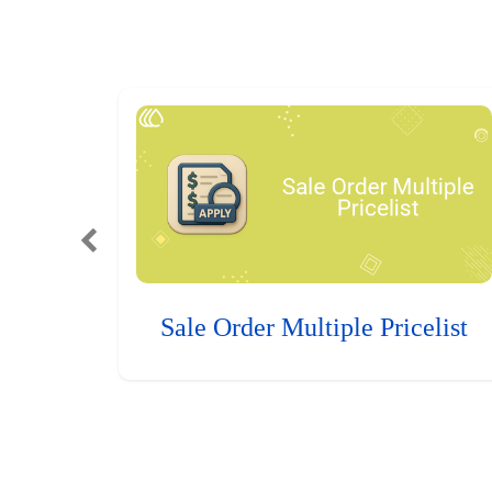
Sale Order Multiple Pricelist