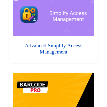
Advanced Simplify Access
Management