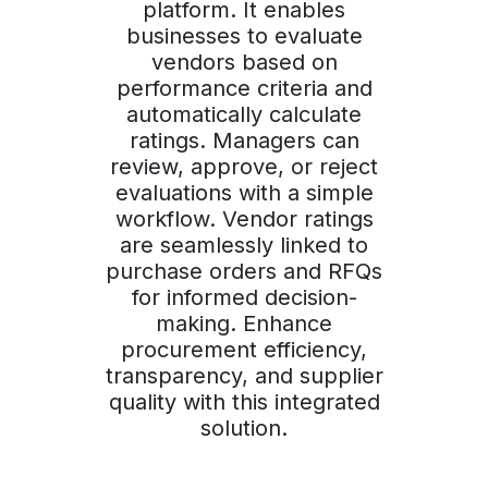
platform. It enables
businesses to evaluate
vendors based on
performance criteria and
automatically calculate
ratings. Managers can
review, approve, or reject
evaluations with a simple
workflow. Vendor ratings
are seamlessly linked to
purchase orders and RFQs
for informed decision-
making. Enhance
procurement efficiency,
transparency, and supplier
quality with this integrated
solution.