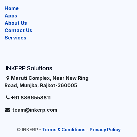
Home
Apps
About Us
Contact Us
Services
INKERP Solutions
Maruti Complex, Near New Ring
Road, Munjka, Rajkot-360005
+91 8866558811
team@inkerp.com
©
INKERP
-
Terms & Conditions
-
Privacy Policy