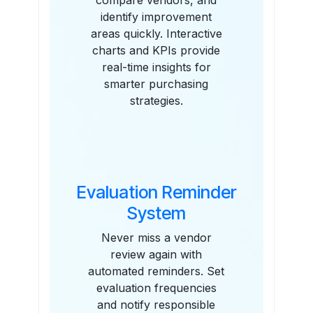
compare vendors, and
identify improvement
areas quickly. Interactive
charts and KPIs provide
real-time insights for
smarter purchasing
strategies.
Evaluation Reminder
System
Never miss a vendor
review again with
automated reminders. Set
evaluation frequencies
and notify responsible