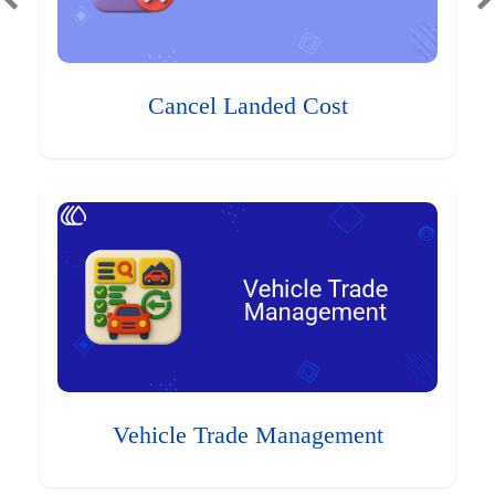
Cancel Landed Cost
Vehicle Trade Management