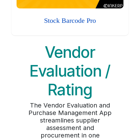
Stock Barcode Pro
Vendor
Evaluation /
Rating
The Vendor Evaluation and
Purchase Management App
streamlines supplier
assessment and
procurement in one