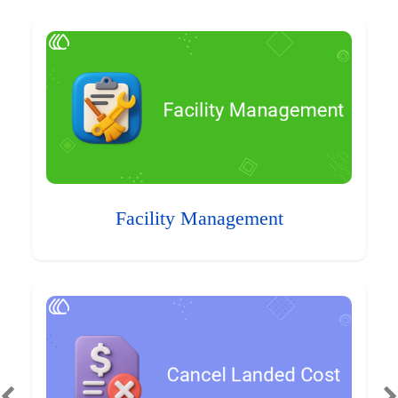
Facility Management