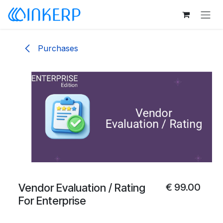
Skip to Content
Purchases
Vendor Evaluation / Rating
€
99.00
For Enterprise