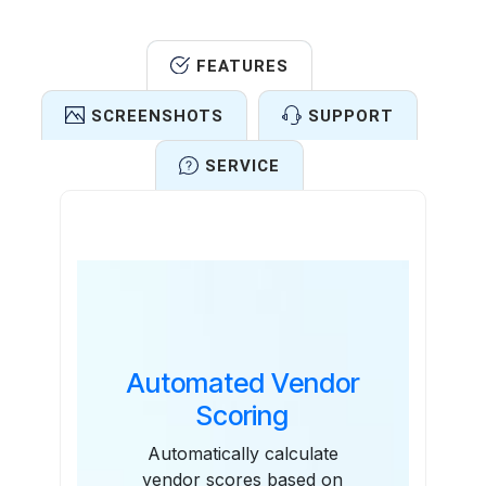
FEATURES
SCREENSHOTS
SUPPORT
SERVICE
Features
Automated Vendor
Scoring
Automatically calculate
vendor scores based on