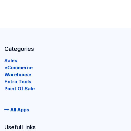
Categories
Sales
eCommerce
Warehouse
Extra Tools
Point Of Sale
All Apps
Useful Links