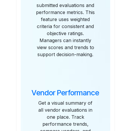
submitted evaluations and
performance metrics. This
feature uses weighted
criteria for consistent and
objective ratings.
Managers can instantly
view scores and trends to
support decision-making.
Vendor Performance
Get a visual summary of
all vendor evaluations in
one place. Track
performance trends,