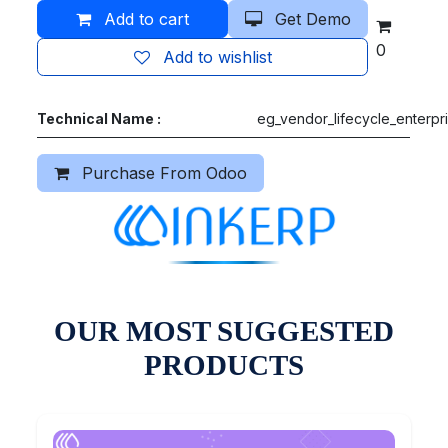
Add to cart
Get Demo
0
Add to wishlist
Technical Name :
eg_vendor_lifecycle_enterpr
Purchase From Odoo
OUR MOST SUGGESTED
PRODUCTS