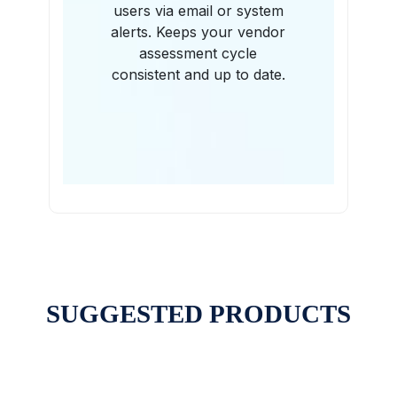
users via email or system
alerts. Keeps your vendor
assessment cycle
consistent and up to date.
SUGGESTED PRODUCTS