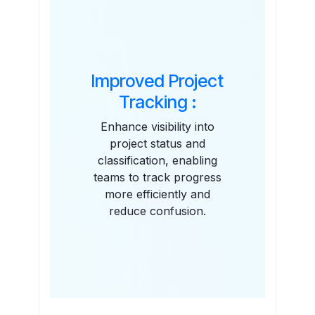
Improved Project
Tracking :
Enhance visibility into
project status and
classification, enabling
teams to track progress
more efficiently and
reduce confusion.