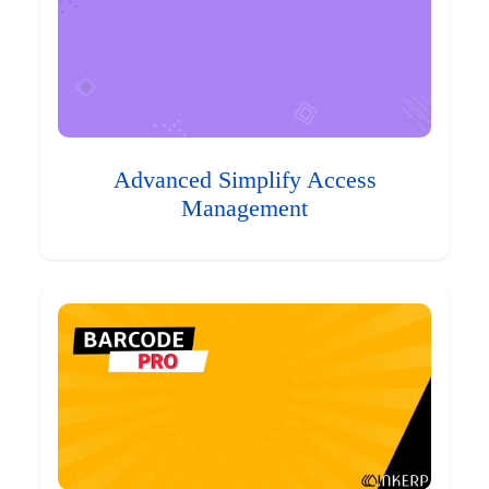
Advanced Simplify Access
Management