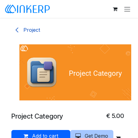
Skip to Content
Project
Project Category
€
5.00
Add to cart
Get Demo