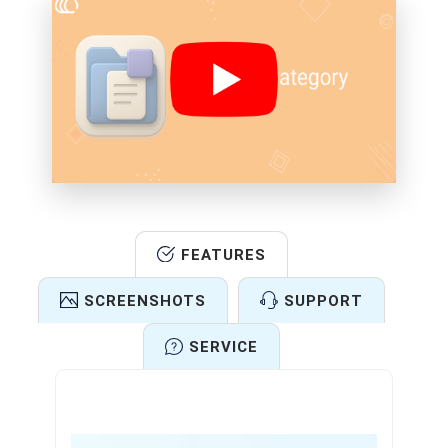
FEATURES
SCREENSHOTS
SUPPORT
SERVICE