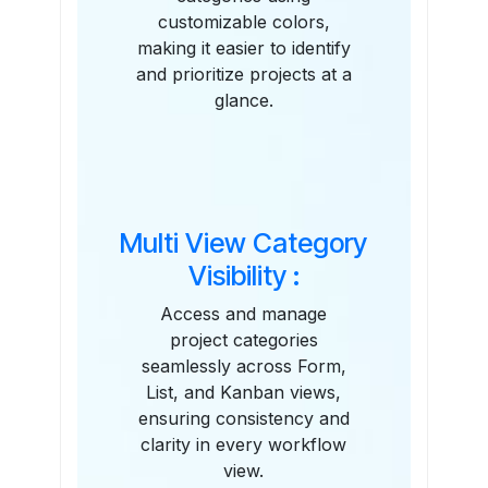
customizable colors,
making it easier to identify
and prioritize projects at a
glance.
Multi View Category
Visibility :
Access and manage
project categories
seamlessly across Form,
List, and Kanban views,
ensuring consistency and
clarity in every workflow
view.