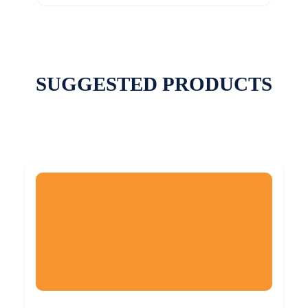
SUGGESTED PRODUCTS