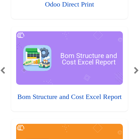
Odoo Direct Print
Bom Structure and Cost Excel Report