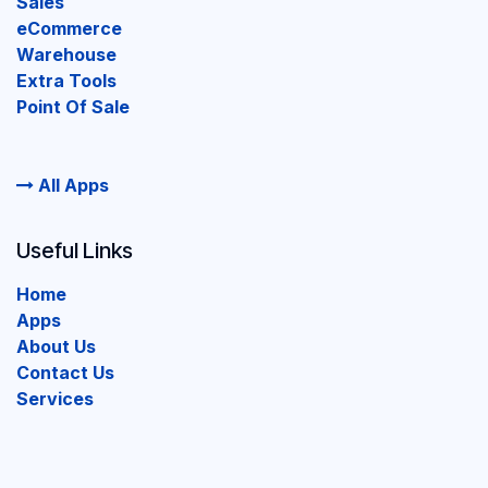
Sales
eCommerce
Warehouse
Extra Tools
Point Of Sale
All Apps
Useful Links
Home
Apps
About Us
Contact Us
Services