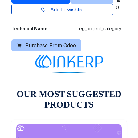
0
Add to wishlist
Technical Name :
eg_project_category
Purchase From Odoo
OUR MOST SUGGESTED
PRODUCTS