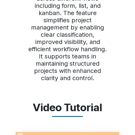
including form, list, and
kanban. The feature
simplifies project
management by enabling
clear classification,
improved visibility, and
efficient workflow handling.
It supports teams in
maintaining structured
projects with enhanced
clarity and control.
Video Tutorial