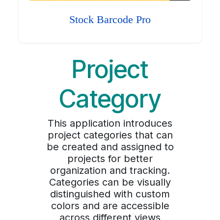
Stock Barcode Pro
Project
Category
This application introduces
project categories that can
be created and assigned to
projects for better
organization and tracking.
Categories can be visually
distinguished with custom
colors and are accessible
across different views