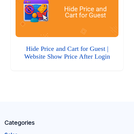
Hide Price and Cart for Guest |
Website Show Price After Login
Categories