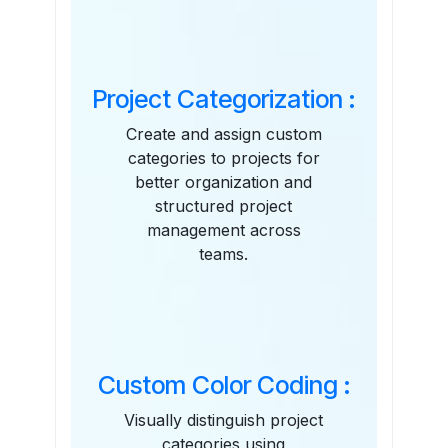
Features
Project Categorization :
Create and assign custom
categories to projects for
better organization and
structured project
management across
teams.
Custom Color Coding :
Visually distinguish project
categories using