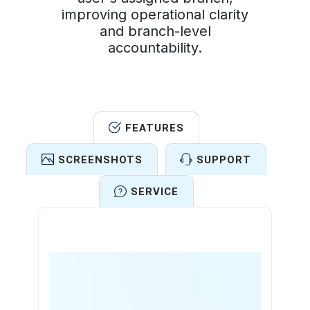
improving operational clarity
and branch-level
accountability.
FEATURES
SCREENSHOTS
SUPPORT
SERVICE
Features