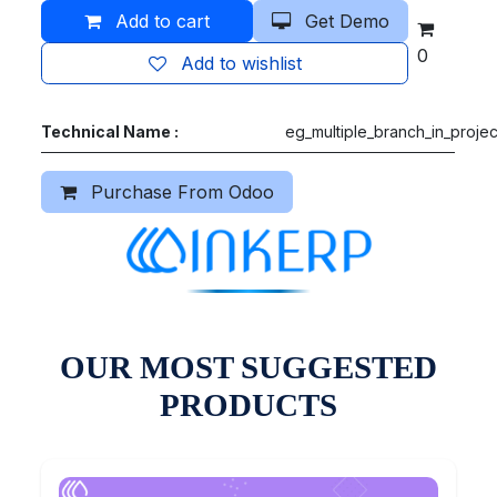
Add to cart
Get Demo
0
Add to wishlist
Technical Name :
eg_multiple_branch_in_projec
Purchase From Odoo
OUR MOST SUGGESTED
PRODUCTS