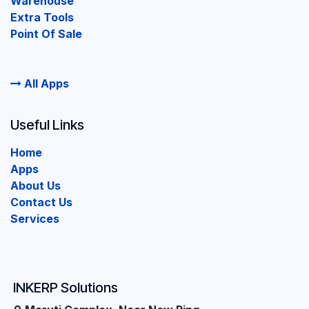
Warehouse
Extra Tools
Point Of Sale
All Apps
Useful Links
Home
Apps
About Us
Contact Us
Services
INKERP Solutions