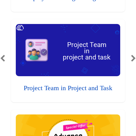
Project Team in Project and Task