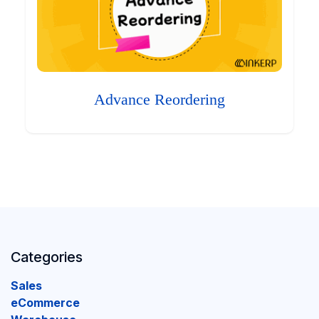
Advance Reordering
Categories
Sales
eCommerce