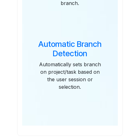
branch.
Automatic Branch
Detection
Automatically sets branch
on project/task based on
the user session or
selection.