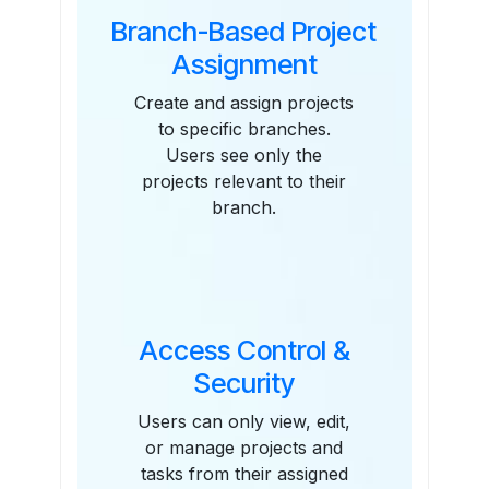
Branch-Based Project
Assignment
Create and assign projects
to specific branches.
Users see only the
projects relevant to their
branch.
Access Control &
Security
Users can only view, edit,
or manage projects and
tasks from their assigned