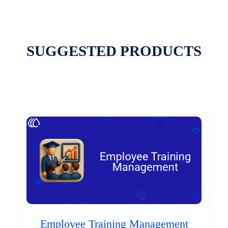
SUGGESTED PRODUCTS
Employee Training Management