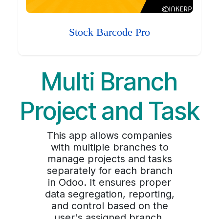
Stock Barcode Pro
Multi Branch
Project and Task
This app allows companies
with multiple branches to
manage projects and tasks
separately for each branch
in Odoo. It ensures proper
data segregation, reporting,
and control based on the
user's assigned branch,