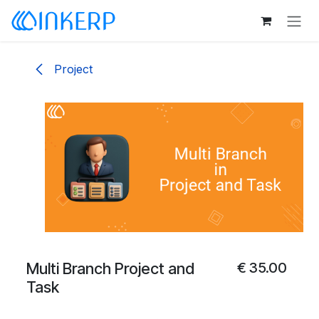
Skip to Content
Project
Multi Branch Project and
€
35.00
Task