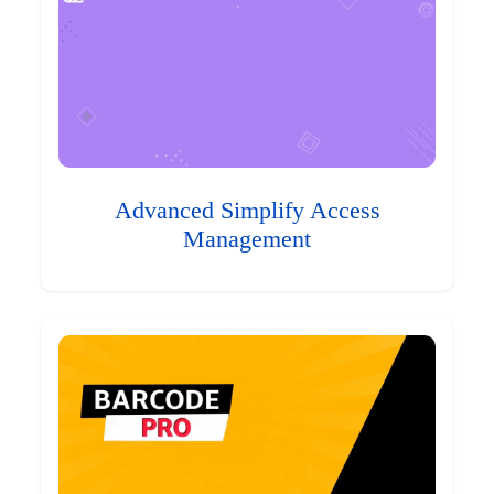
Advanced Simplify Access
Management