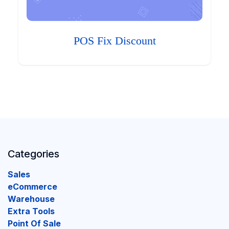
POS Fix Discount
Categories
Sales
eCommerce
Warehouse
Extra Tools
Point Of Sale