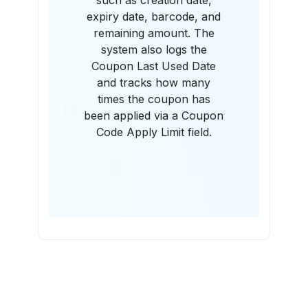
such as creation date,
expiry date, barcode, and
remaining amount. The
system also logs the
Coupon Last Used Date
and tracks how many
times the coupon has
been applied via a Coupon
Code Apply Limit field.