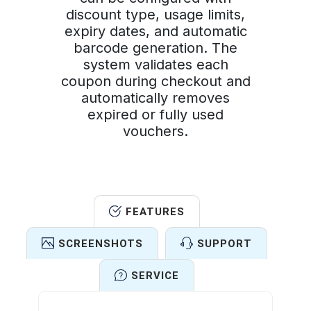
discount type, usage limits,
expiry dates, and automatic
barcode generation. The
system validates each
coupon during checkout and
automatically removes
expired or fully used
vouchers.
FEATURES
SCREENSHOTS
SUPPORT
SERVICE