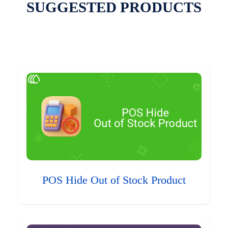
SUGGESTED PRODUCTS
POS Hide Out of Stock Product