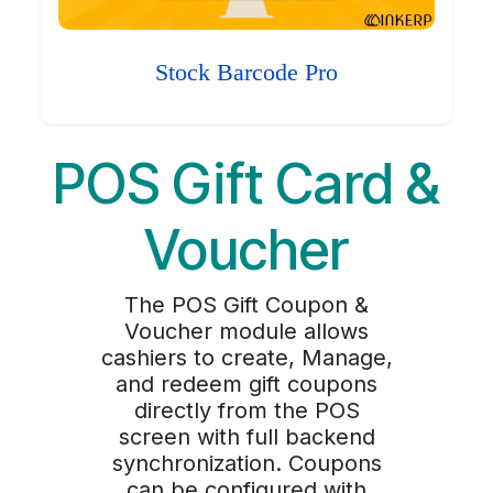
Stock Barcode Pro
POS Gift Card &
Voucher
The POS Gift Coupon &
Voucher module allows
cashiers to create, Manage,
and redeem gift coupons
directly from the POS
screen with full backend
synchronization. Coupons
can be configured with