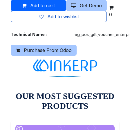
Add to cart
Get Demo
0
Add to wishlist
Technical Name :
eg_pos_gift_voucher_enterpr
Purchase From Odoo
OUR MOST SUGGESTED
PRODUCTS