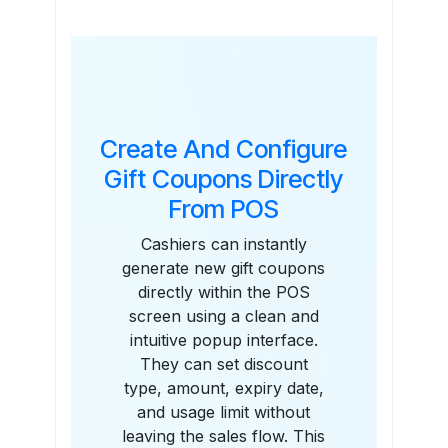
Features
Create And Configure
Gift Coupons Directly
From POS
Cashiers can instantly
generate new gift coupons
directly within the POS
screen using a clean and
intuitive popup interface.
They can set discount
type, amount, expiry date,
and usage limit without
leaving the sales flow. This