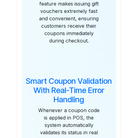
feature makes issuing gift
vouchers extremely fast
and convenient, ensuring
customers receive their
coupons immediately
during checkout.
Smart Coupon Validation
With Real-Time Error
Handling
Whenever a coupon code
is applied in POS, the
system automatically
validates its status in real