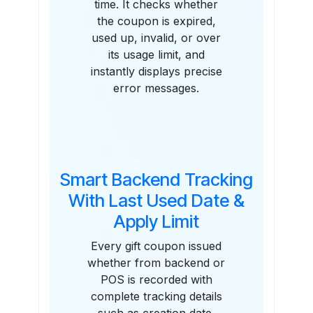
time. It checks whether
the coupon is expired,
used up, invalid, or over
its usage limit, and
instantly displays precise
error messages.
Smart Backend Tracking
With Last Used Date &
Apply Limit
Every gift coupon issued
whether from backend or
POS is recorded with
complete tracking details