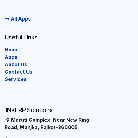
All Apps
Useful Links
Home
Apps
About Us
Contact Us
Services
INKERP Solutions
Maruti Complex, Near New Ring
Road, Munjka, Rajkot-360005