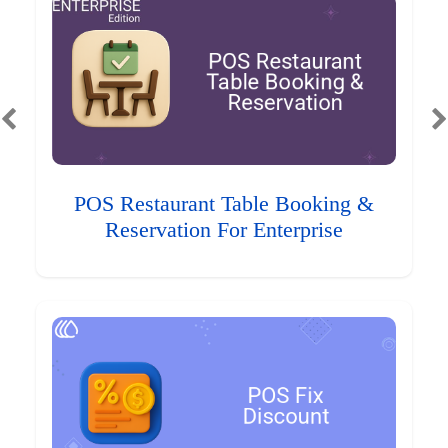
POS Restaurant Table Booking &
Reservation For Enterprise