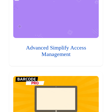
Advanced Simplify Access
Management