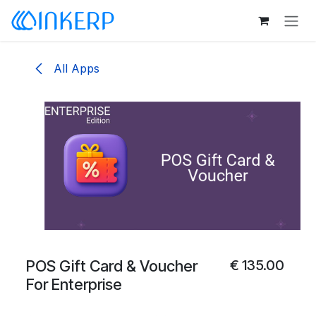
Skip to Content
All Apps
POS Gift Card & Voucher
€
135.00
For Enterprise