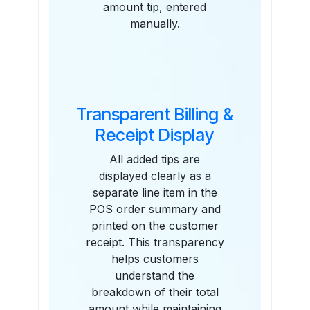
amount tip, entered
manually.
Transparent Billing &
Receipt Display
All added tips are
displayed clearly as a
separate line item in the
POS order summary and
printed on the customer
receipt. This transparency
helps customers
understand the
breakdown of their total
amount while maintaining