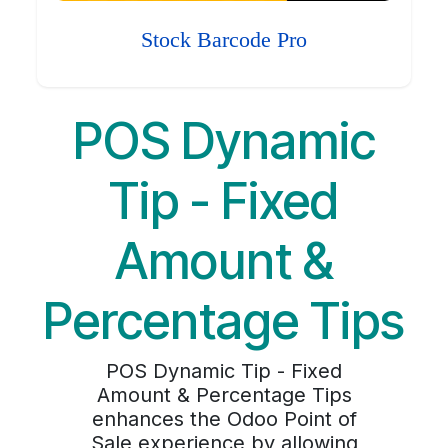
Stock Barcode Pro
POS Dynamic
Tip - Fixed
Amount &
Percentage Tips
POS Dynamic Tip - Fixed
Amount & Percentage Tips
enhances the Odoo Point of
Sale experience by allowing