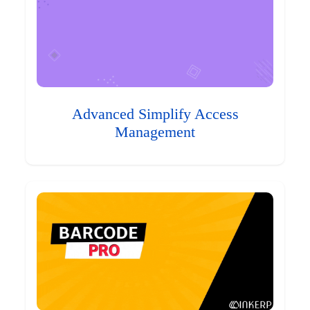
Advanced Simplify Access
Management