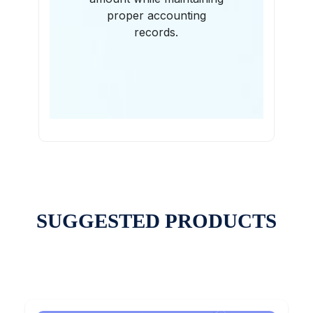
proper accounting
records.
SUGGESTED PRODUCTS