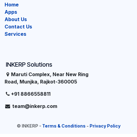
Home
Apps
About Us
Contact Us
Services
INKERP Solutions
Maruti Complex, Near New Ring
Road, Munjka, Rajkot-360005
+91 8866558811
team@inkerp.com
©
INKERP
-
Terms & Conditions
-
Privacy Policy