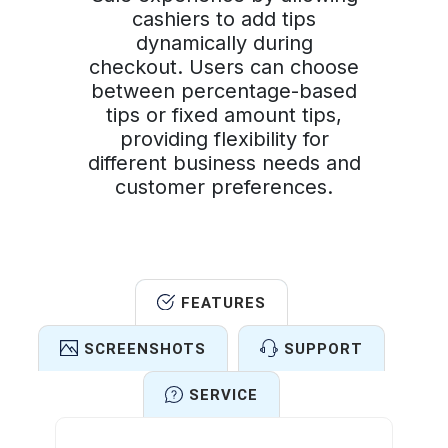
cashiers to add tips
dynamically during
checkout. Users can choose
between percentage-based
tips or fixed amount tips,
providing flexibility for
different business needs and
customer preferences.
FEATURES
SCREENSHOTS
SUPPORT
SERVICE