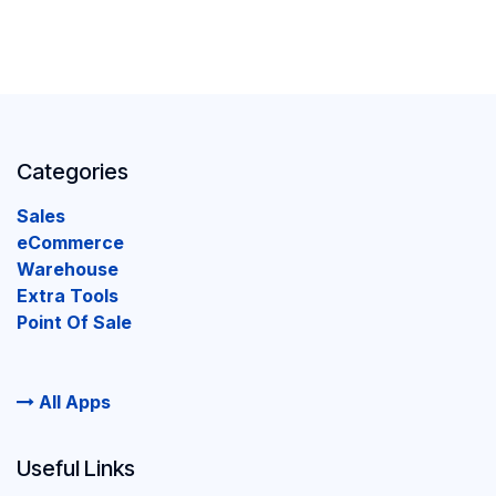
Categories
Sales
eCommerce
Warehouse
Extra Tools
Point Of Sale
All Apps
Useful Links