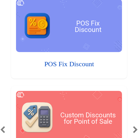
POS Fix Discount