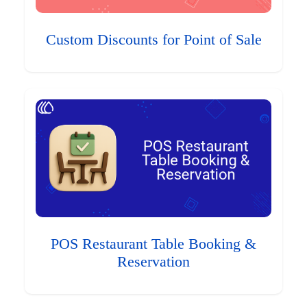
Custom Discounts for Point of Sale
POS Restaurant Table Booking &
Reservation