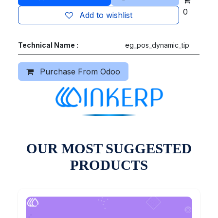
0
Add to wishlist
Technical Name :
eg_pos_dynamic_tip
Purchase From Odoo
OUR MOST SUGGESTED
PRODUCTS