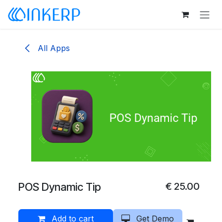
Skip to Content
All Apps
POS Dynamic Tip
€
25.00
Add to cart
Get Demo