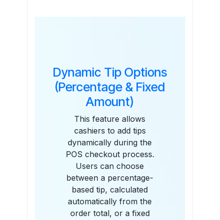
Features
Dynamic Tip Options
(Percentage & Fixed
Amount)
This feature allows
cashiers to add tips
dynamically during the
POS checkout process.
Users can choose
between a percentage-
based tip, calculated
automatically from the
order total, or a fixed