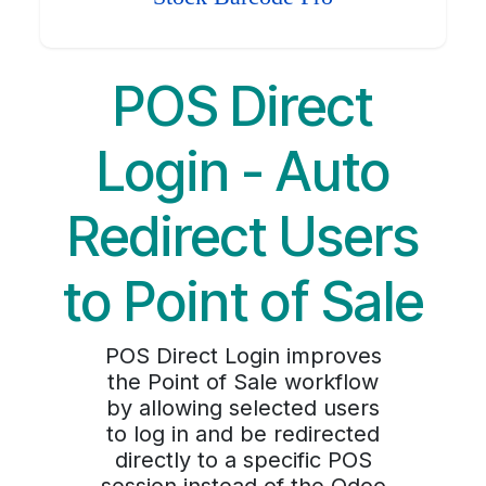
POS Direct
Login - Auto
Redirect Users
to Point of Sale
POS Direct Login improves
the Point of Sale workflow
by allowing selected users
to log in and be redirected
directly to a specific POS