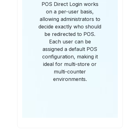
POS Direct Login works
on a per-user basis,
allowing administrators to
decide exactly who should
be redirected to POS.
Each user can be
assigned a default POS
configuration, making it
ideal for multi-store or
multi-counter
environments.