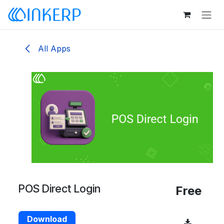
Skip to Content
All Apps
POS Direct Login
Free
Download