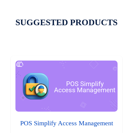
SUGGESTED PRODUCTS
POS Simplify Access Management