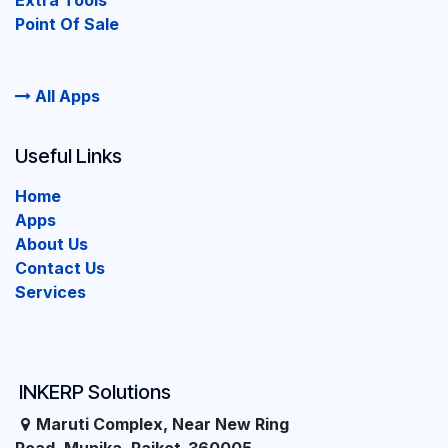
Extra Tools
Point Of Sale
All Apps
Useful Links
Home
Apps
About Us
Contact Us
Services
INKERP Solutions
Maruti Complex, Near New Ring