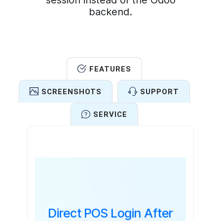
session instead of the Odoo
backend.
FEATURES
SCREENSHOTS
SUPPORT
SERVICE
Features
Direct POS Login After