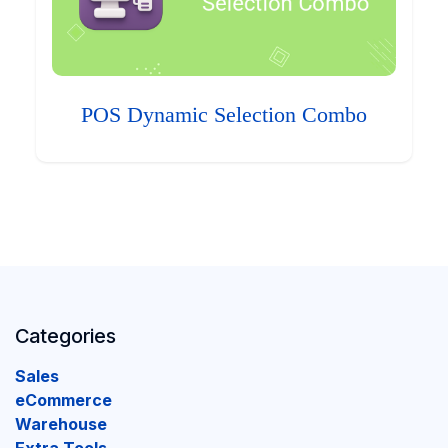
POS Dynamic Selection Combo
Categories
Sales
eCommerce
Warehouse