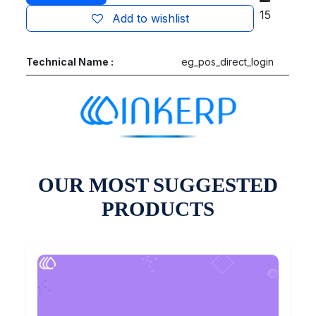
15
Add to wishlist
Technical Name :
eg_pos_direct_login
OUR MOST SUGGESTED
PRODUCTS