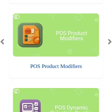
POS Product Modifiers