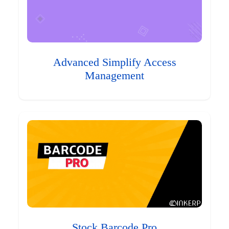
Advanced Simplify Access
Management
Stock Barcode Pro