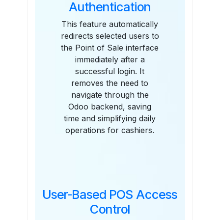
Authentication
This feature automatically
redirects selected users to
the Point of Sale interface
immediately after a
successful login. It
removes the need to
navigate through the
Odoo backend, saving
time and simplifying daily
operations for cashiers.
User-Based POS Access
Control