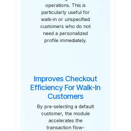
operations. This is
particularly useful for
walk-in or unspecified
customers who do not
need a personalized
profile immediately.
Improves Checkout
Efficiency For Walk-In
Customers
By pre-selecting a default
customer, the module
accelerates the
transaction flow-