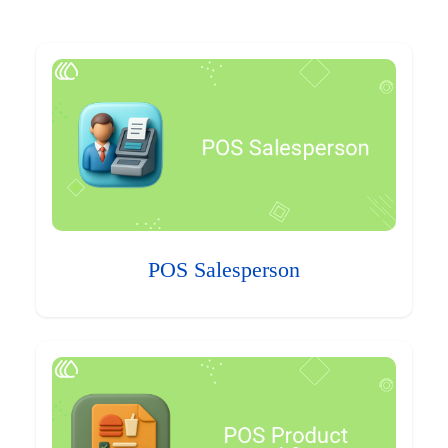
POS Salesperson