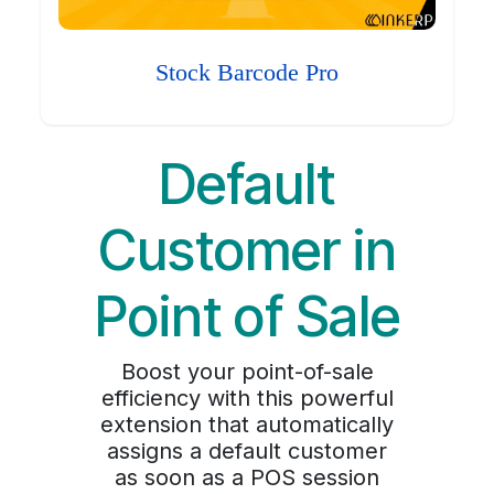
Stock Barcode Pro
Default
Customer in
Point of Sale
Boost your point-of-sale
efficiency with this powerful
extension that automatically
assigns a default customer
as soon as a POS session