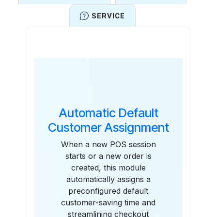
SERVICE
Features
Automatic Default
Customer Assignment
When a new POS session
starts or a new order is
created, this module
automatically assigns a
preconfigured default
customer-saving time and
streamlining checkout