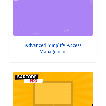
Advanced Simplify Access
Management