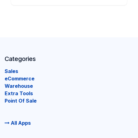
Categories
Sales
eCommerce
Warehouse
Extra Tools
Point Of Sale
All Apps