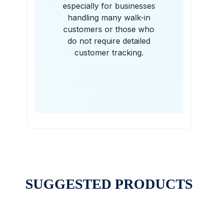
especially for businesses
handling many walk-in
customers or those who
do not require detailed
customer tracking.
SUGGESTED PRODUCTS