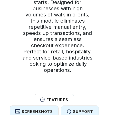
starts. Designed for
businesses with high
volumes of walk-in clients,
this module eliminates
repetitive manual entry,
speeds up transactions, and
ensures a seamless
checkout experience.
Perfect for retail, hospitality,
and service-based industries
looking to optimize daily
operations.
FEATURES
SCREENSHOTS
SUPPORT