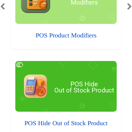
POS Product Modifiers
POS Hide Out of Stock Product