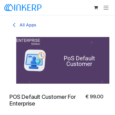
Skip to Content
All Apps
POS Default Customer For
€
99.00
Enterprise