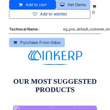
Add to cart
Get Demo
0
Add to wishlist
Technical Name :
eg_pos_default_customer_en
Purchase From Odoo
OUR MOST SUGGESTED
PRODUCTS