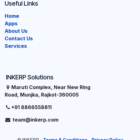
Useful Links
Home
Apps
About Us
Contact Us
Services
INKERP Solutions
Maruti Complex, Near New Ring
Road, Munjka, Rajkot-360005
+91 8866558811
team@inkerp.com
©
INKERP
-
Terms & Conditions
-
Privacy Policy