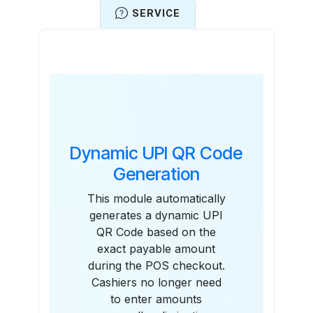
SERVICE
Features
Dynamic UPI QR Code
Generation
This module automatically
generates a dynamic UPI
QR Code based on the
exact payable amount
during the POS checkout.
Cashiers no longer need
to enter amounts