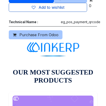
0
Add to wishlist
Technical Name :
eg_pos_payment_qrcode
Purchase From Odoo
OUR MOST SUGGESTED
PRODUCTS