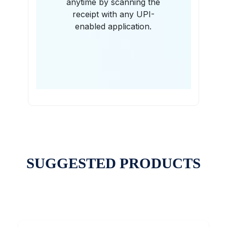
anytime by scanning the
receipt with any UPI-
enabled application.
SUGGESTED PRODUCTS