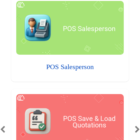
POS Salesperson