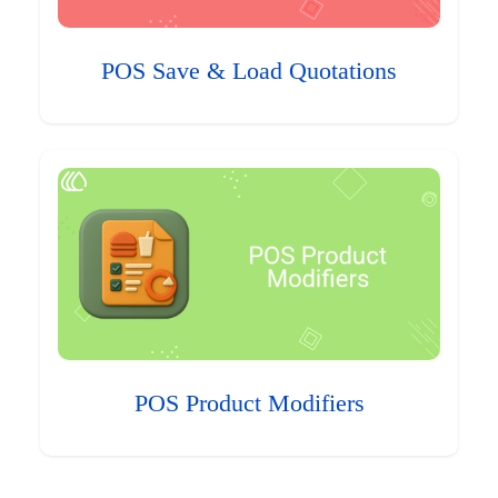
POS Save & Load Quotations
POS Product Modifiers