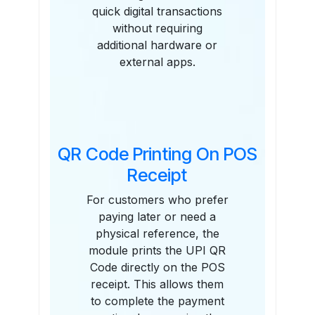
quick digital transactions
without requiring
additional hardware or
external apps.
QR Code Printing On POS
Receipt
For customers who prefer
paying later or need a
physical reference, the
module prints the UPI QR
Code directly on the POS
receipt. This allows them
to complete the payment