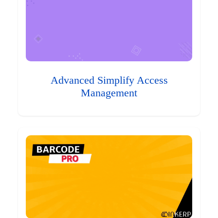
Advanced Simplify Access
Management