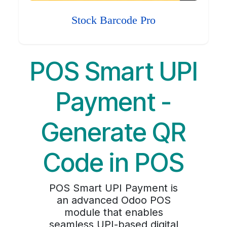
Stock Barcode Pro
POS Smart UPI
Payment -
Generate QR
Code in POS
POS Smart UPI Payment is
an advanced Odoo POS
module that enables
seamless UPI-based digital