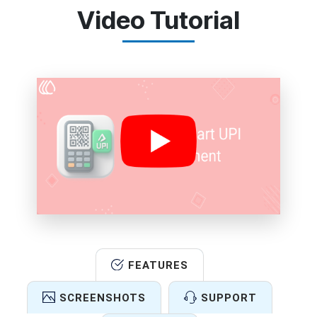
Video Tutorial
FEATURES
SCREENSHOTS
SUPPORT