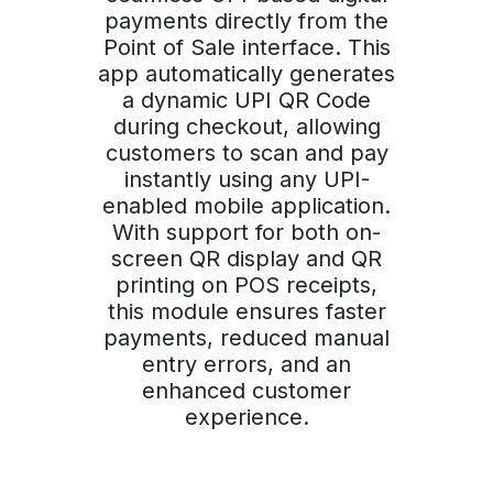
payments directly from the
Point of Sale interface. This
app automatically generates
a dynamic UPI QR Code
during checkout, allowing
customers to scan and pay
instantly using any UPI-
enabled mobile application.
With support for both on-
screen QR display and QR
printing on POS receipts,
this module ensures faster
payments, reduced manual
entry errors, and an
enhanced customer
experience.