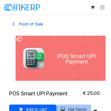
Skip to Content
Point of Sale
POS Smart UPI Payment
€
25.00
Add to cart
Get Demo