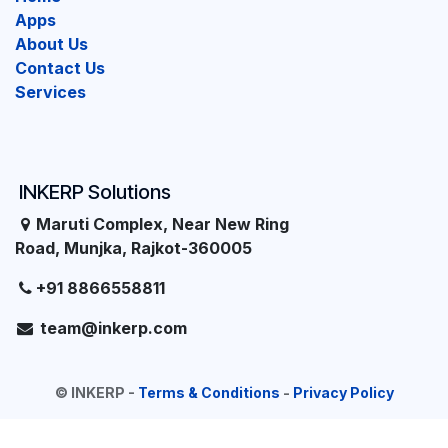
Apps
About Us
Contact Us
Services
INKERP Solutions
Maruti Complex, Near New Ring
Road, Munjka, Rajkot-360005
+91 8866558811
team@inkerp.com
©
INKERP
-
Terms & Conditions
-
Privacy Policy