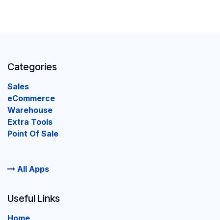
Categories
Sales
eCommerce
Warehouse
Extra Tools
Point Of Sale
All Apps
Useful Links
Home