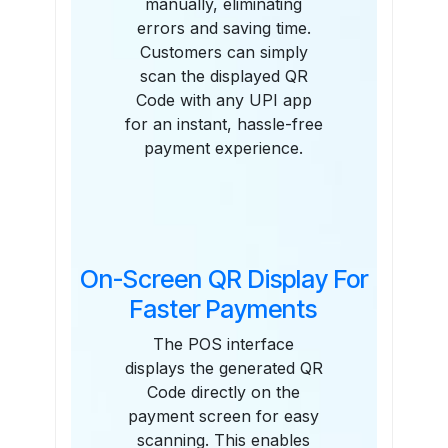
manually, eliminating
errors and saving time.
Customers can simply
scan the displayed QR
Code with any UPI app
for an instant, hassle-free
payment experience.
On-Screen QR Display For
Faster Payments
The POS interface
displays the generated QR
Code directly on the
payment screen for easy
scanning. This enables