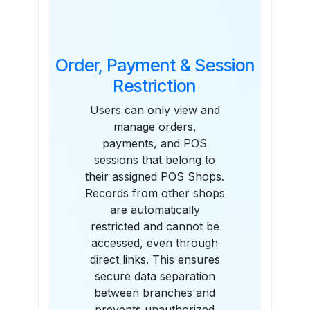
Order, Payment & Session
Restriction
Users can only view and
manage orders,
payments, and POS
sessions that belong to
their assigned POS Shops.
Records from other shops
are automatically
restricted and cannot be
accessed, even through
direct links. This ensures
secure data separation
between branches and
prevents unauthorized