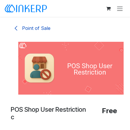
Skip to Content
Point of Sale
POS Shop User Restriction
Free
c