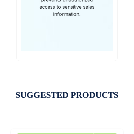
access to sensitive sales
information.
SUGGESTED PRODUCTS