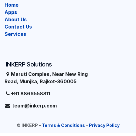
Home
Apps
About Us
Contact Us
Services
INKERP Solutions
Maruti Complex, Near New Ring
Road, Munjka, Rajkot-360005
+91 8866558811
team@inkerp.com
©
INKERP
-
Terms & Conditions
-
Privacy Policy