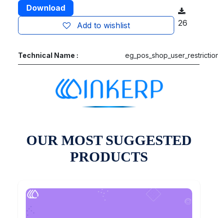
Download
26
Add to wishlist
Technical Name :
eg_pos_shop_user_restrictio
OUR MOST SUGGESTED
PRODUCTS