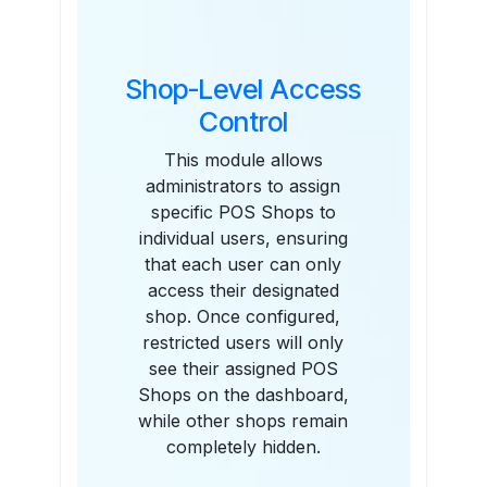
Shop-Level Access
Control
This module allows
administrators to assign
specific POS Shops to
individual users, ensuring
that each user can only
access their designated
shop. Once configured,
restricted users will only
see their assigned POS
Shops on the dashboard,
while other shops remain
completely hidden.