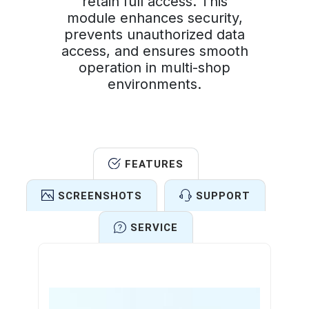
retain full access. This
module enhances security,
prevents unauthorized data
access, and ensures smooth
operation in multi-shop
environments.
FEATURES
SCREENSHOTS
SUPPORT
SERVICE
Features