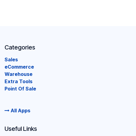
Categories
Sales
eCommerce
Warehouse
Extra Tools
Point Of Sale
All Apps
Useful Links