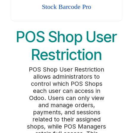
Stock Barcode Pro
POS Shop User
Restriction
POS Shop User Restriction
allows administrators to
control which POS Shops
each user can access in
Odoo. Users can only view
and manage orders,
payments, and sessions
related to their assigned
shops, while POS Managers