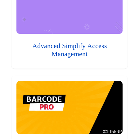
Advanced Simplify Access
Management