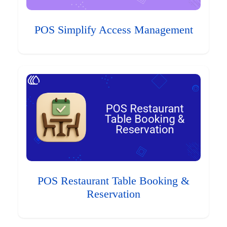
POS Simplify Access Management
POS Restaurant Table Booking &
Reservation