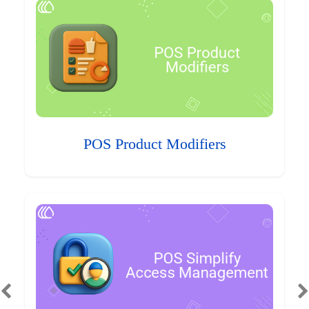
POS Product Modifiers