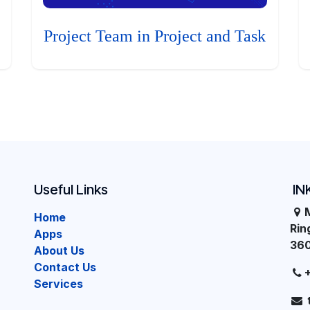
Project Team in Project and Task
Useful Links
IN
Home
Ri
Apps
36
About Us
Contact Us
Services