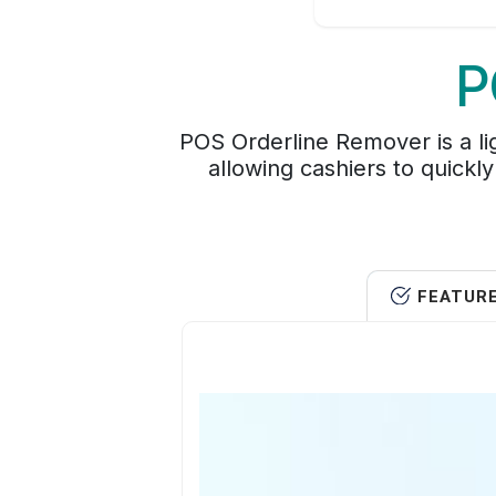
P
POS Orderline Remover is a li
allowing cashiers to quickly 
FEATUR