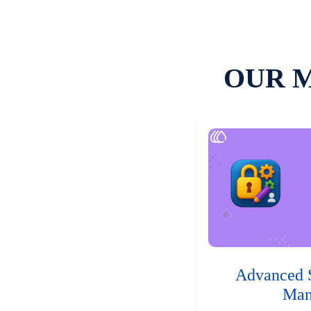
OUR 
Advanced 
Man