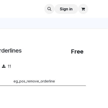
Sign in
derlines
Free
11
eg_pos_remove_orderline