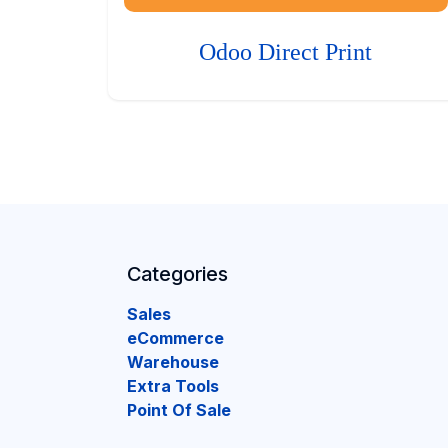
Odoo Direct Print
Categories
Sales
eCommerce
Warehouse
Extra Tools
Point Of Sale