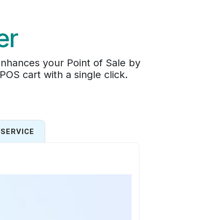
er
enhances your Point of Sale by
 POS cart with a single click.
SERVICE