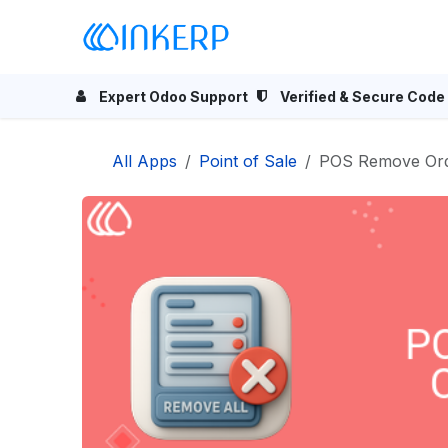
Skip to Content
Home
Odoo Apps
Se
Expert Odoo Support
Verified & Secure Code
All Apps
Point of Sale
POS Remove Ord