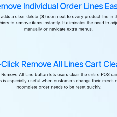
move Individual Order Lines Eas
adds a clear delete (✖) icon next to every product line in 
iers to remove items instantly. It eliminates the need to adj
manually or navigate extra menus.
Click Remove All Lines Cart Cl
 Remove All Line button lets users clear the entire POS cart
is is especially useful when customers change their minds
incomplete order needs to be reset quickly.