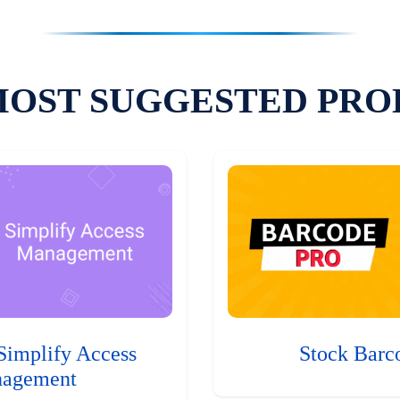
MOST SUGGESTED PRO
Simplify Access
Stock Barc
agement