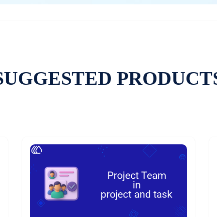
SUGGESTED PRODUCT