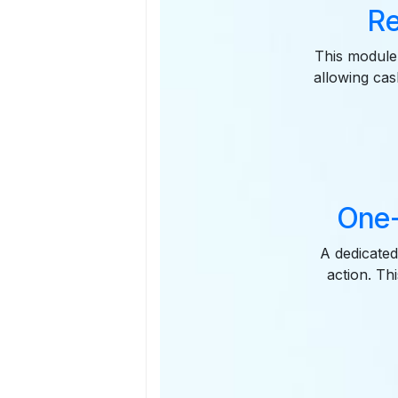
Re
This module 
allowing cash
One-
A dedicated
action. Th