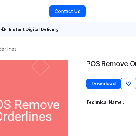
rvices
About Us
Contact Us
Instant Digital Delivery
erlines
POS Remove Or
Download
Technical Name :