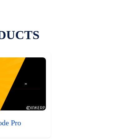
DUCTS
ode Pro