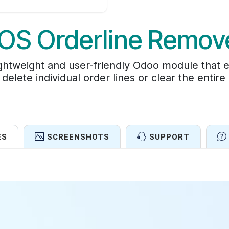
OS Orderline Remov
ghtweight and user-friendly Odoo module that 
delete individual order lines or clear the entire
ES
SCREENSHOTS
SUPPORT
Features