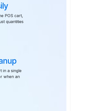
ily
the POS cart,
ust quantities
eanup
 in a single
 or when an