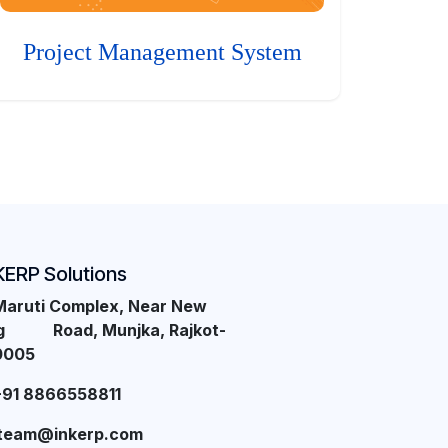
Project Management System
KERP Solutions
Maruti Complex, Near New
ng Road, Munjka, Rajkot-
0005
+91 8866558811
team@inkerp.com