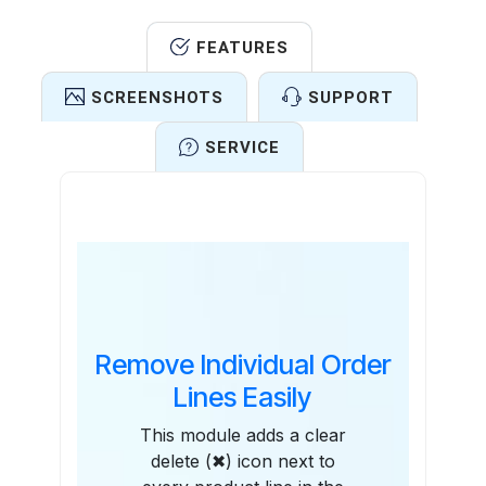
FEATURES
SCREENSHOTS
SUPPORT
SERVICE
Features
Remove Individual Order
Lines Easily
This module adds a clear
delete (✖) icon next to