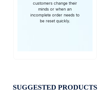
customers change their
minds or when an
incomplete order needs to
be reset quickly.
SUGGESTED PRODUCTS