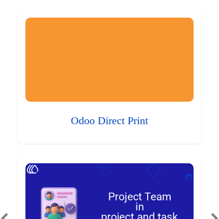
Odoo Direct Print