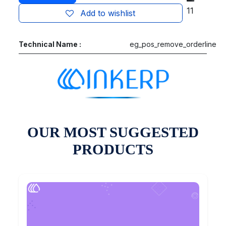
11
Add to wishlist
Technical Name :
eg_pos_remove_orderline
OUR MOST SUGGESTED
PRODUCTS