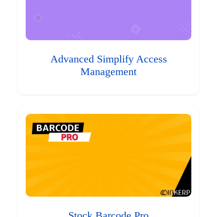
Advanced Simplify Access
Management
Stock Barcode Pro