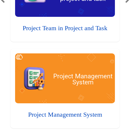
Project Team in Project and Task
Project Management System