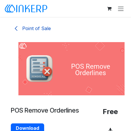
Skip to Content
Point of Sale
POS Remove Orderlines
Free
Download