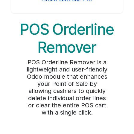
POS Orderline
Remover
POS Orderline Remover is a
lightweight and user-friendly
Odoo module that enhances
your Point of Sale by
allowing cashiers to quickly
delete individual order lines
or clear the entire POS cart
with a single click.