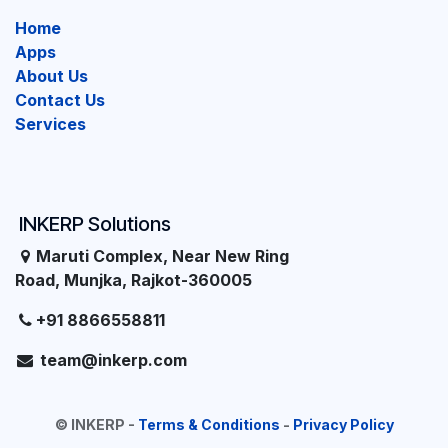
Home
Apps
About Us
Contact Us
Services
INKERP Solutions
Maruti Complex, Near New Ring
Road, Munjka, Rajkot-360005
+91 8866558811
team@inkerp.com
©
INKERP
-
Terms & Conditions
-
Privacy Policy