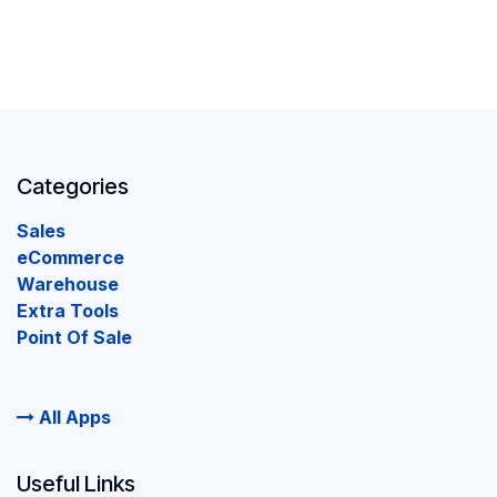
Categories
Sales
eCommerce
Warehouse
Extra Tools
Point Of Sale
All Apps
Useful Links