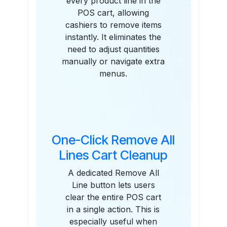
every product line in the
POS cart, allowing
cashiers to remove items
instantly. It eliminates the
need to adjust quantities
manually or navigate extra
menus.
One-Click Remove All
Lines Cart Cleanup
A dedicated Remove All
Line button lets users
clear the entire POS cart
in a single action. This is
especially useful when