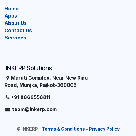
Home
Apps
About Us
Contact Us
Services
INKERP Solutions
Maruti Complex, Near New Ring
Road, Munjka, Rajkot-360005
+91 8866558811
team@inkerp.com
©
INKERP
-
Terms & Conditions
-
Privacy Policy