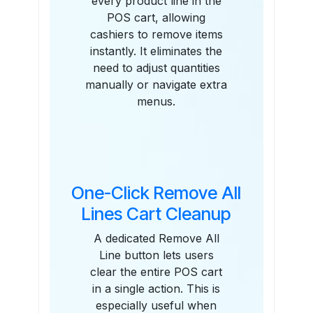
every product line in the
POS cart, allowing
cashiers to remove items
instantly. It eliminates the
need to adjust quantities
manually or navigate extra
menus.
One-Click Remove All
Lines Cart Cleanup
A dedicated Remove All
Line button lets users
clear the entire POS cart
in a single action. This is
especially useful when