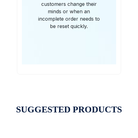
customers change their
minds or when an
incomplete order needs to
be reset quickly.
SUGGESTED PRODUCTS