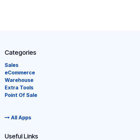
Categories
Sales
eCommerce
Warehouse
Extra Tools
Point Of Sale
All Apps
Useful Links