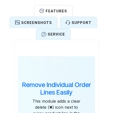
FEATURES
SCREENSHOTS
SUPPORT
SERVICE
Features
Remove Individual Order
Lines Easily
This module adds a clear
delete (✖) icon next to