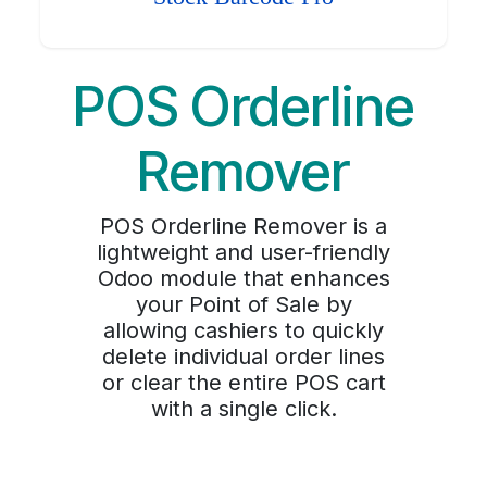
POS Orderline
Remover
POS Orderline Remover is a
lightweight and user-friendly
Odoo module that enhances
your Point of Sale by
allowing cashiers to quickly
delete individual order lines
or clear the entire POS cart
with a single click.