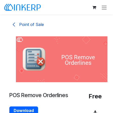
Skip to Content
Point of Sale
POS Remove Orderlines
Free
Download