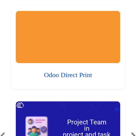
Odoo Direct Print