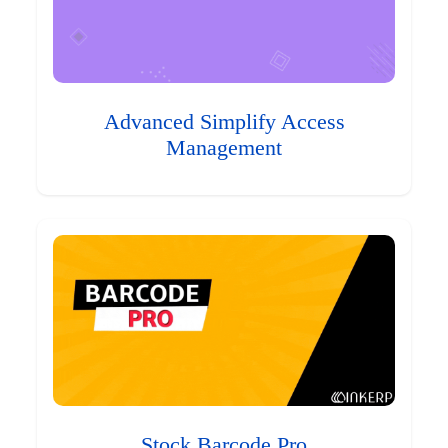
Advanced Simplify Access
Management
Stock Barcode Pro