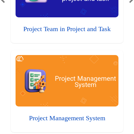
Project Team in Project and Task
Project Management System