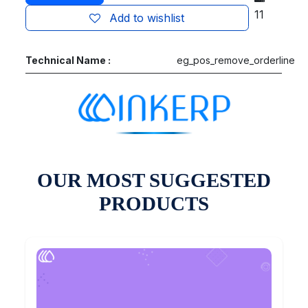
11
Add to wishlist
Technical Name :
eg_pos_remove_orderline
OUR MOST SUGGESTED
PRODUCTS