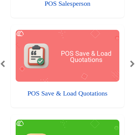
POS Salesperson
POS Save & Load Quotations