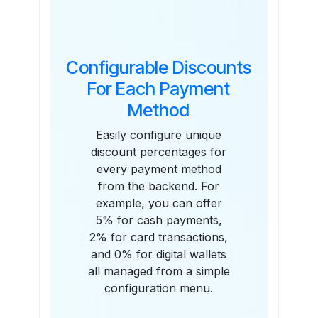
Configurable Discounts
For Each Payment
Method
Easily configure unique
discount percentages for
every payment method
from the backend. For
example, you can offer
5% for cash payments,
2% for card transactions,
and 0% for digital wallets
all managed from a simple
configuration menu.