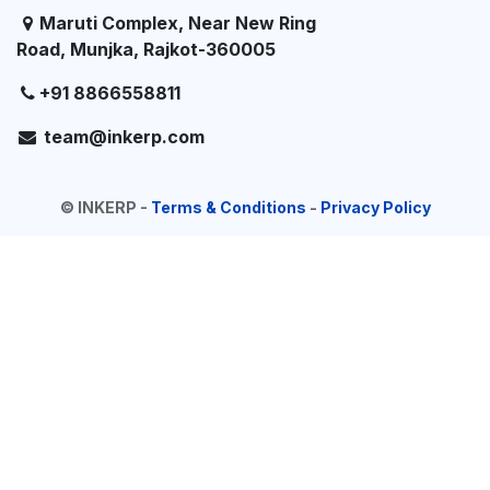
Maruti Complex, Near New Ring
Road, Munjka, Rajkot-360005
+91 8866558811
team@inkerp.com
©
INKERP
-
Terms & Conditions
-
Privacy Policy