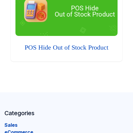
POS Hide Out of Stock Product
Categories
Sales
eCommerce