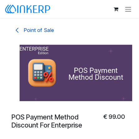
Skip to Content
Point of Sale
POS Payment Method
€
99.00
Discount For Enterprise