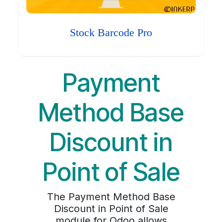
Stock Barcode Pro
Payment
Method Base
Discount in
Point of Sale
The Payment Method Base
Discount in Point of Sale
module for Odoo allows