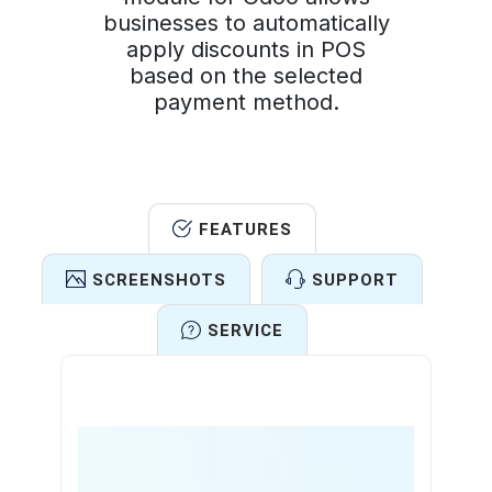
businesses to automatically
apply discounts in POS
based on the selected
payment method.
FEATURES
SCREENSHOTS
SUPPORT
SERVICE
Features