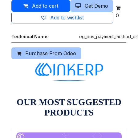
Add to cart
Get Demo
0
Add to wishlist
Technical Name :
eg_pos_payment_method_dis
Purchase From Odoo
OUR MOST SUGGESTED
PRODUCTS