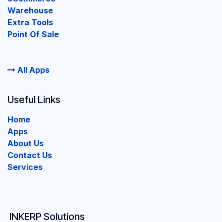
Warehouse
Extra Tools
Point Of Sale
All Apps
Useful Links
Home
Apps
About Us
Contact Us
Services
INKERP Solutions