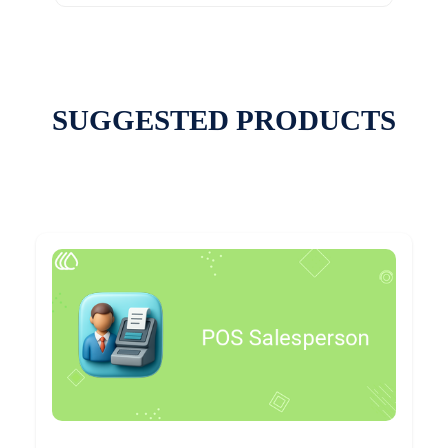
SUGGESTED PRODUCTS