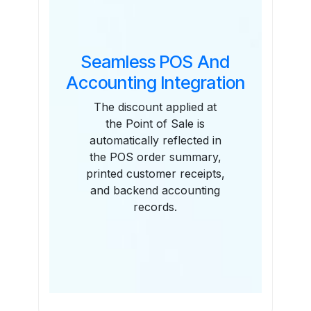
Seamless POS And
Accounting Integration
The discount applied at
the Point of Sale is
automatically reflected in
the POS order summary,
printed customer receipts,
and backend accounting
records.