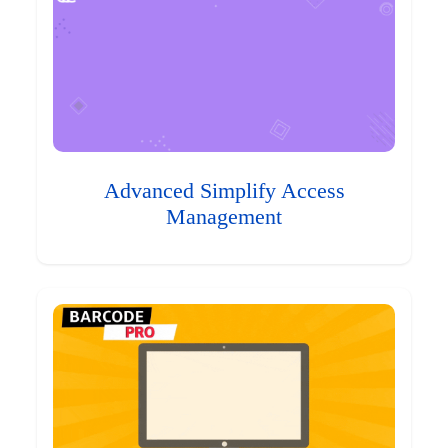
Advanced Simplify Access
Management