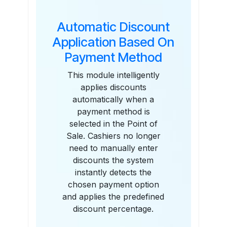
Automatic Discount
Application Based On
Payment Method
This module intelligently
applies discounts
automatically when a
payment method is
selected in the Point of
Sale. Cashiers no longer
need to manually enter
discounts the system
instantly detects the
chosen payment option
and applies the predefined
discount percentage.